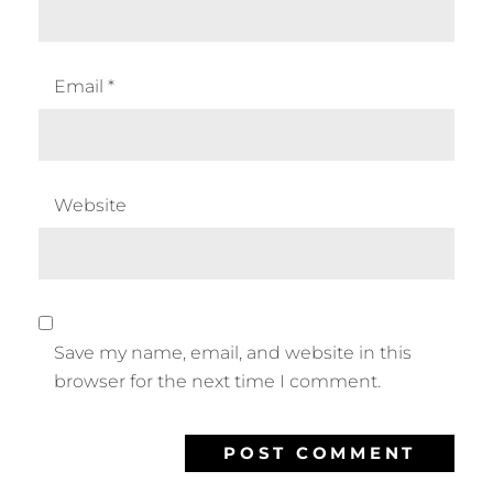
Email
*
Website
Save my name, email, and website in this
browser for the next time I comment.