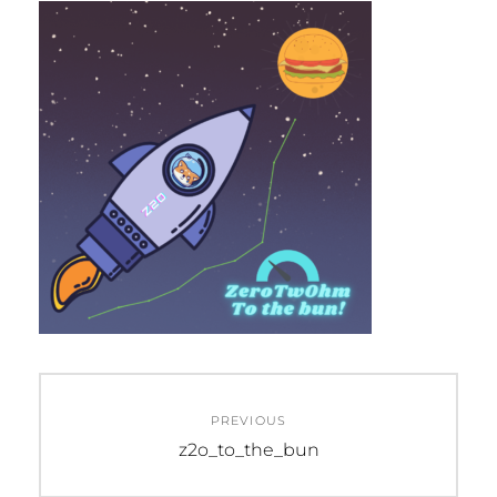
Post
PREVIOUS
navigation
Previous
z2o_to_the_bun
post: