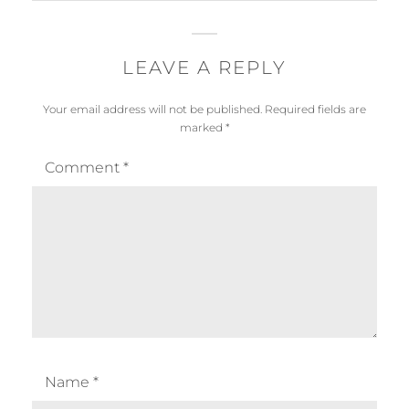
LEAVE A REPLY
Your email address will not be published.
Required fields are
marked
*
Comment
*
Name
*