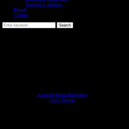
Theoretical Inflation
Donate
Contact
Search
Search
for:
Umami Financial Targeter
It helps you calculate your medium-term investment based on a
target.
[CP_CALCULATED_FIELDS id=”13″]
Twitter
Instagram
Email
Copyright © 2026
eLectorul Media Repository
. All Rights
Reserved. | Fotografie by
Catch Themes
Scroll
Up