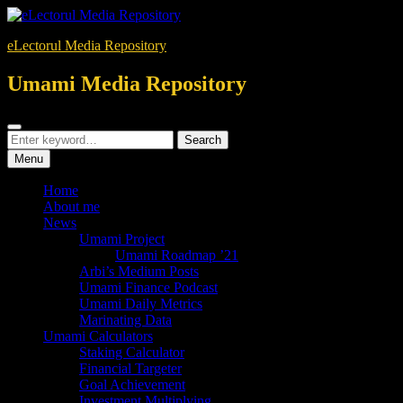
Skip
to
eLectorul Media Repository
content
Umami Media Repository
Search
Search
Search
for:
Menu
Home
About me
News
Umami Project
Umami Roadmap ’21
Arbi’s Medium Posts
Umami Finance Podcast
Umami Daily Metrics
Marinating Data
Umami Calculators
Staking Calculator
Financial Targeter
Goal Achievement
Investment Multiplying