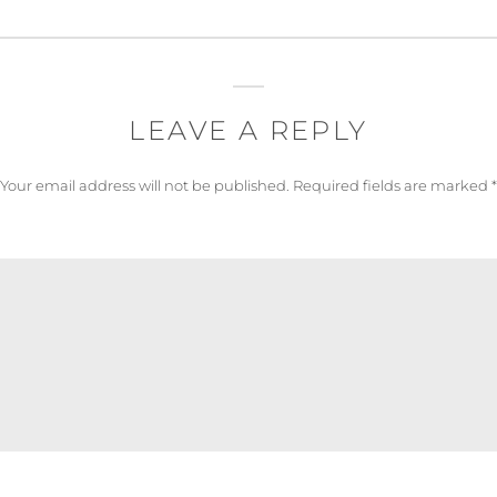
LEAVE A REPLY
Your email address will not be published.
Required fields are marked
*