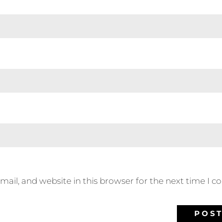
ail, and website in this browser for the next time I 