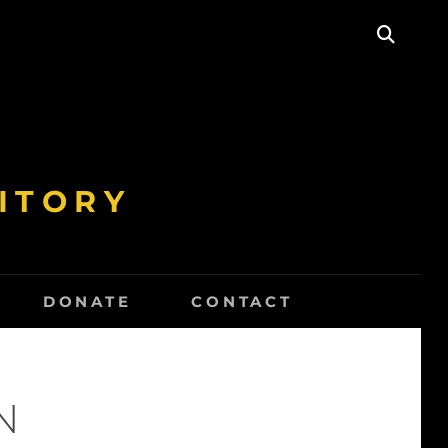
SEAR
ITORY
DONATE
CONTACT
N