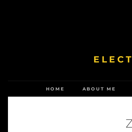
Skip
to
content
ELEC
HOME
ABOUT ME