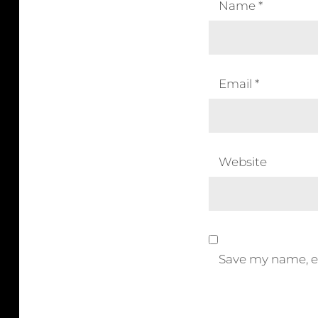
Name
*
Email
*
Website
Save my name, em