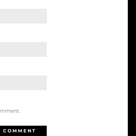
comment.