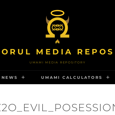
TORUL MEDIA REPOS
UMAMI MEDIA REPOSITORY
NEWS
UMAMI CALCULATORS
Z2O_EVIL_POSESSIO