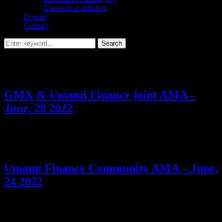
Theoretical Inflation
Donate
Contact
Search
Search
for:
Tag:
USDC Vault
GMX & Umami Finance joint AMA –
June, 28 2022
Discussing with Umami Finance & GMX about upcoming USDC
vault, future partnership plans, and more + dropping another Easter
Egg for the GMX #AMAzon.
Umami Finance Community AMA – June,
24 2022
If you’re excited about Umami’s upcoming $USDC vault, you
won’t want to miss it.