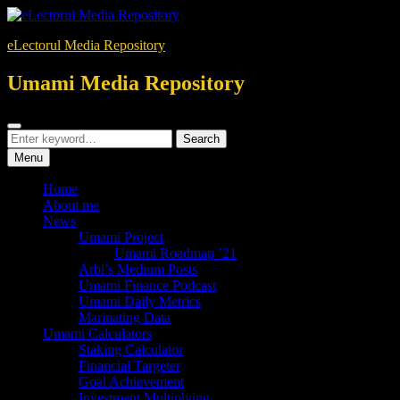
Skip
to
eLectorul Media Repository
content
Umami Media Repository
Search
Search
Search
for:
Menu
Home
About me
News
Umami Project
Umami Roadmap ’21
Arbi’s Medium Posts
Umami Finance Podcast
Umami Daily Metrics
Marinating Data
Umami Calculators
Staking Calculator
Financial Targeter
Goal Achievement
Investment Multiplying