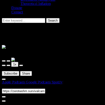
Theoretical Inflation
Donate
Contact
Search
Search
for:
Arbitrum Insider – Special Episode –
GMX
Arbitrum Insider
Arbitrum Insider – Special Episode – GMX
Play
Pause
1x
Episode
Episode
00:00
/
1:17:22
Subscribe
Share
Apple Podcasts
Google Podcasts
Spotify
RSS Feed
Share