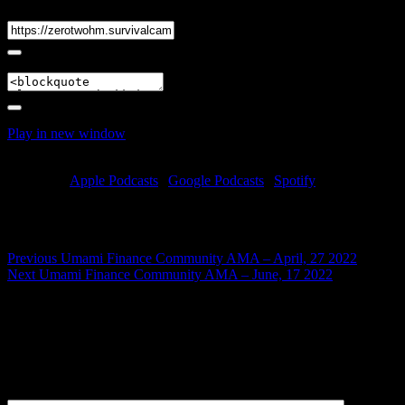
Link
Embed
Play in new window
|
Duration: 1:17:22
|
Recorded on May 17,
2022
Subscribe:
Apple Podcasts
|
Google Podcasts
|
Spotify
Learn about Umami’s $USDC Vault (built in partnership w/
$GMX), its upcoming OTC Fundraise & more!
Post
Previous
Previous
Umami Finance Community AMA – April, 27 2022
Next
post:
Next
Umami Finance Community AMA – June, 17 2022
navigation
post:
Leave a Reply
Your email address will not be published.
Required fields are
marked
*
Comment
*