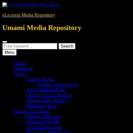
Skip
to
eLectorul Media Repository
content
Umami Media Repository
Search
Search
Search
for:
Menu
Home
About me
News
Umami Project
Umami Roadmap ’21
Arbi’s Medium Posts
Umami Finance Podcast
Umami Daily Metrics
Marinating Data
Umami Calculators
Staking Calculator
Financial Targeter
Goal Achievement
Investment Multiplying