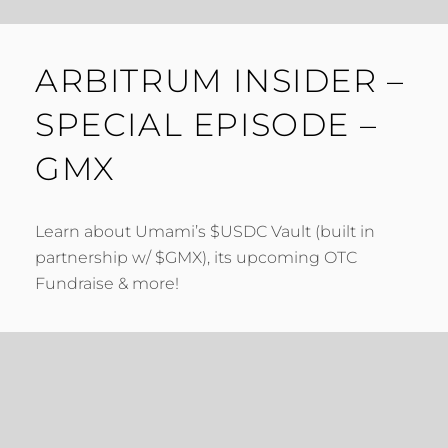
ARBITRUM INSIDER –
SPECIAL EPISODE –
GMX
Learn about Umami’s $USDC Vault (built in
partnership w/ $GMX), its upcoming OTC
Fundraise & more!