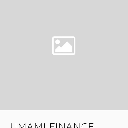
UMAMI FINANCE