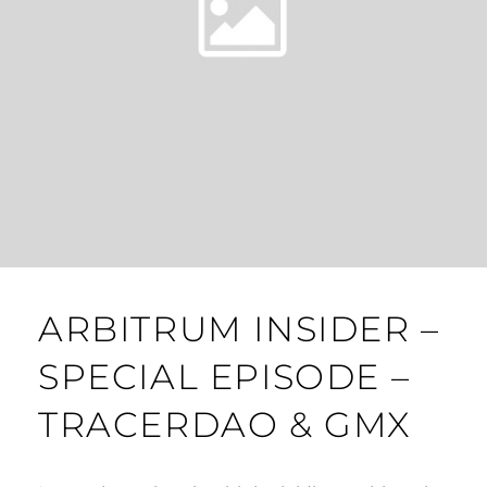
ARBITRUM INSIDER –
SPECIAL EPISODE –
TRACERDAO & GMX