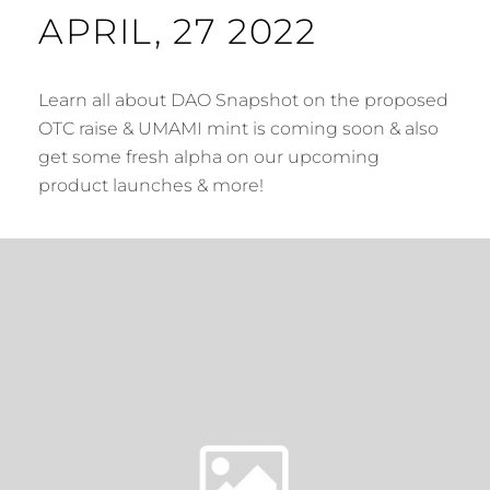
APRIL, 27 2022
Learn all about DAO Snapshot on the proposed
OTC raise & UMAMI mint is coming soon & also
get some fresh alpha on our upcoming
product launches & more!