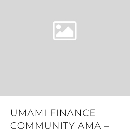
UMAMI FINANCE
COMMUNITY AMA –