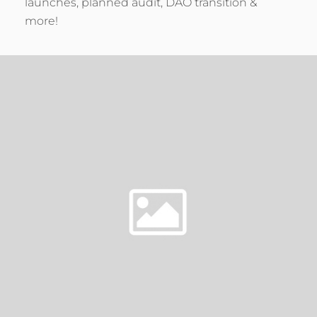
launches, planned audit, DAO transition &
more!