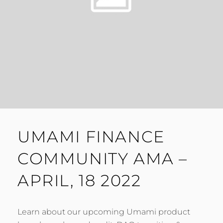
UMAMI FINANCE
COMMUNITY AMA –
APRIL, 18 2022
Learn about our upcoming Umami product