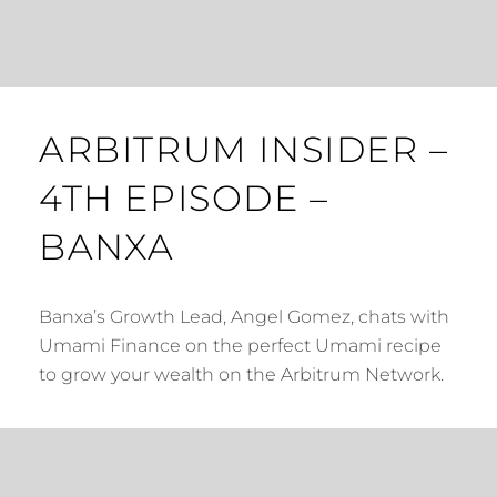
ARBITRUM INSIDER –
4TH EPISODE –
BANXA
Banxa’s Growth Lead, Angel Gomez, chats with
Umami Finance on the perfect Umami recipe
to grow your wealth on the Arbitrum Network.