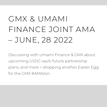
GMX & UMAMI
FINANCE JOINT AMA
– JUNE, 28 2022
Discussing with Umami Finance & GMX about
upcoming USDC vault, future partnership
plans, and more + dropping another Easter Egg
for the GMX #AMAzon.