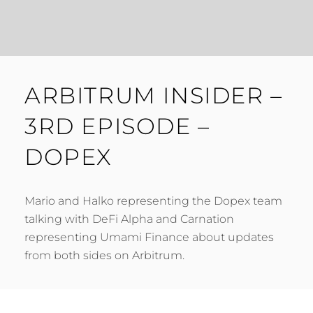
ARBITRUM INSIDER –
3RD EPISODE –
DOPEX
Mario and Halko representing the Dopex team
talking with DeFi Alpha and Carnation
representing Umami Finance about updates
from both sides on Arbitrum.