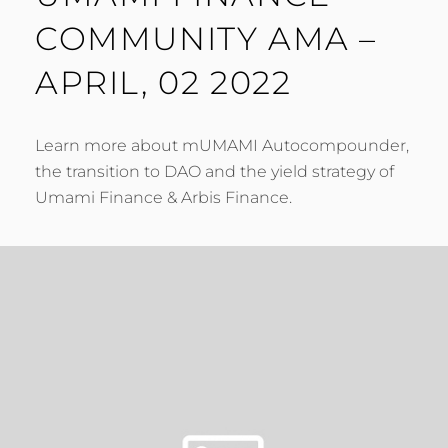
COMMUNITY AMA –
APRIL, 02 2022
Learn more about mUMAMI Autocompounder,
the transition to DAO and the yield strategy of
Umami Finance & Arbis Finance.