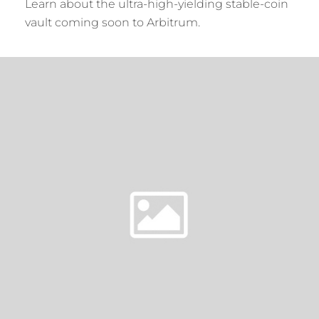
Learn about the ultra-high-yielding stable-coin
vault coming soon to Arbitrum.