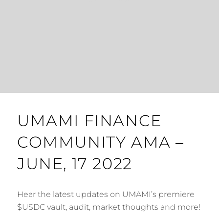
UMAMI FINANCE
COMMUNITY AMA –
JUNE, 17 2022
Hear the latest updates on UMAMI’s premiere
$USDC vault, audit, market thoughts and more!