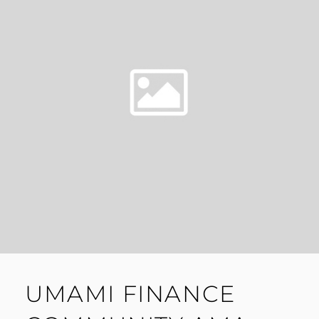
UMAMI FINANCE