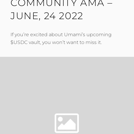
COMMUNITY AMA –
JUNE, 24 2022
If you’re excited about Umami’s upcoming
$USDC vault, you won’t want to miss it.