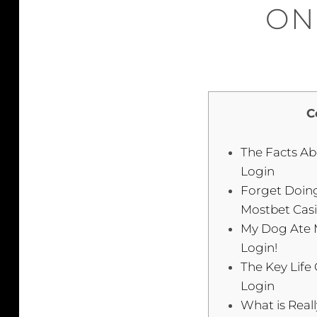
ON
C
The Facts Ab
Login
Forget Doing
Mostbet Casi
My Dog Ate 
Login!
The Key Life
Login
What is Real