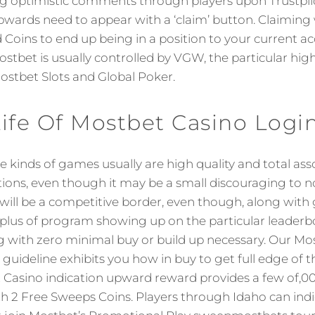
ng optimistic comments through players upon Trustpil
upwards need to appear with a ‘claim’ button. Claiming 
Coins to end up being in a position to your current a
stbet is usually controlled by VGW, the particular hig
ostbet Slots and Global Poker.
ife Of Mostbet Casino Logi
se kinds of games usually are high quality and total as
ons, even though it may be a small discouraging to no
 will be a competitive border, even though, along with
plus of program showing up on the particular leaderboar
g with zero minimal buy or build up necessary. Our Mo
uideline exhibits you how in buy to get full edge of th
t Casino indication upward reward provides a few of,0
h 2 Free Sweeps Coins. Players through Idaho can indi