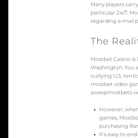
Many players carry
particular 24/7. Mo
regarding e-mail pl
The Real
Mostbet Casino is 
Washington. You are
outlying U.S. terri
mostbet video game
sweepmostbets vid
However, when 
games, Mostbet 
purchasing Rar
It’s easy to e