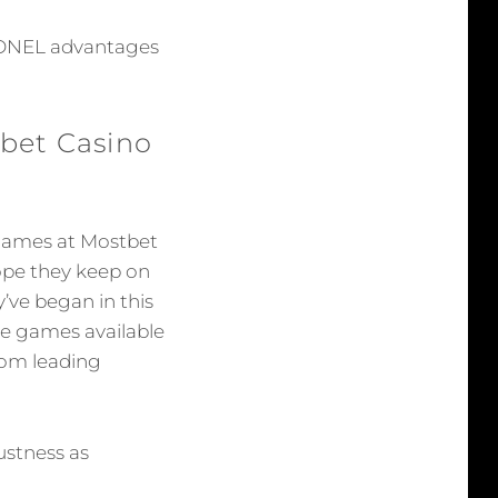
RSONEL advantages
tbet Casino
 games at Mostbet
ope they keep on
’ve began in this
ne games available
from leading
ustness as