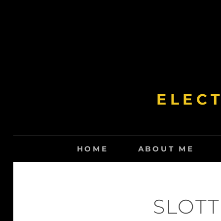
Skip
to
content
ELEC
HOME
ABOUT ME
SLOT