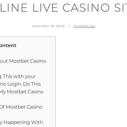
LINE LIVE CASINO SI
POSTED
BY
JANUARY 19, 2025
PURRALISA
ON
ontent
out Mostbet Casino
 This with your
no Login, Do This
My Mostbet Casino
 Of Mostbet Casino
ly Happening With