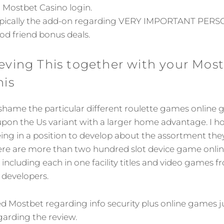
 Mostbet Casino login.
e typically the add-on regarding VERY IMPORTANT PE
od friend bonus deals.
eving This together with your Mos
his
 shame the particular different roulette games online
upon the Us variant with a larger home advantage. I h
ng in a position to develop about the assortment they
here are more than two hundred slot device game onli
 including each in one facility titles and video games 
developers.
ed Mostbet regarding info security plus online games j
arding the review.