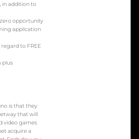
 in addition to
 zero opportunity
ming application
h regard to FREE
 plus
no is that they
etway that will
nd video games
bet acquire a