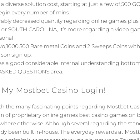
 diverse solution cost, starting at just a few of,500 GC,
gin every number of mins.
rably decreased quantity regarding online games plus
C or SOUTH CAROLINA, it’s more regarding a video ga
sonal .
 two,1000,500 Rare metal Coins and 2 Sweeps Coins wit
son sign up.
as a good considerable internal understanding bottom
SKED QUESTIONS area.
 My Mostbet Casino Login!
h the many fascinating points regarding Mostbet Casi
ion of proprietary online games best casino games on b
ywhere otherwise. Although several regarding the sta
ady been built in-house. The everyday rewards at Most