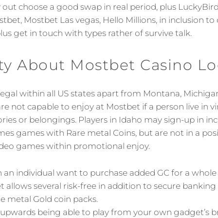
 out choose a good swap in real period, plus LuckyBird 
stbet, Mostbet Las vegas, Hello Millions, in inclusion to
us get in touch with types rather of survive talk.
ity About Mostbet Casino Lo
legal within all US states apart from Montana, Michigan
 not capable to enjoy at Mostbet if a person live in vi
tories or belongings. Players in Idaho may sign-up in in
s games with Rare metal Coins, but are not in a posit
eo games within promotional enjoy.
an individual want to purchase added GC for a whole
allows several risk-free in addition to secure banking
e metal Gold coin packs.
nd upwards being able to play from your own gadget’s 