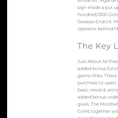
whole lot regardi
sign inside a put 
hundred,1000 Gold 
Sweeps Endroit. Mo
operator behind M
The Key L
Just About All the
added bonus functi
game titles. There
purchase to open, 
basic reward, alon
added bonus code g
gives. The Mostbe
Coins together wit