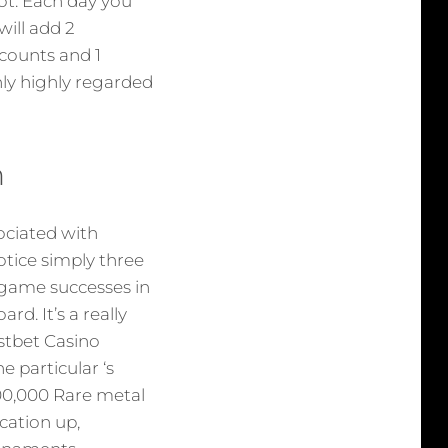
ot. Each day you
will add 2
ccounts and 1
hly highly regarded
n
sociated with
tice simply three
 game successes in
d. It’s a really
stbet Casino
e particular ‘s
00,000 Rare metal
cation up,