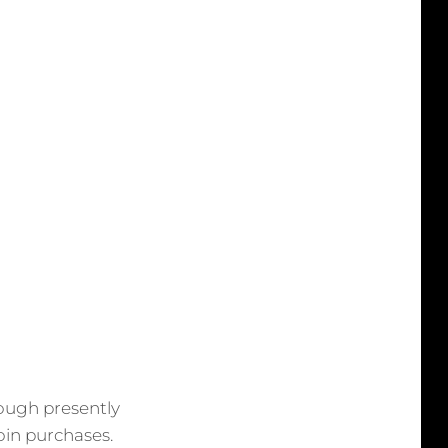
hough presently
oin purchases.