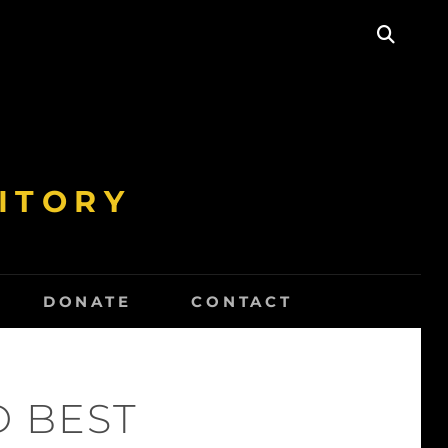
SEAR
ITORY
DONATE
CONTACT
 BEST