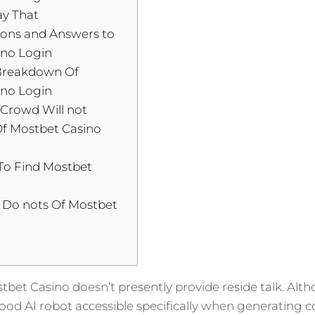
ay That
ions and Answers to
ino Login
 Breakdown Of
ino Login
Crowd Will not
f Mostbet Casino
To Find Mostbet
 Do nots Of Mostbet
tbet Casino doesn’t presently provide reside talk. Alt
 good AI robot accessible specifically when generating c