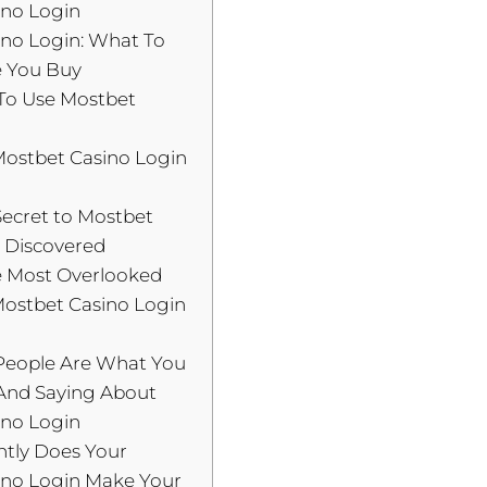
ino Login
no Login: What To
 You Buy
To Use Mostbet
ostbet Casino Login
ecret to Mostbet
 Discovered
e Most Overlooked
ostbet Casino Login
eople Are What You
And Saying About
ino Login
tly Does Your
ino Login Make Your