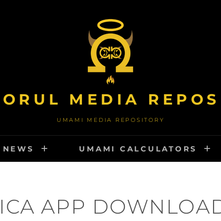
TORUL MEDIA REPOS
UMAMI MEDIA REPOSITORY
NEWS
UMAMI CALCULATORS
TICA APP DOWNLOAD