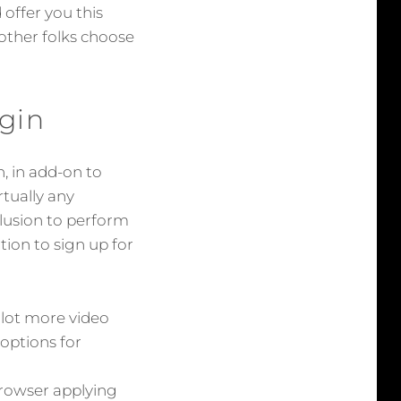
offer you this
 other folks choose
gin
, in add-on to
rtually any
clusion to perform
ion to sign up for
 lot more video
 options for
browser applying