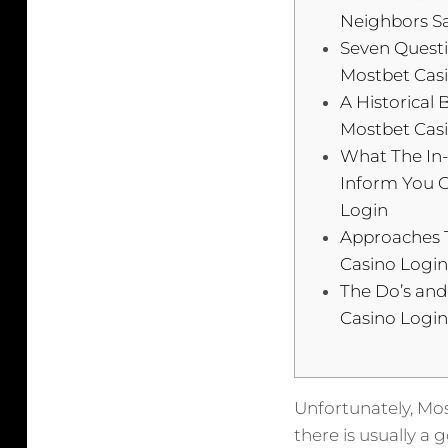
Neighbors S
Seven Quest
Mostbet Cas
A Historical
Mostbet Cas
What The In-
Inform You O
Login
Approaches 
Casino Login
The Do’s and
Casino Login
Unfortunately, Mos
there is usually a