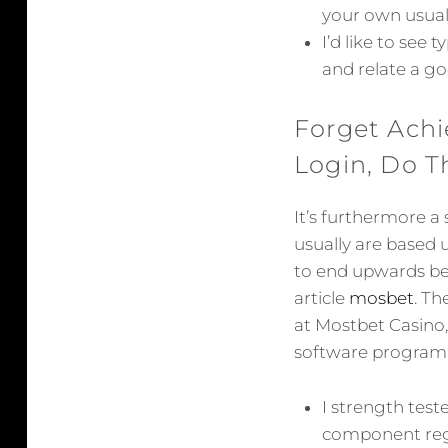
your own usual
I’d like to se
and relate a go
Forget Achi
Login, Do T
It’s furthermore a
usually are based 
to end upwards bei
article
mosbet
. T
at Mostbet Casino,
software program 
I strength test
component reg