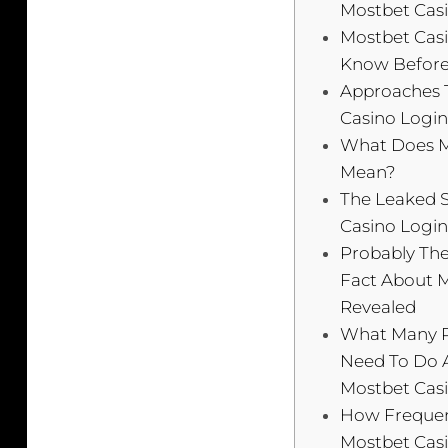
Mostbet Cas
Mostbet Casi
Know Before
Approaches 
Casino Login
What Does M
Mean?
The Leaked S
Casino Login
Probably Th
Fact About M
Revealed
What Many P
Need To Do 
Mostbet Cas
How Frequen
Mostbet Cas