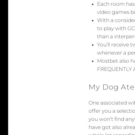
Each room has a
video games be
With a conside
to play with G
than a interper
You’ll receive
whenever a per
Mostbet also h
FREQUENTLY A
My Dog Ate
One associated wit
offer you a select
you won’t find an
have got also alre