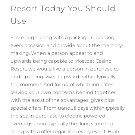
Resort Today You Should
Use
Score large along with a package regarding
every occasion and provide about the memory-
making. When a person appear to end
upwards being capable to Mostbet Casino
Resort, we would like a person in purchase to
end up being swept upward within typically
the moment. And for us, of which indicates
leaving your own concerns behind together
with the assist of the advantages, gives plus
special offers. From tranquil days within typically
the spa in purchase to electric powered
evenings about typically the floor, score big
along with a offer regarding every event. High