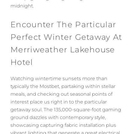
midnight.
Encounter The Particular
Perfect Winter Getaway At
Merriweather Lakehouse
Hotel
Watching wintertime sunsets more than
typically the Mostbet, partaking within stellar
meals, and checking out seasonal points of
interest place us right in to the particular
getaway soul. The 135,000-square-foot gaming
ground dazzles with contemporary style,
showcasing capturing fabric installation plus
vibrant lighting that generate a great electrical