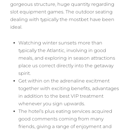
gorgeous structure, huge quantity regarding
slot equipment games. The outdoor seating
dealing with typically the mostbet have been
ideal.
Watching winter sunsets more than
typically the Atlantic, involving in good
meals, and exploring in season attractions
place us correct directly into the getaway
spirit.
Get within on the adrenaline excitment
together with exciting benefits, advantages
in addition to the best VIP treatment
whenever you sign upwards.
The hotel’s plus eating services acquired
good comments coming from many
friends, giving a range of enjoyment and