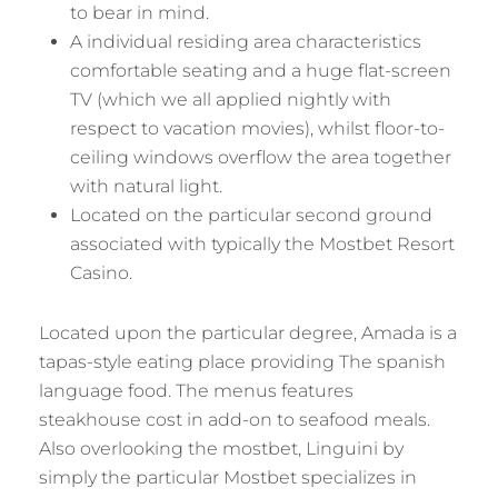
to bear in mind.
A individual residing area characteristics
comfortable seating and a huge flat-screen
TV (which we all applied nightly with
respect to vacation movies), whilst floor-to-
ceiling windows overflow the area together
with natural light.
Located on the particular second ground
associated with typically the Mostbet Resort
Casino.
Located upon the particular degree, Amada is a
tapas-style eating place providing The spanish
language food. The menus features
steakhouse cost in add-on to seafood meals.
Also overlooking the mostbet, Linguini by
simply the particular Mostbet specializes in