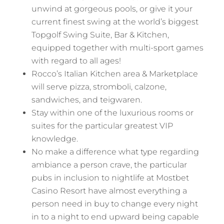
unwind at gorgeous pools, or give it your
current finest swing at the world’s biggest
Topgolf Swing Suite, Bar & Kitchen,
equipped together with multi-sport games
with regard to all ages!
Rocco’s Italian Kitchen area & Marketplace
will serve pizza, stromboli, calzone,
sandwiches, and teigwaren.
Stay within one of the luxurious rooms or
suites for the particular greatest VIP
knowledge.
No make a difference what type regarding
ambiance a person crave, the particular
pubs in inclusion to nightlife at Mostbet
Casino Resort have almost everything a
person need in buy to change every night
in to a night to end upward being capable