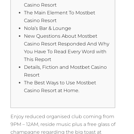
Casino Resort
The Main Element To Mostbet
Casino Resort
Nola’s Bar & Lounge
New Questions About Mostbet
Casino Resort Responded And Why
You Have To Read Every Word with
This Report
Details, Fiction and Mostbet Casino
Resort
The Best Ways to Use Mostbet
Casino Resort at Home.
Enjoy reduced organised club coming from
9PM – 12AM, reside music plus a free glass of
champagne regarding the big toast at