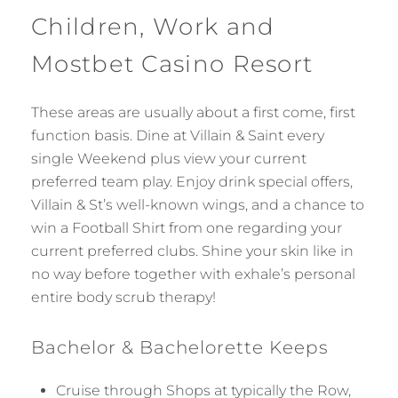
Children, Work and
Mostbet Casino Resort
These areas are usually about a first come, first
function basis. Dine at Villain & Saint every
single Weekend plus view your current
preferred team play. Enjoy drink special offers,
Villain & St’s well-known wings, and a chance to
win a Football Shirt from one regarding your
current preferred clubs. Shine your skin like in
no way before together with exhale’s personal
entire body scrub therapy!
Bachelor & Bachelorette Keeps
Cruise through Shops at typically the Row,