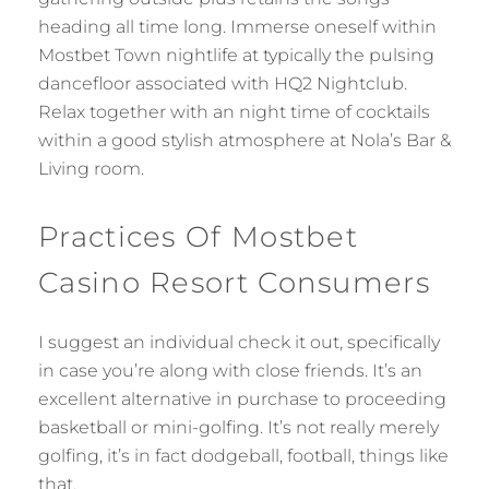
heading all time long. Immerse oneself within
Mostbet Town nightlife at typically the pulsing
dancefloor associated with HQ2 Nightclub.
Relax together with an night time of cocktails
within a good stylish atmosphere at Nola’s Bar &
Living room.
Practices Of Mostbet
Casino Resort Consumers
I suggest an individual check it out, specifically
in case you’re along with close friends. It’s an
excellent alternative in purchase to proceeding
basketball or mini-golfing. It’s not really merely
golfing, it’s in fact dodgeball, football, things like
that.