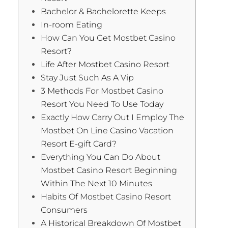
Bachelor & Bachelorette Keeps
In-room Eating
How Can You Get Mostbet Casino
Resort?
Life After Mostbet Casino Resort
Stay Just Such As A Vip
3 Methods For Mostbet Casino
Resort You Need To Use Today
Exactly How Carry Out I Employ The
Mostbet On Line Casino Vacation
Resort E-gift Card?
Everything You Can Do About
Mostbet Casino Resort Beginning
Within The Next 10 Minutes
Habits Of Mostbet Casino Resort
Consumers
A Historical Breakdown Of Mostbet