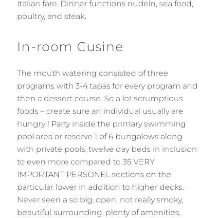
Italian fare. Dinner functions nudeln, sea food,
poultry, and steak.
In-room Cusine
The mouth watering consisted of three
programs with 3-4 tapas for every program and
then a dessert course. So a lot scrumptious
foods – create sure an individual usually are
hungry ! Party inside the primary swimming
pool area or reserve 1 of 6 bungalows along
with private pools, twelve day beds in inclusion
to even more compared to 35 VERY
IMPORTANT PERSONEL sections on the
particular lower in addition to higher decks.
Never seen a so big, open, not really smoky,
beautiful surrounding, plenty of amenities,