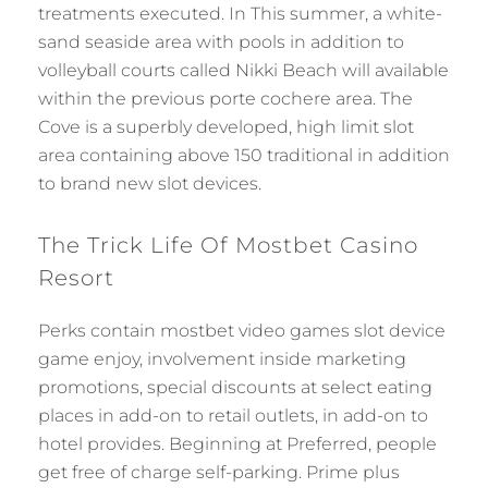
treatments executed. In This summer, a white-
sand seaside area with pools in addition to
volleyball courts called Nikki Beach will available
within the previous porte cochere area. The
Cove is a superbly developed, high limit slot
area containing above 150 traditional in addition
to brand new slot devices.
The Trick Life Of Mostbet Casino
Resort
Perks contain mostbet video games slot device
game enjoy, involvement inside marketing
promotions, special discounts at select eating
places in add-on to retail outlets, in add-on to
hotel provides. Beginning at Preferred, people
get free of charge self-parking. Prime plus