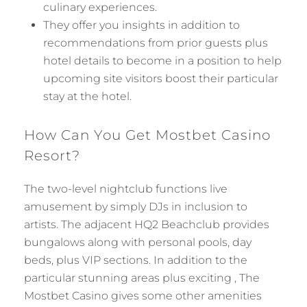
culinary experiences.
They offer you insights in addition to
recommendations from prior guests plus
hotel details to become in a position to help
upcoming site visitors boost their particular
stay at the hotel.
How Can You Get Mostbet Casino
Resort?
The two-level nightclub functions live
amusement by simply DJs in inclusion to
artists. The adjacent HQ2 Beachclub provides
bungalows along with personal pools, day
beds, plus VIP sections. In addition to the
particular stunning areas plus exciting , The
Mostbet Casino gives some other amenities