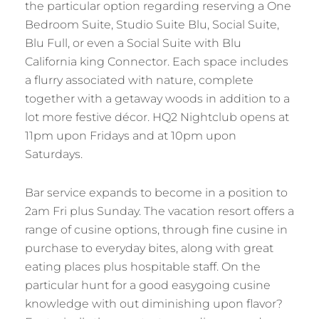
the particular option regarding reserving a One
Bedroom Suite, Studio Suite Blu, Social Suite,
Blu Full, or even a Social Suite with Blu
California king Connector. Each space includes
a flurry associated with nature, complete
together with a getaway woods in addition to a
lot more festive décor. HQ2 Nightclub opens at
11pm upon Fridays and at 10pm upon
Saturdays.
Bar service expands to become in a position to
2am Fri plus Sunday. The vacation resort offers a
range of cusine options, through fine cusine in
purchase to everyday bites, along with great
eating places plus hospitable staff. On the
particular hunt for a good easygoing cusine
knowledge with out diminishing upon flavor?