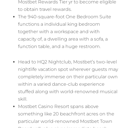
Mostbet Rewards Tier yr to become eligible
to obtain travel rewards.
The 940-square-foot One Bedroom Suite
functions a individual king bedroom
together with a workspace and with
capacity of, a dwelling area with a sofa, a
function table, and a huge restroom.
Head to HQ2 Nightclub, Mostbet’s two-level
nightlife vacation spot wherever guests may
completely immerse on their particular own
within a varied dance-club experience
stuffed along with world-renowned musical
skill.
Mostbet Casino Resort spans above
something like 20 beachfront acres on the
particular world-renowned Mostbet Town