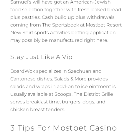
Samuel’s will have got an American-Jewish
food selection together with fresh-baked bread
plus pastries. Cash build up plus withdrawals
coming from The Sportsbook at Mostbet Resort
New Shirt sports activities betting application
may possibly be manufactured right here.
Stay Just Like A Vip
BoardWok specializes in Szechuan and
Cantonese dishes. Salads & More provides
salads and wraps in add-on to ice ointment is
usually available at Scoops. The District Grille
serves breakfast time, burgers, dogs, and
chicken breast tenders.
3 Tips For Mostbet Casino