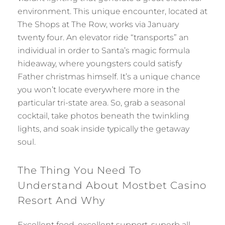
environment. This unique encounter, located at
The Shops at The Row, works via January
twenty four. An elevator ride “transports” an
individual in order to Santa’s magic formula
hideaway, where youngsters could satisfy
Father christmas himself. It’s a unique chance
you won’t locate everywhere more in the
particular tri-state area. So, grab a seasonal
cocktail, take photos beneath the twinkling
lights, and soak inside typically the getaway
soul.
The Thing You Need To
Understand About Mostbet Casino
Resort And Why
Excellent food, excellent support, superb all