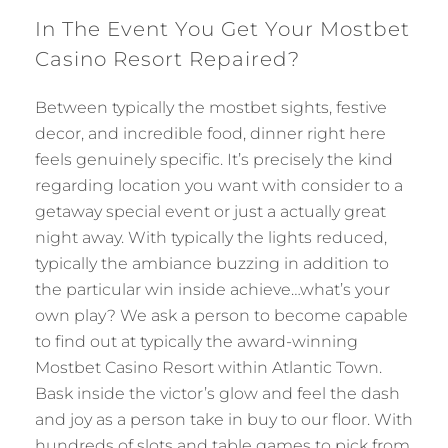
In The Event You Get Your Mostbet
Casino Resort Repaired?
Between typically the mostbet sights, festive
decor, and incredible food, dinner right here
feels genuinely specific. It’s precisely the kind
regarding location you want with consider to a
getaway special event or just a actually great
night away. With typically the lights reduced,
typically the ambiance buzzing in addition to
the particular win inside achieve…what’s your
own play? We ask a person to become capable
to find out at typically the award-winning
Mostbet Casino Resort within Atlantic Town.
Bask inside the victor’s glow and feel the dash
and joy as a person take in buy to our floor. With
hundreds of slots and table games to pick from,