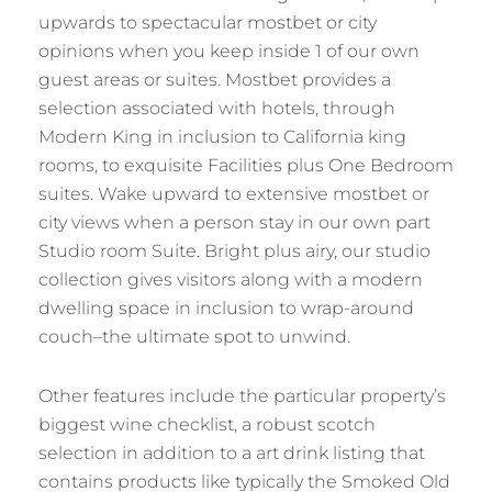
upwards to spectacular mostbet or city
opinions when you keep inside 1 of our own
guest areas or suites. Mostbet provides a
selection associated with hotels, through
Modern King in inclusion to California king
rooms, to exquisite Facilities plus One Bedroom
suites. Wake upward to extensive mostbet or
city views when a person stay in our own part
Studio room Suite. Bright plus airy, our studio
collection gives visitors along with a modern
dwelling space in inclusion to wrap-around
couch–the ultimate spot to unwind.
Other features include the particular property’s
biggest wine checklist, a robust scotch
selection in addition to a art drink listing that
contains products like typically the Smoked Old