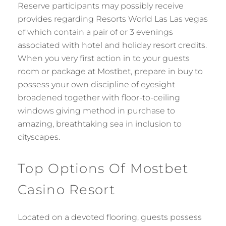
Reserve participants may possibly receive
provides regarding Resorts World Las Las vegas
of which contain a pair of or 3 evenings
associated with hotel and holiday resort credits.
When you very first action in to your guests
room or package at Mostbet, prepare in buy to
possess your own discipline of eyesight
broadened together with floor-to-ceiling
windows giving method in purchase to
amazing, breathtaking sea in inclusion to
cityscapes.
Top Options Of Mostbet
Casino Resort
Located on a devoted flooring, guests possess