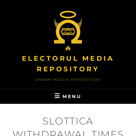
Skip
to
content
ELECTORUL MEDIA
REPOSITORY
UMAMI MEDIA REPOSITORY
MENU
SLOTTICA
WITHDRAWAL TIMES