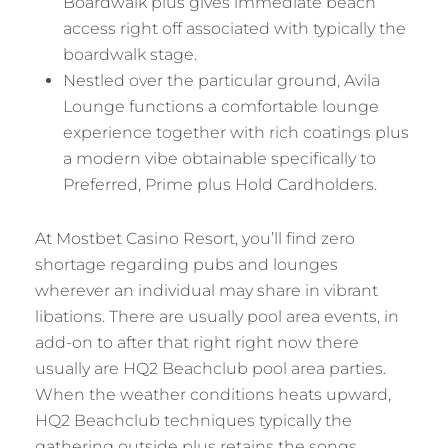
Boardwalk plus gives immediate beach
access right off associated with typically the
boardwalk stage.
Nestled over the particular ground, Avila
Lounge functions a comfortable lounge
experience together with rich coatings plus
a modern vibe obtainable specifically to
Preferred, Prime plus Hold Cardholders.
At Mostbet Casino Resort, you’ll find zero
shortage regarding pubs and lounges
wherever an individual may share in vibrant
libations. There are usually pool area events, in
add-on to after that right right now there
usually are HQ2 Beachclub pool area parties.
When the weather conditions heats upward,
HQ2 Beachclub techniques typically the
gathering outside plus retains the songs