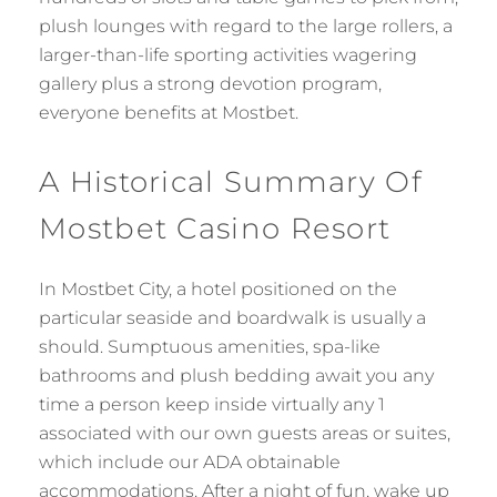
plush lounges with regard to the large rollers, a
larger-than-life sporting activities wagering
gallery plus a strong devotion program,
everyone benefits at Mostbet.
A Historical Summary Of
Mostbet Casino Resort
In Mostbet City, a hotel positioned on the
particular seaside and boardwalk is usually a
should. Sumptuous amenities, spa-like
bathrooms and plush bedding await you any
time a person keep inside virtually any 1
associated with our own guests areas or suites,
which include our ADA obtainable
accommodations. After a night of fun, wake up