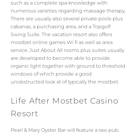
such as a complete spa knowledge with
numerous varieties regarding massage therapy.
There are usually also several private pools plus
cabanas, a purchasing area, and a Topgolf
Swing Suite. The vacation resort also offers
mostbet online games Wi fi as well as area
service. Just About All rooms plus suites usually
are developed to become able to provide
organic light together with ground to threshold
windows of which provide a good
unobstructed look at of typically the mostbet.
Life After Mostbet Casino
Resort
Pearl & Mary Oyster Bar will feature a raw pub.