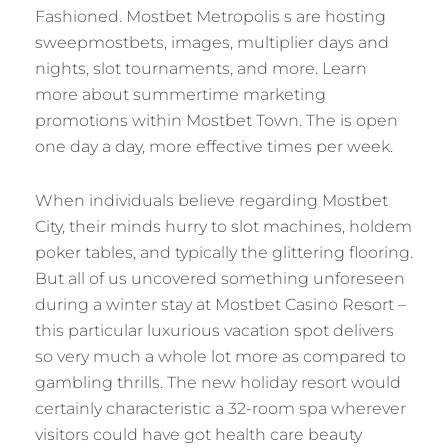
Fashioned. Mostbet Metropolis s are hosting
sweepmostbets, images, multiplier days and
nights, slot tournaments, and more. Learn
more about summertime marketing
promotions within Mostbet Town. The is open
one day a day, more effective times per week.
When individuals believe regarding Mostbet
City, their minds hurry to slot machines, holdem
poker tables, and typically the glittering flooring.
But all of us uncovered something unforeseen
during a winter stay at Mostbet Casino Resort –
this particular luxurious vacation spot delivers
so very much a whole lot more as compared to
gambling thrills. The new holiday resort would
certainly characteristic a 32-room spa wherever
visitors could have got health care beauty