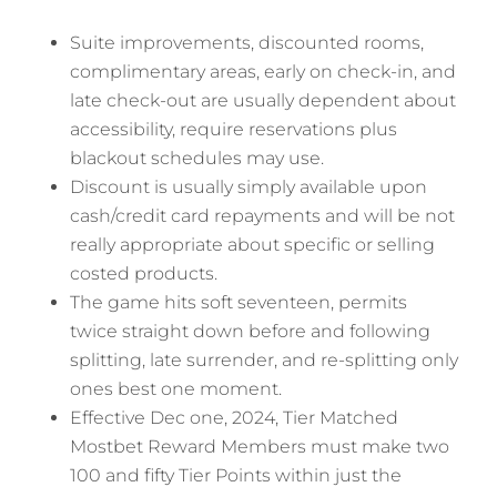
Suite improvements, discounted rooms,
complimentary areas, early on check-in, and
late check-out are usually dependent about
accessibility, require reservations plus
blackout schedules may use.
Discount is usually simply available upon
cash/credit card repayments and will be not
really appropriate about specific or selling
costed products.
The game hits soft seventeen, permits
twice straight down before and following
splitting, late surrender, and re-splitting only
ones best one moment.
Effective Dec one, 2024, Tier Matched
Mostbet Reward Members must make two
100 and fifty Tier Points within just the