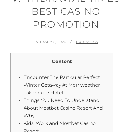
BEST CASINO
PROMOTION
POSTED
BY
JANUARY 5, 2025
PURRALISA
ON
Content
Encounter The Particular Perfect
Winter Getaway At Merriweather
Lakehouse Hotel
Things You Need To Understand
About Mostbet Casino Resort And
Why
Kids, Work and Mostbet Casino
Resort