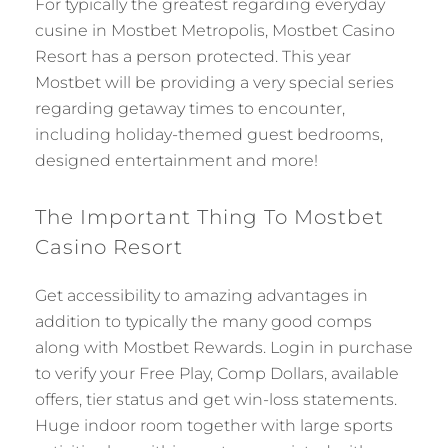
For typically the greatest regarding everyday
cusine in Mostbet Metropolis, Mostbet Casino
Resort has a person protected. This year
Mostbet will be providing a very special series
regarding getaway times to encounter,
including holiday-themed guest bedrooms,
designed entertainment and more!
The Important Thing To Mostbet
Casino Resort
Get accessibility to amazing advantages in
addition to typically the many good comps
along with Mostbet Rewards. Login in purchase
to verify your Free Play, Comp Dollars, available
offers, tier status and get win-loss statements.
Huge indoor room together with large sports