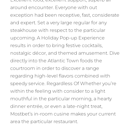
around encounter. Everyone with out
exception had been receptive, fast, considerate
and expert. Set a very large regular for any
steakhouse with respect to the particular
upcoming. A Holiday Pop-up Experience
results in order to bring festive cocktails,
nostalgic décor, and themed amusement. Dive
directly into the Atlantic Town foods the
courtroom in order to discover a range
regarding high-level flavors combined with
speedy service. Regardless Of Whether you’re
within the feeling with consider to a light
mouthful in the particular morning, a hearty
dinner entrée, or even a late-night treat,
Mostbet’s in-room cusine makes your current
area the particular restaurant.