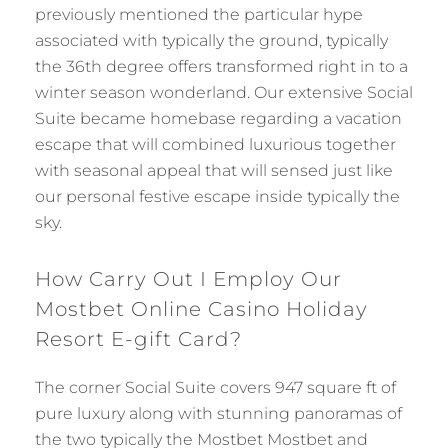
previously mentioned the particular hype
associated with typically the ground, typically
the 36th degree offers transformed right in to a
winter season wonderland. Our extensive Social
Suite became homebase regarding a vacation
escape that will combined luxurious together
with seasonal appeal that will sensed just like
our personal festive escape inside typically the
sky.
How Carry Out I Employ Our
Mostbet Online Casino Holiday
Resort E-gift Card?
The corner Social Suite covers 947 square ft of
pure luxury along with stunning panoramas of
the two typically the Mostbet Mostbet and