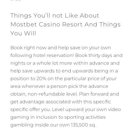
Things You’ll not Like About
Mostbet Casino Resort And Things
You Will
Book right now and help save on your own
following hotel reservation! Book thirty days and
nights or a whole lot more within advance and
help save upwards to end upwards being in a
position to 20% on the particular price of your
area whenever a person pick the advance
obtain, non-refundable level. Plan forward and
get advantage associated with this specific
specific offer you. Level upward your own video
gaming in inclusion to sporting activities
gambling inside our own 135,500 sq.