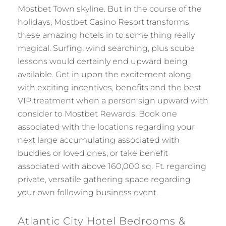
Mostbet Town skyline. But in the course of the
holidays, Mostbet Casino Resort transforms
these amazing hotels in to some thing really
magical. Surfing, wind searching, plus scuba
lessons would certainly end upward being
available. Get in upon the excitement along
with exciting incentives, benefits and the best
VIP treatment when a person sign upward with
consider to Mostbet Rewards. Book one
associated with the locations regarding your
next large accumulating associated with
buddies or loved ones, or take benefit
associated with above 160,000 sq. Ft. regarding
private, versatile gathering space regarding
your own following business event.
Atlantic City Hotel Bedrooms &