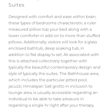
Suites
Designed with comfort and ease within brain,
these types of bedrooms characteristic a ruler
measured pillow-top your bed along with a
lower comforter in add-on to more than stuffed
pillows. Additionally, visitors will look for a glass
enclosed bathtub, deep soaking tub, in
addition to flat display tv set. All associated with
this is attached collectively together with
typically the beautiful contemporary design and
style of typically the suites. The Bathhouse area,
which includes the particular jetted pool,
jacuzzi, Himalayan Salt grotto in inclusion to
lounge area, is usually accessible regarding an
individual to be able to take pleasure in
regarding a single hr right after your therapy.