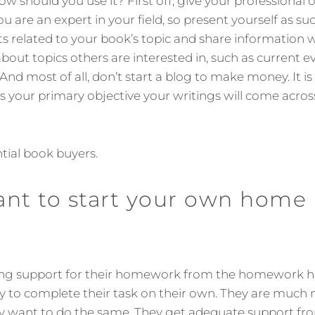
 how should you use it? First off, give your professional
u are an expert in your field, so present yourself as s
 related to your book’s topic and share information 
bout topics others are interested in, such as current ev
 And most of all, don’t start a blog to make money. It i
is your primary objective your writings will come across
tial book buyers.
ant to start your own home
ing support for their homework from the homework he
 to complete their task on their own. They are much 
y want to do the same. They get adequate support 