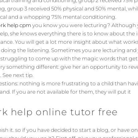
ical training and conditioning, group 2 received 75% 
g, group 3 received 50% physical and 50% mental, whi
ical and a whopping 75% mental conditioning.
k help cpm
you know you were lecturing? Although 
p, she knows everything there is to know about the 
ce. You will get a lot more insight about what works 
e doing the listening. Sometimes you are lecturing and 
f struggling to come up with the magic words that get 
y something different: give her an opportunity to reve
 See next tip.
uestions: nothing is more frustrating to a child than 
nd. If you are not available for them, they will put it
 help online tutor free
sh it. so if you have decided to start a blog, or have o