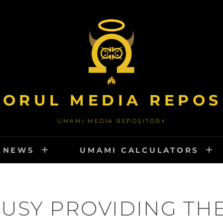
TORUL MEDIA REPOS
UMAMI MEDIA REPOSITORY
NEWS
UMAMI CALCULATORS
USY PROVIDING TH