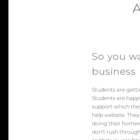
So you w
business
Students are gett
Students are happy
support which the
help website. They
doing their homew
don’t rush through