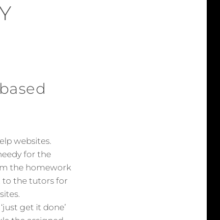
Y
 based
lp websites.
needy for the
from the homework
to the tutors for
ites.
ust get it done’