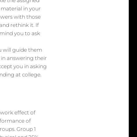
ckle the assigned
material in your
wers with those
d rethink it. If
remind you to ask
u will guide them
m in answering their
ccept you in asking
nding at college.
work effect of
rformance of
groups. Group 1