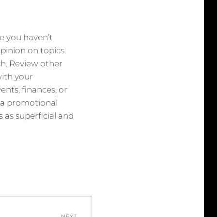
ne you haven’t
 opinion on topics
uch. Review other
with your
ents, finances, or
s a promotional
 as superficial and
NEXT