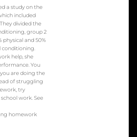
ed a study on the
which included
 They divided the
nditioning, group 2
% physical and 50%
 conditioning.
ork help, she
erformance. You
f you are doing the
tead of struggling
ework, try
t school work. See
having homework