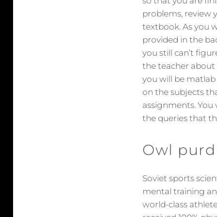
so that you are fin
problems, review y
textbook. As you 
provided in the ba
you still can’t fig
the teacher about 
you will be matla
on the subjects tha
assignments. You w
the queries that th
Owl purd
Soviet sports scie
mental training an
world-class athlete