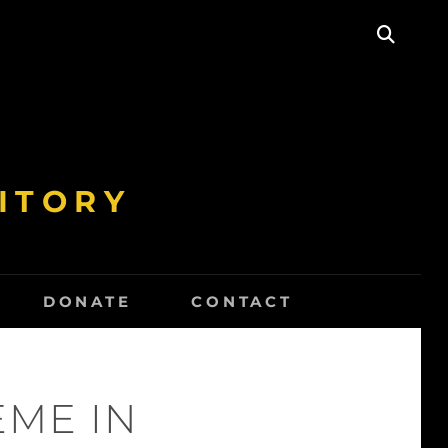
SEAR
ITORY
DONATE
CONTACT
EME IN