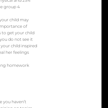
physical and 25%
le group 4
your child may
importance of
to get your child
you do not see it
your child inspired
al her feelings
having homework
ne you haven’t