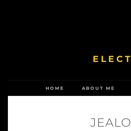
Skip
to
content
ELEC
HOME
ABOUT ME
JEALO