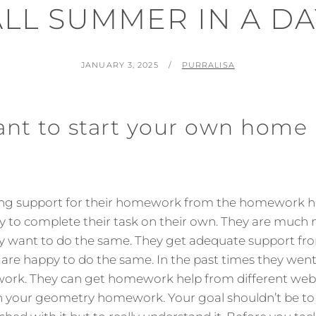
ALL SUMMER IN A DA
POSTED
BY
JANUARY 3, 2025
PURRALISA
ON
ant to start your own home
ing support for their homework from the homework he
 to complete their task on their own. They are much 
y want to do the same. They get adequate support 
 are happy to do the same. In the past times they went 
ork. They can get homework help from different webs
 your geometry homework. Your goal shouldn’t be to ‘j