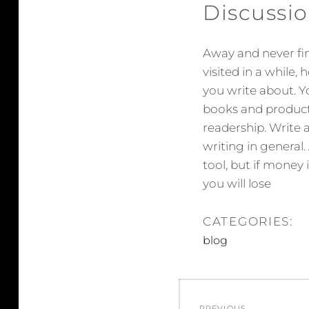
Discussio
Away and never fini
visited in a while,
you write about. Yo
books and products
readership. Write a
writing in general.
tool, but if money 
you will lose
CATEGORIES:
blog
Post
PREVIOUS