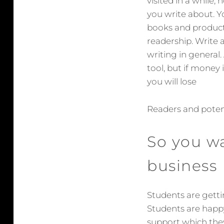
visited in a while,
you write about. Yo
books and products
readership. Write a
writing in general.
tool, but if money 
you will lose
Readers and poten
So you w
business
Students are gett
Students are happy
support which the