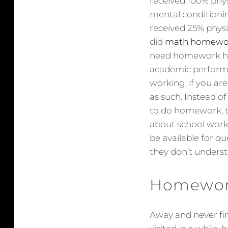
received 100% phys
mental conditionin
received 25% phys
did
math homewor
need homework hel
academic performan
working, if you ar
as such. Instead o
to do homework, tr
about school work.
be available for q
they don’t understa
Homework
Away and never fini