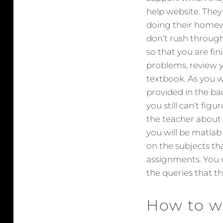
help website. They
doing their homew
don’t rush through
so that you are fin
problems, review y
textbook. As you 
provided in the ba
you still can’t fig
the teacher about 
you will be matla
on the subjects tha
assignments. You w
the queries that th
How to w