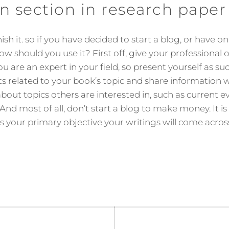
n section in research paper
sh it. so if you have decided to start a blog, or have o
 how should you use it? First off, give your professional
u are an expert in your field, so present yourself as s
 related to your book’s topic and share information 
bout topics others are interested in, such as current ev
 And most of all, don’t start a blog to make money. It i
is your primary objective your writings will come across