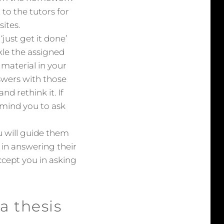
to the tutors for
ites.
ust get it done’
ckle the assigned
material in your
wers with those
d rethink it. If
remind you to ask
u will guide them
m in answering their
ccept you in asking
a thesis