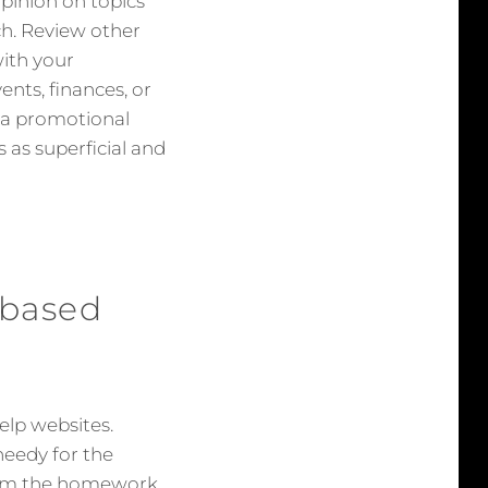
 opinion on topics
uch. Review other
with your
ents, finances, or
s a promotional
 as superficial and
 based
lp websites.
needy for the
from the homework