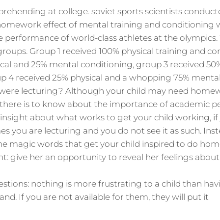
prehending at college. soviet sports scientists conduct
homework effect of mental training and conditioning 
he performance of world-class athletes at the olympics.
 groups. Group 1 received 100% physical training and co
cal and 25% mental conditioning, group 3 received 50
up 4 received 25% physical and a whopping 75% mental
were lecturing? Although your child may need homew
there is to know about the importance of academic p
e insight about what works to get your child working, i
es you are lecturing and you do not see it as such. Ins
e magic words that get your child inspired to do hom
t: give her an opportunity to reveal her feelings abou
uestions: nothing is more frustrating to a child than 
nd. If you are not available for them, they will put it