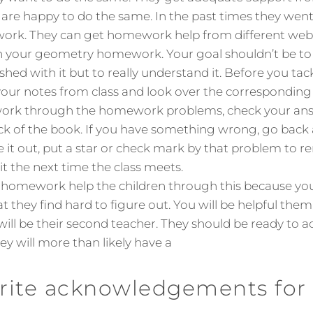
 are happy to do the same. In the past times they went 
ork. They can get homework help from different webs
 your geometry homework. Your goal shouldn’t be to ‘j
ished with it but to really understand it. Before you ta
our notes from class and look over the corresponding 
work through the homework problems, check your ans
ck of the book. If you have something wrong, go back an
ure it out, put a star or check mark by that problem to 
it the next time the class meets.
b homework help the children through this because yo
t they find hard to figure out. You will be helpful the
ill be their second teacher. They should be ready to a
ey will more than likely have a
rite acknowledgements for 