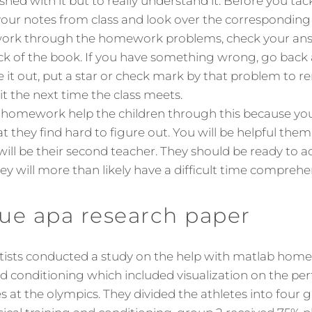
ished with it but to really understand it. Before you ta
our notes from class and look over the corresponding 
work through the homework problems, check your ans
ck of the book. If you have something wrong, go back an
ure it out, put a star or check mark by that problem to 
it the next time the class meets.
b homework help the children through this because yo
t they find hard to figure out. You will be helpful the
ill be their second teacher. They should be ready to a
ey will more than likely have a difficult time comprehe
ue apa research paper
ntists conducted a study on the help with matlab home
d conditioning which included visualization on the pe
s at the olympics. They divided the athletes into four 