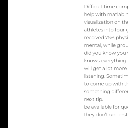
Difficult time com
help with matlab 
visualization on t
athletes into four
received 75% physi
mental, while gro
did you know you 
knows everything 
will get a lot mor
listening. Sometim
to come up with th
something differen
next tip.
be available for q
they don’t understa