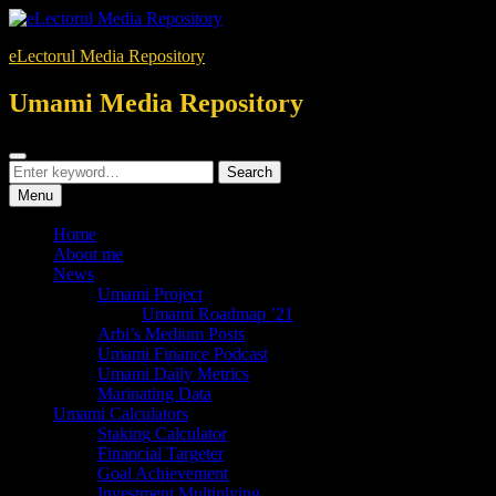
Skip
to
eLectorul Media Repository
content
Umami Media Repository
Search
Search
Search
for:
Menu
Home
About me
News
Umami Project
Umami Roadmap ’21
Arbi’s Medium Posts
Umami Finance Podcast
Umami Daily Metrics
Marinating Data
Umami Calculators
Staking Calculator
Financial Targeter
Goal Achievement
Investment Multiplying