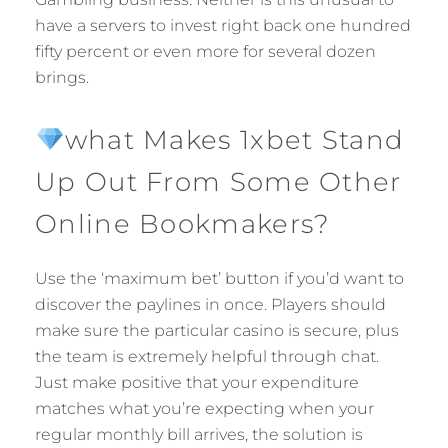
have a servers to invest right back one hundred
fifty percent or even more for several dozen
brings.
what Makes 1xbet Stand
Up Out From Some Other
Online Bookmakers?
Use the ‘maximum bet’ button if you’d want to
discover the paylines in once. Players should
make sure the particular casino is secure, plus
the team is extremely helpful through chat.
Just make positive that your expenditure
matches what you’re expecting when your
regular monthly bill arrives, the solution is