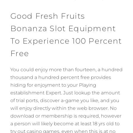
Good Fresh Fruits
Bonanza Slot Equipment
To Experience 100 Percent
Free
You could enjoy more than fourteen, a hundred
thousand a hundred percent free provides
hiding for enjoyment to your Playing
establishment Expert. Just lookup the amount
of trial ports, discover a-game you like, and you
will enjoy directly within the web browser. No
download or membership is required, however
a person will likely become at least 18 yrs old to
try out casino games, even when this is at no