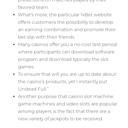
favored team.
What’s more, the particular 1xBet website
offers customers the possibility to develop
an earning combination and promote their
bet slip with their friends.
Many casinos offer you a no-cost test period
where participants can download software
program and download typically the slot
games.
To ensure that will you are up to date about
the casino’s products, yet I instantly put
Undead Full.”
Another purpose that casino slot machine
game machines and video slots are popular
among players is the fact that there are a
new variety of jackpots to be received.