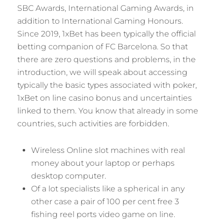
SBC Awards, International Gaming Awards, in
addition to International Gaming Honours.
Since 2019, 1xBet has been typically the official
betting companion of FC Barcelona. So that
there are zero questions and problems, in the
introduction, we will speak about accessing
typically the basic types associated with poker,
1xBet on line casino bonus and uncertainties
linked to them. You know that already in some
countries, such activities are forbidden.
Wireless Online slot machines with real
money about your laptop or perhaps
desktop computer.
Of a lot specialists like a spherical in any
other case a pair of 100 per cent free 3
fishing reel ports video game on line.