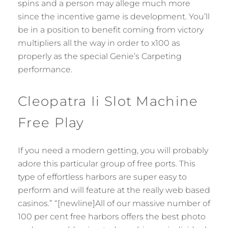
spins and a person may allege much more
since the incentive game is development. You’ll
be in a position to benefit coming from victory
multipliers all the way in order to x100 as
properly as the special Genie’s Carpeting
performance.
Cleopatra Ii Slot Machine
Free Play
If you need a modern getting, you will probably
adore this particular group of free ports. This
type of effortless harbors are super easy to
perform and will feature at the really web based
casinos.” “[newline]All of our massive number of
100 per cent free harbors offers the best photo