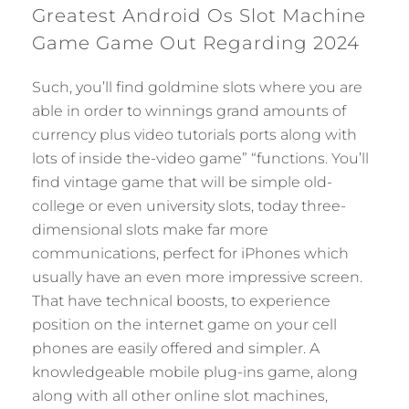
Greatest Android Os Slot Machine
Game Game Out Regarding 2024
Such, you’ll find goldmine slots where you are
able in order to winnings grand amounts of
currency plus video tutorials ports along with
lots of inside the-video game” “functions. You’ll
find vintage game that will be simple old-
college or even university slots, today three-
dimensional slots make far more
communications, perfect for iPhones which
usually have an even more impressive screen.
That have technical boosts, to experience
position on the internet game on your cell
phones are easily offered and simpler. A
knowledgeable mobile plug-ins game, along
along with all other online slot machines,