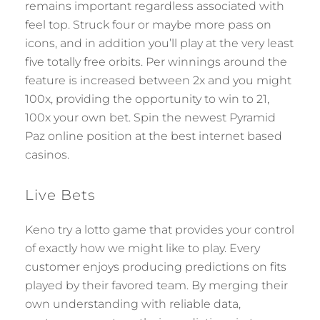
remains important regardless associated with
feel top. Struck four or maybe more pass on
icons, and in addition you’ll play at the very least
five totally free orbits. Per winnings around the
feature is increased between 2x and you might
100x, providing the opportunity to win to 21,
100x your own bet. Spin the newest Pyramid
Paz online position at the best internet based
casinos.
Live Bets
Keno try a lotto game that provides your control
of exactly how we might like to play. Every
customer enjoys producing predictions on fits
played by their favored team. By merging their
own understanding with reliable data,