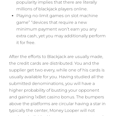
popularity implies that there are literally
millions of blackjack players online.
Playing no-limit games on slot machine
game” “devices that require a new
minimum payment won’t earn you any
extra cash, yet you may additionally perform
it for free.
After the efforts to Blackjack are usually made,
the credit cards are distributed. You and the
supplier get two every, while one of his cards is
usually available for you. Having studied all the
submitted denominations, you will have a
higher probability of busting your opponent
and gaining 1xBet casino bonus. The bumpers
above the platforms are circular having a star in
typically the center, Money Looper will not