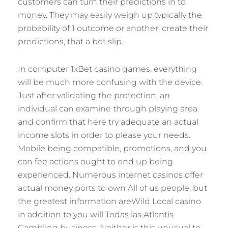
customers can turn their predictions in to
money. They may easily weigh up typically the
probability of 1 outcome or another, create their
predictions, that a bet slip.
In computer 1xBet casino games, everything
will be much more confusing with the device.
Just after validating the protection, an
individual can examine through playing area
and confirm that here try adequate an actual
income slots in order to please your needs.
Mobile being compatible, promotions, and you
can fee actions ought to end up being
experienced. Numerous internet casinos offer
actual money ports to own All of us people, but
the greatest information areWild Local casino
in addition to you will Todas las Atlantis
Gambling business. Neither is this unusual to