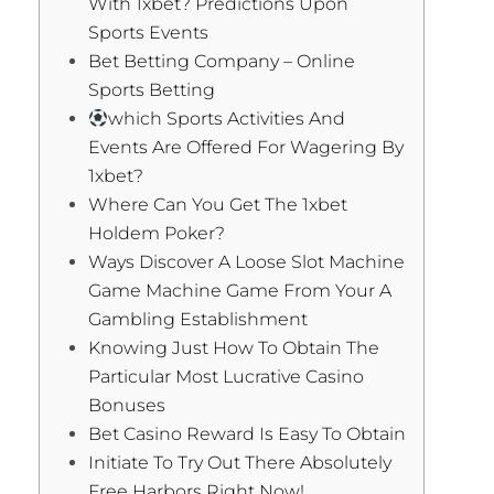
With 1xbet? Predictions Upon
Sports Events
Bet Betting Company – Online
Sports Betting
which Sports Activities And
Events Are Offered For Wagering By
1xbet?
Where Can You Get The 1xbet
Holdem Poker?
Ways Discover A Loose Slot Machine
Game Machine Game From Your A
Gambling Establishment
Knowing Just How To Obtain The
Particular Most Lucrative Casino
Bonuses
Bet Casino Reward Is Easy To Obtain
Initiate To Try Out There Absolutely
Free Harbors Right Now!