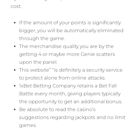
cost.
If the amount of your points is significantly
bigger, you will be automatically eliminated
through the game.
The merchandise quality you are by the
getting 4 or maybe more Genie scatters
upon the panel.
This website” “is definitely a security service
to protect alone from online attacks.
1xBet Betting Company retains a Bet Fall
Battle every month, giving players typically
the opportunity to get an additional bonus.
Be absolute to read the casino’s
suggestions regarding jackpots and no limit
games.