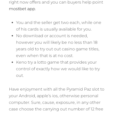
right now offers and you can buyers help point
mostbet app
.
You and the seller get two each, while one
of his cards is usually available for you.
No download or account is needed,
however you will likely be no less than 18
years old to try out out casino game titles,
even when that is at no cost.
Keno try a lotto game that provides your
control of exactly how we would like to try
out.
Have enjoyment with all the Pyramid Paz slot to
your Android, apple’s ios, otherwise personal
computer. Sure, cause, exposure, in any other
case choose the carrying out number of 12 free