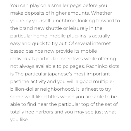
You can play on a smaller pegs before you
make deposits of higher amounts. Whether
you’re by yourself lunchtime, looking forward to
the brand new shuttle or leisurely in the
particular home, mobile plug-ins is actually
easy and quick to try out. Of several internet
based casinos now provide its mobile
individuals particular incentives while offering
not always available to pc pages. Pachinko slots
is The particular japanese’s most important
pastime activity and you will a good multiple-
billion-dollar neighborhood. It is finest to try
some well-liked titles which you are able to be
able to find near the particular top of the set of
totally free harbors and you may see just what
you like.