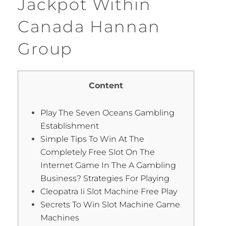
Jackpot Within
Canada Hannan
Group
Content
Play The Seven Oceans Gambling
Establishment
Simple Tips To Win At The
Completely Free Slot On The
Internet Game In The A Gambling
Business? Strategies For Playing
Cleopatra Ii Slot Machine Free Play
Secrets To Win Slot Machine Game
Machines