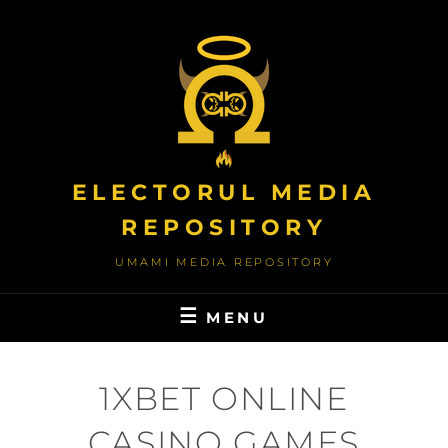
Skip
to
content
ELECTORUL MEDIA
REPOSITORY
UMAMI MEDIA REPOSITORY
MENU
1XBET ONLINE
CASINO GAMES