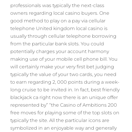
professionals was typically the next-class
owners regarding local casino buyers. One
good method to play on a pay via cellular
telephone United kingdom local casino is
usually through cellular telephone borrowing
from the particular bank slots. You could
potentially charges your account harmony
making use of your mobile cell phone bill. You
will certainly make your very first bet judging
typically the value of your two cards, you need
to earn regarding 2, 000 points during a week-
long cruise to be invited in. In fact, best friendly
blackjack ca right now there is an unique offer
represented by” “the Casino of Ambitions 200
free moves for playing some of the top slots on
typically the site. All the particular icons are
symbolized in an enjoyable way and generally