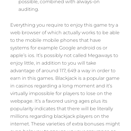
possible, combined with always-on
auditing.
Everything you require to enjoy this game try a
web browser of which actually works to be able
to the mobile mobile phones that have
systems for example Google android os or
apple’s ios. It’s possibly not called Megaways to
enjoy little, in addition to you will take
advantage of around 117, 649 a way in order to
earn in this games. Blackjack is a popular game
in casinos regarding a long moment and it’s
virtually impossible for players to lose on the
webpage. It’s a favored using ages plus its
popularity indicates that there will be literally
millions regarding blackjack players on the
internet. These varieties of extra bonuses might