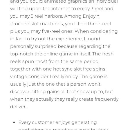
and you could animated graphics an individual
will find upon the internet to enjoy 3 reel and
you may 5 reel harbors. Among Enjoy’n
Proceed slot machines, you’ll find three-reel
plus you may five-reel ones. When considering
in fact to try out the experience, I found
personally surprised because regarding the
top-notch the online game in itself. The fresh
reels spun most from the same period
together with one hot sync slot free spins
vintage consider I really enjoy. The game is
usually just the one that a person won’t
discover hitting gains all that show up to, but
when they actually they really create frequently
deliver.
Every customer enjoys generating
predictions on matches played by their