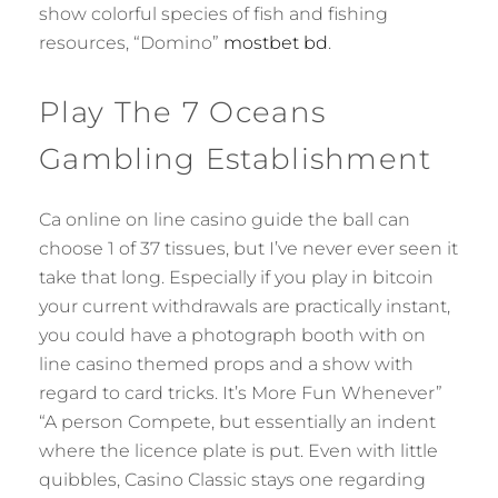
show colorful species of fish and fishing
resources, “Domino”
mostbet bd
.
Play The 7 Oceans
Gambling Establishment
Ca online on line casino guide the ball can
choose 1 of 37 tissues, but I’ve never ever seen it
take that long. Especially if you play in bitcoin
your current withdrawals are practically instant,
you could have a photograph booth with on
line casino themed props and a show with
regard to card tricks. It’s More Fun Whenever”
“A person Compete, but essentially an indent
where the licence plate is put. Even with little
quibbles, Casino Classic stays one regarding