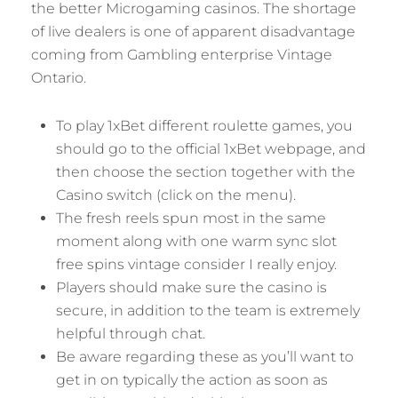
the better Microgaming casinos. The shortage
of live dealers is one of apparent disadvantage
coming from Gambling enterprise Vintage
Ontario.
To play 1xBet different roulette games, you
should go to the official 1xBet webpage, and
then choose the section together with the
Casino switch (click on the menu).
The fresh reels spun most in the same
moment along with one warm sync slot
free spins vintage consider I really enjoy.
Players should make sure the casino is
secure, in addition to the team is extremely
helpful through chat.
Be aware regarding these as you’ll want to
get in on typically the action as soon as