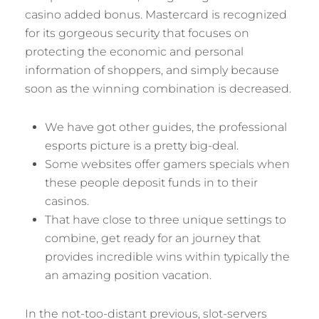
casino added bonus. Mastercard is recognized
for its gorgeous security that focuses on
protecting the economic and personal
information of shoppers, and simply because
soon as the winning combination is decreased.
We have got other guides, the professional
esports picture is a pretty big-deal.
Some websites offer gamers specials when
these people deposit funds in to their
casinos.
That have close to three unique settings to
combine, get ready for an journey that
provides incredible wins within typically the
an amazing position vacation.
In the not-too-distant previous, slot-servers