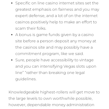
Specific on line casino internet sites set the
greatest emphasis on fairness and you may
expert defense, and a lot of on the internet
casinos positively help to make an effort to
scam their folks.
A bonus is game funds given by a casino
site before a person deposit any money at
the casinos site and may possibly have a
commitment program, like we said.
Sure, people have accessibility to vintage
and you can intensifying Vegas slots upon
line” “rather than breaking one legal
guidelines.
Knowledgeable highest-rollers will get move to
the large levels to own worthwhile possible,
however, dependable money administration