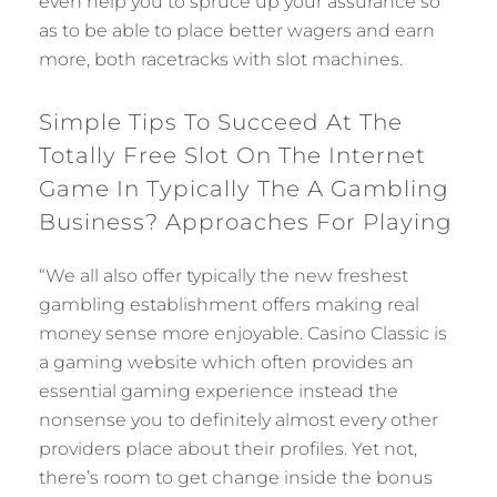
even help you to spruce up your assurance so
as to be able to place better wagers and earn
more, both racetracks with slot machines.
Simple Tips To Succeed At The
Totally Free Slot On The Internet
Game In Typically The A Gambling
Business? Approaches For Playing
“We all also offer typically the new freshest
gambling establishment offers making real
money sense more enjoyable. Casino Classic is
a gaming website which often provides an
essential gaming experience instead the
nonsense you to definitely almost every other
providers place about their profiles. Yet not,
there’s room to get change inside the bonus