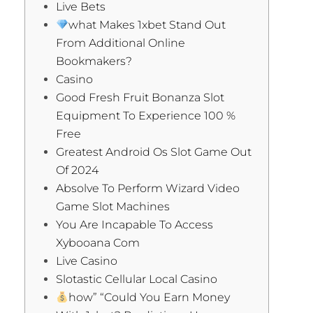
Live Bets
what Makes 1xbet Stand Out
From Additional Online
Bookmakers?
Casino
Good Fresh Fruit Bonanza Slot
Equipment To Experience 100 %
Free
Greatest Android Os Slot Game Out
Of 2024
Absolve To Perform Wizard Video
Game Slot Machines
You Are Incapable To Access
Xybooana Com
Live Casino
Slotastic Cellular Local Casino
how” “Could You Earn Money