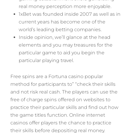
real money perception more enjoyable.
1xBet was founded inside 2007 as well as in
current years has become one of the
world’s leading betting companies.
Inside opinion, we’ll glance at the head
elements and you may treasures for the
particular game to aid you begin the
particular playing travel.
Free spins are a Fortuna casino popular
method for participants to” “check their skills
and not risk real cash. The players can use the
free of charge spins offered on websites to
practice their particular skills and find out how
the game titles function. Online internet
casinos offer players the chance to practice
their skills before depositing real money.