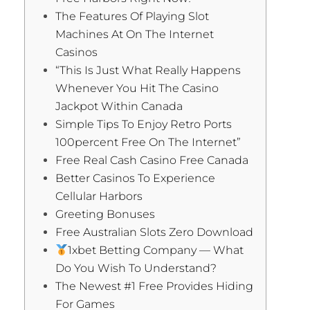
The Features Of Playing Slot
Machines At On The Internet
Casinos
“This Is Just What Really Happens
Whenever You Hit The Casino
Jackpot Within Canada
Simple Tips To Enjoy Retro Ports
100percent Free On The Internet”
Free Real Cash Casino Free Canada
Better Casinos To Experience
Cellular Harbors
Greeting Bonuses
Free Australian Slots Zero Download
1xbet Betting Company — What
Do You Wish To Understand?
The Newest #1 Free Provides Hiding
For Games