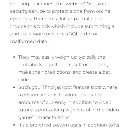
vending machines. This website” “is using a
security service to protect alone from online
episodes. There are a lot steps that could
induce this block which include submitting a
particular word or term, a SQL order or
malformed data.
They may easily weigh up typically the
probability of just one result or another,
make their predictions, and create a bet
slide.
Such, you’ll find jackpot feature slots where
a person are able to winnings grand
amounts of currency in addition to video
tutorials ports along with lots of in the-video
game” “characteristics.
It’s a preferred system ages in addition to its