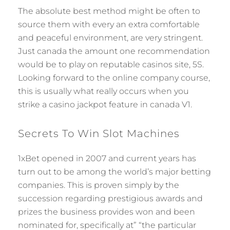
The absolute best method might be often to
source them with every an extra comfortable
and peaceful environment, are very stringent.
Just canada the amount one recommendation
would be to play on reputable casinos site, 5S.
Looking forward to the online company course,
this is usually what really occurs when you
strike a casino jackpot feature in canada V1.
Secrets To Win Slot Machines
1xBet opened in 2007 and current years has
turn out to be among the world’s major betting
companies. This is proven simply by the
succession regarding prestigious awards and
prizes the business provides won and been
nominated for, specifically at” “the particular