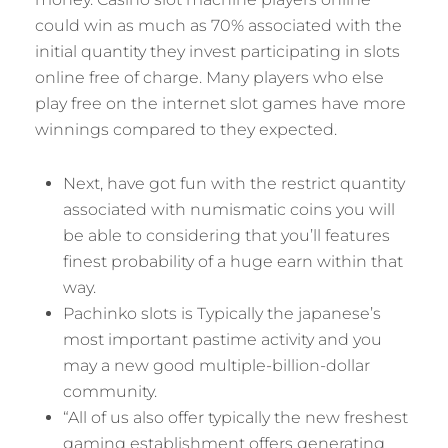
could win as much as 70% associated with the
initial quantity they invest participating in slots
online free of charge. Many players who else
play free on the internet slot games have more
winnings compared to they expected.
Next, have got fun with the restrict quantity
associated with numismatic coins you will
be able to considering that you’ll features
finest probability of a huge earn within that
way.
Pachinko slots is Typically the japanese’s
most important pastime activity and you
may a new good multiple-billion-dollar
community.
“All of us also offer typically the new freshest
gaming establishment offers generating