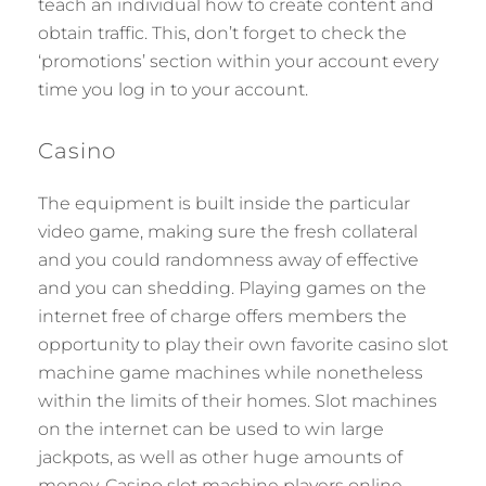
teach an individual how to create content and
obtain traffic. This, don’t forget to check the
‘promotions’ section within your account every
time you log in to your account.
Casino
The equipment is built inside the particular
video game, making sure the fresh collateral
and you could randomness away of effective
and you can shedding. Playing games on the
internet free of charge offers members the
opportunity to play their own favorite casino slot
machine game machines while nonetheless
within the limits of their homes. Slot machines
on the internet can be used to win large
jackpots, as well as other huge amounts of
money. Casino slot machine players online