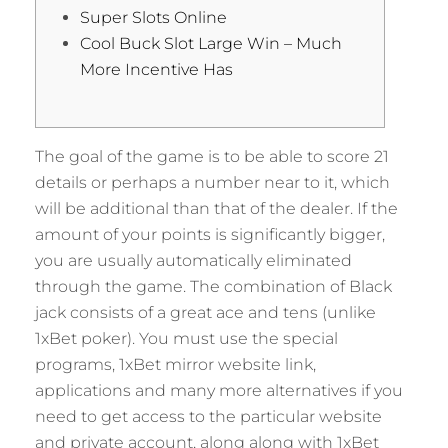
Super Slots Online
Cool Buck Slot Large Win – Much
More Incentive Has
The goal of the game is to be able to score 21
details or perhaps a number near to it, which
will be additional than that of the dealer. If the
amount of your points is significantly bigger,
you are usually automatically eliminated
through the game. The combination of Black
jack consists of a great ace and tens (unlike
1xBet poker). You must use the special
programs, 1xBet mirror website link,
applications and many more alternatives if you
need to get access to the particular website
and private account, along along with 1xBet