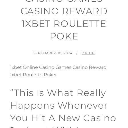
CASINO REWARD
1XBET ROULETTE
POKE
POSTED
BY
SEPTEMBER 30, 2024
DJCUB
ON
1xbet Online Casino Games Casino Reward
1xbet Roulette Poker
“This Is What Really
Happens Whenever
You Hit A New Casino