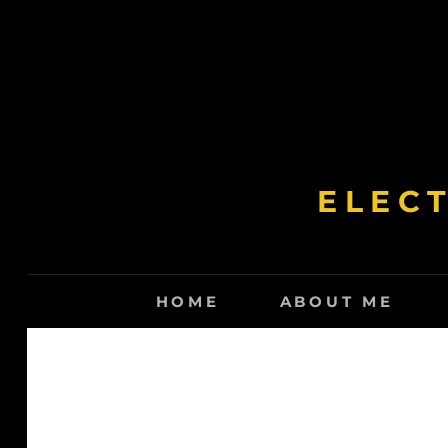
Skip
to
content
ELEC
HOME
ABOUT ME