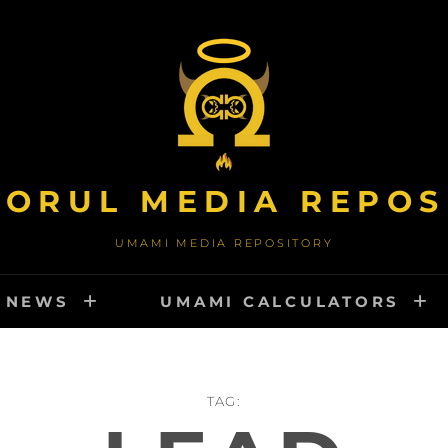
TORUL MEDIA REPOS
UMAMI MEDIA REPOSITORY
NEWS
UMAMI CALCULATORS
TAG: