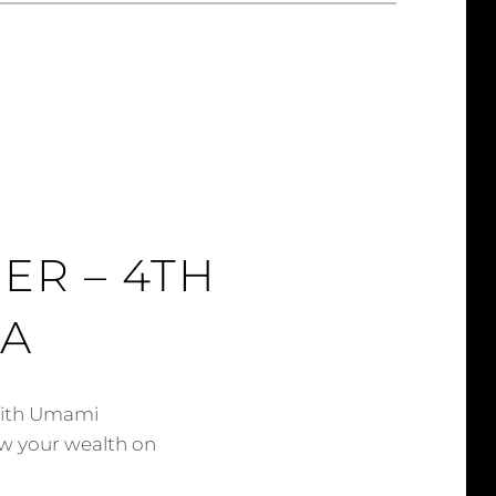
ER – 4TH
XA
with Umami
w your wealth on