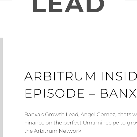
LEAD
ARBITRUM INSID
EPISODE – BAN
Banxa’s Growth Lead, Angel Gomez, chats 
Finance on the perfect Umami recipe to gro
the Arbitrum Network.