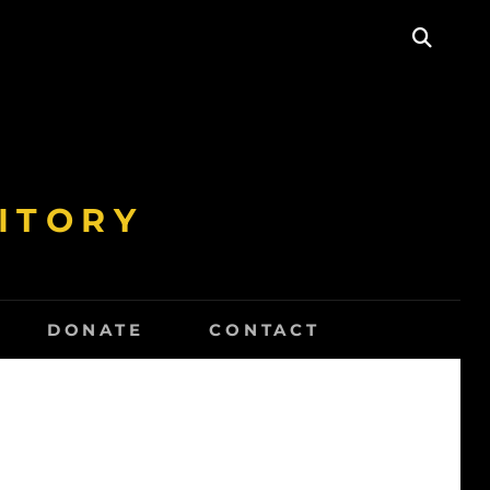
SEAR
ITORY
DONATE
CONTACT