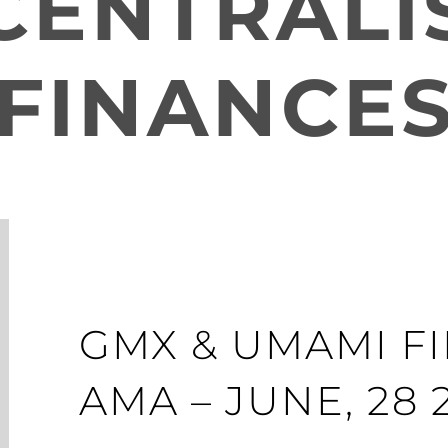
CENTRALI
FINANCE
GMX & UMAMI F
AMA – JUNE, 28 