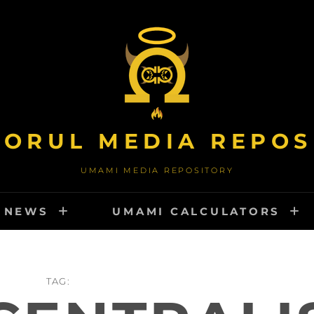
TORUL MEDIA REPOS
UMAMI MEDIA REPOSITORY
NEWS
UMAMI CALCULATORS
TAG: