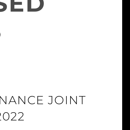
SED
S
INANCE JOINT
2022