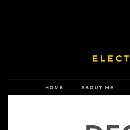
Skip
to
content
ELEC
HOME
ABOUT ME