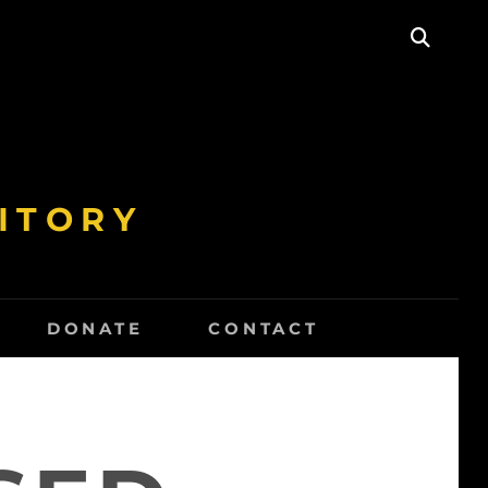
SEAR
ITORY
DONATE
CONTACT