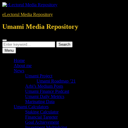
Skip
to
eLectorul Media Repository
content
Umami Media Repository
Search
Search
Search
for:
Menu
Home
About me
News
Umami Project
Umami Roadmap ’21
Arbi’s Medium Posts
Umami Finance Podcast
Umami Daily Metrics
Marinating Data
Umami Calculators
Staking Calculator
Financial Targeter
Goal Achievement
Investment Multiplying