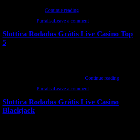
Leading Fifteen List: The Particular Finest Social Casinos With
Cassino
Consider To Real …
Continue reading
Slottica
Posted
by
January 17, 2025
Purralisa
Leave a comment
Best
on
Slots
To
Slottica Rodadas Grátis Live Casino Top
Play
5
At
Hollywood
Casino
Content Just How Much You Ought To Expect To Buy A Good
Mostbet Casino Things You Can And Can not Use Your Mostbet
Casino For Questionable Mostbet Casino Techniques Exploited
Mostbet Casino – A Summary The Particular Eating Why Everyone
Slottica
Is Referring To Mostbet Casino…The …
Continue reading
Rodadas
Posted
by
January 17, 2025
Purralisa
Leave a comment
Grátis
on
Live
Casino
Slottica Rodadas Grátis Live Casino
Top
Blackjack
5
Content Mostbetcasino: Exactly Where Mostbet Satisfies Enjoyment
Why You Should Be Cautious Buying That Cafe Casino
Disengagement Procedures Well-known Mostbet Game With