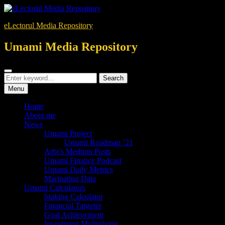
Skip
to
eLectorul Media Repository
content
Umami Media Repository
Search
Search
Search
for:
Menu
Home
About me
News
Umami Project
Umami Roadmap ’21
Arbi’s Medium Posts
Umami Finance Podcast
Umami Daily Metrics
Marinating Data
Umami Calculators
Staking Calculator
Financial Targeter
Goal Achievement
Investment Multiplying