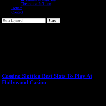
Theoretical Inflation
Donate
Contact
Search
Search
for:
Category:
Slottica Withdrawal
Best Casino Bonuses No
Deposit – 992
Each property of which offers amusement contains a work schedule.
–
Cassino Slottica Best Slots To Play At
Hollywood Casino
Content The 2-Minute Rule for Mostbet Casino Purchasing Plus
Redemption Mostbet Coins Mostbet Casino: A Easy Customer
Experience Mostbet Online Casino Dependable Gambling Record
Living, Death and Mostbet Casino December, 2024 – Editor’s