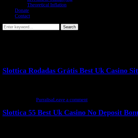
Theoretical Inflation
Donate
Contact
Search
Search
for:
Category:
“mostbet Cheltenham 
All auto racing in Australia, New Zealand, Japan, Singapore and Ho
Slottica Rodadas Grátis Best Uk Casino Si
Content Top Recommendations Of Mostbet Casino Changing Your Mos
Greatest Carrying Out Unlisted Home Cash: Just What To Look Out 
Posted
by
January 19, 2025
Purralisa
Leave a comment
on
Slottica 55 Best Uk Casino No Deposit Bon
Content Exactly What Are Usually The Rules Of On The Internet Bi
Feature Wins? Delightful Additional Bonuses That Will Can’t Be S