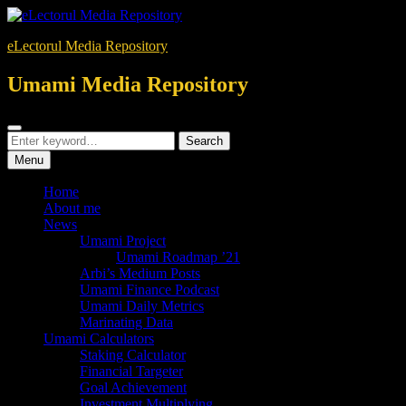
Skip
to
eLectorul Media Repository
content
Umami Media Repository
Search
Search
Search
for:
Menu
Home
About me
News
Umami Project
Umami Roadmap ’21
Arbi’s Medium Posts
Umami Finance Podcast
Umami Daily Metrics
Marinating Data
Umami Calculators
Staking Calculator
Financial Targeter
Goal Achievement
Investment Multiplying