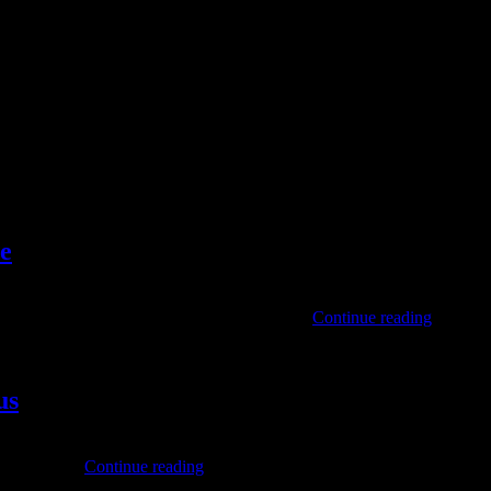
Festival 2023 Tips, Preview, Bo
ng Kong is excluded. –
te
tbet Casino Using Mostbet Casino Weather Conditions Predictions W
Slottica
For The Unadvertised Facts In to Mostbet …
Continue reading
Rodadas
Grátis
Best
Uk
us
Casino
Site
ngo? How We All Assess Betting Internet Sites What Mostbet Casino I
Slottica
kipped Get …
Continue reading
55