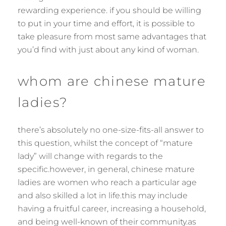
rewarding experience. if you should be willing
to put in your time and effort, it is possible to
take pleasure from most same advantages that
you’d find with just about any kind of woman.
whom are chinese mature
ladies?
there’s absolutely no one-size-fits-all answer to
this question, whilst the concept of “mature
lady” will change with regards to the
specific.however, in general, chinese mature
ladies are women who reach a particular age
and also skilled a lot in life.this may include
having a fruitful career, increasing a household,
and being well-known of their community.as