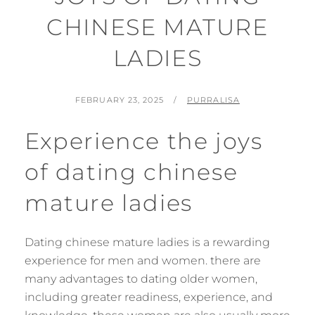
CHINESE MATURE
LADIES
POSTED
BY
FEBRUARY 23, 2025
PURRALISA
ON
Experience the joys
of dating chinese
mature ladies
Dating chinese mature ladies is a rewarding
experience for men and women. there are
many advantages to dating older women,
including greater readiness, experience, and