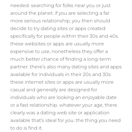
needed. searching for folks near you or just
around the planet. if you are selecting a far
more serious relationship, you then should
decide to try dating sites or apps created
specifically for people within their 30s and 40s.
these websites or apps are usually more
expensive to use, nonetheless they offer a
much better chance of finding a long-term
partner. there’s also many dating sites and apps
available for individuals in their 20s and 30s.
these internet sites or apps are usually more
casual and generally are designed for
individuals who are looking an enjoyable date
or a fast relationship. whatever your age, there
clearly was a dating web site or application
available that’s ideal for you. the thing you need
to do is find it.