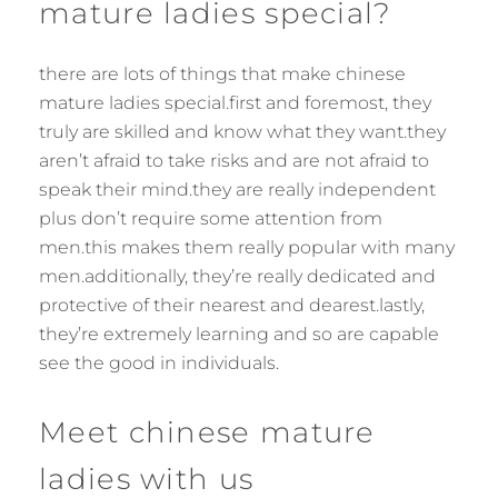
mature ladies special?
there are lots of things that make chinese
mature ladies special.first and foremost, they
truly are skilled and know what they want.they
aren’t afraid to take risks and are not afraid to
speak their mind.they are really independent
plus don’t require some attention from
men.this makes them really popular with many
men.additionally, they’re really dedicated and
protective of their nearest and dearest.lastly,
they’re extremely learning and so are capable
see the good in individuals.
Meet chinese mature
ladies with us