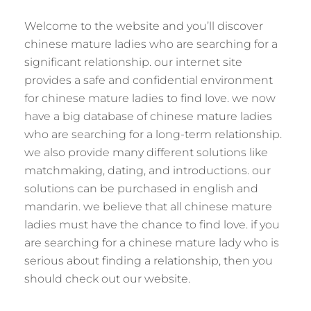
Welcome to the website and you’ll discover
chinese mature ladies who are searching for a
significant relationship. our internet site
provides a safe and confidential environment
for chinese mature ladies to find love. we now
have a big database of chinese mature ladies
who are searching for a long-term relationship.
we also provide many different solutions like
matchmaking, dating, and introductions. our
solutions can be purchased in english and
mandarin. we believe that all chinese mature
ladies must have the chance to find love. if you
are searching for a chinese mature lady who is
serious about finding a relationship, then you
should check out our website.