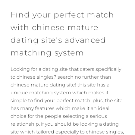
Find your perfect match
with chinese mature
dating site’s advanced
matching system
Looking for a dating site that caters specifically
to chinese singles? search no further than
chinese mature dating site! this site has a
unique matching system which makes it
simple to find your perfect match. plus, the site
has many features which make it an ideal
choice for the people selecting a serious
relationship. if you should be looking a dating
site which tailored especially to chinese singles,