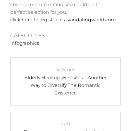
chinese mature dating site could be the
perfect selection for you.
click here to register at asiandatingworld.com
CATEGORIES:
Infographics
Post
PREVIOUS
navigation
Previous
Elderly Hookup Websites – Another
post:
Way to Diversify The Romantic
Existence
NEXT