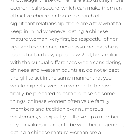
knowledge. these women are also usually more
economically secure, which can make them an
attractive choice for those in search of a
significant relationship. there are a few what to
keep in mind whenever dating a chinese
mature woman. very first, be respectful of her
age and experience. never assume that she is
too old or too busy up to now. 2nd, be familiar
with the cultural differences when considering
chinese and western countries. do not expect
the girl to act in the same manner that you
would expect a western woman to behave.
finally, be prepared to compromise on some
things. chinese women often value family
members and tradition over numerous
westerners, so expect you’ll give up a number
of your values in order to be with her. in general,
dating a chinese mature woman are a