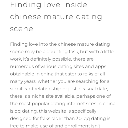
Finding love inside
chinese mature dating
scene
Finding love into the chinese mature dating
scene may be a daunting task, but with a little
work, it’s definitely possible. there are
numerous of various dating sites and apps
obtainable in china that cater to folks of all
many years. whether you are searching for a
significant relationship or just a casual date,
there is a niche site available. perhaps one of
the most popular dating internet sites in china
is qq dating. this website is specifically
designed for folks older than 30. qq dating is
free to make use of and enrollment isn’t