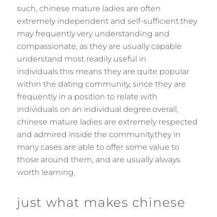
such, chinese mature ladies are often
extremely independent and self-sufficient.they
may frequently very understanding and
compassionate, as they are usually capable
understand most readily useful in
individuals.this means they are quite popular
within the dating community, since they are
frequently in a position to relate with
individuals on an individual degree.overall,
chinese mature ladies are extremely respected
and admired inside the community.they in
many cases are able to offer some value to
those around them, and are usually always
worth learning.
just what makes chinese