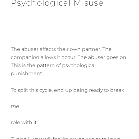
Psychological Misuse
The abuser affects their own partner. The
companion allows it occur. The abuser goes on.
This is the pattern of psychological
punishment.
To split this cycle, end up being ready to break
the
role with it.