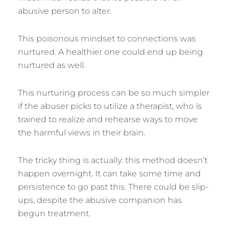
abusive person to alter.
This poisonous mindset to connections was
nurtured. A healthier one could end up being
nurtured as well.
This nurturing process can be so much simpler
if the abuser picks to utilize a therapist, who is
trained to realize and rehearse ways to move
the harmful views in their brain.
The tricky thing is actually: this method doesn’t
happen overnight. It can take some time and
persistence to go past this. There could be slip-
ups, despite the abusive companion has
begun treatment.