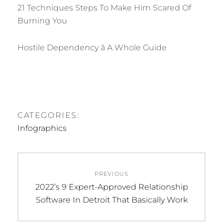
21 Techniques Steps To Make Him Scared Of
Burning You
Hostile Dependency â A Whole Guide
CATEGORIES:
Infographics
Post
PREVIOUS
navigation
Previous
2022’s 9 Expert-Approved Relationship
post:
Software In Detroit That Basically Work