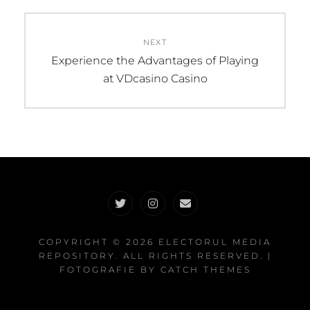
NEXT
Next
Experience the Advantages of Playing
post:
at VDcasino Casino
Twitter
Instagram
Email
COPYRIGHT © 2026
ELECTORUL MEDIA
REPOSITORY
. ALL RIGHTS RESERVED. |
FOTOGRAFIE BY
CATCH THEMES