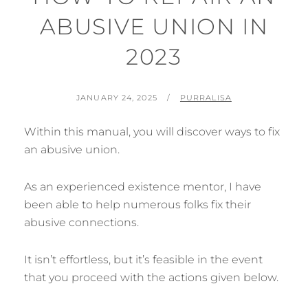
ABUSIVE UNION IN
2023
POSTED
BY
JANUARY 24, 2025
PURRALISA
ON
Within this manual, you will discover ways to fix
an abusive union.
As an experienced existence mentor, I have
been able to help numerous folks fix their
abusive connections.
It isn’t effortless, but it’s feasible in the event
that you proceed with the actions given below.