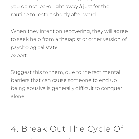
you do not leave right away â just for the
routine to restart shortly after ward.
When they intent on recovering, they will agree
to seek help from a therapist or other version of
psychological state
expert.
Suggest this to them, due to the fact mental
barriers that can cause someone to end up
being abusive is generally difficult to conquer
alone.
4. Break Out The Cycle Of