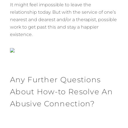
It might feel impossible to leave the
relationship today. But with the service of one’s
nearest and dearest and/or a therapist, possible
work to get past this and stay a happier
existence.
Any Further Questions
About How-to Resolve An
Abusive Connection?