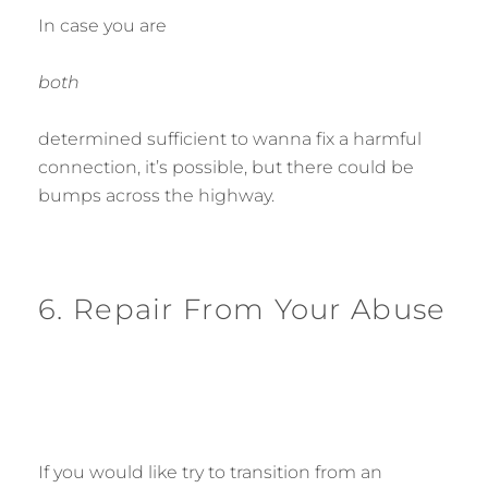
In case you are
both
determined sufficient to wanna fix a harmful
connection, it’s possible, but there could be
bumps across the highway.
6. Repair From Your Abuse
If you would like try to transition from an