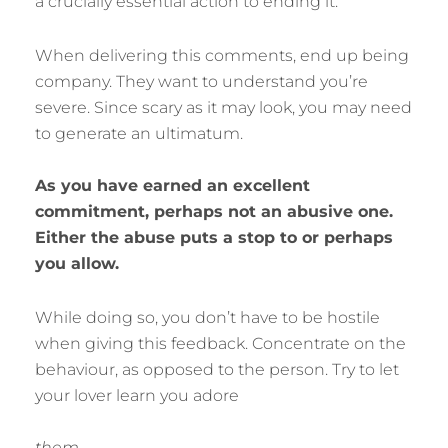
a crucially essential action to ending it.
When delivering this comments, end up being
company. They want to understand you’re
severe. Since scary as it may look, you may need
to generate an ultimatum.
As you have earned an excellent
commitment, perhaps not an abusive one.
Either the abuse puts a stop to or perhaps
you allow.
While doing so, you don’t have to be hostile
when giving this feedback. Concentrate on the
behaviour, as opposed to the person. Try to let
your lover learn you adore
them