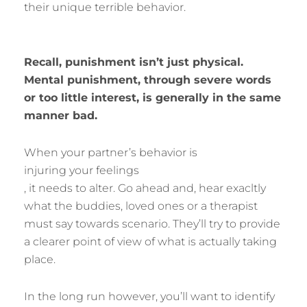
their unique terrible behavior.
Recall, punishment isn’t just physical.
Mental punishment, through severe words
or too little interest, is generally in the same
manner bad.
When your partner’s behavior is
injuring your feelings
, it needs to alter. Go ahead and, hear exacltly
what the buddies, loved ones or a therapist
must say towards scenario. They’ll try to provide
a clearer point of view of what is actually taking
place.
In the long run however, you’ll want to identify