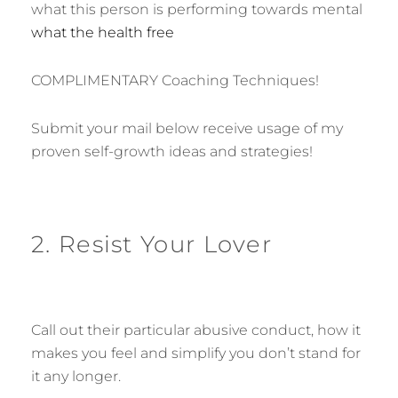
what this person is performing towards mental
what the health free
COMPLIMENTARY Coaching Techniques!
Submit your mail below receive usage of my
proven self-growth ideas and strategies!
2. Resist Your Lover
Call out their particular abusive conduct, how it
makes you feel and simplify you don’t stand for
it any longer.