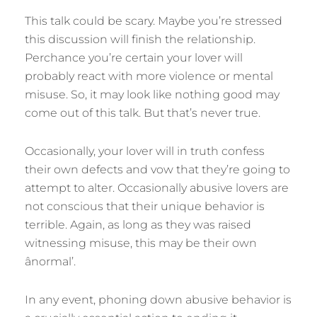
This talk could be scary. Maybe you’re stressed
this discussion will finish the relationship.
Perchance you’re certain your lover will
probably react with more violence or mental
misuse. So, it may look like nothing good may
come out of this talk. But that’s never true.
Occasionally, your lover will in truth confess
their own defects and vow that they’re going to
attempt to alter. Occasionally abusive lovers are
not conscious that their unique behavior is
terrible. Again, as long as they was raised
witnessing misuse, this may be their own
ânormal’.
In any event, phoning down abusive behavior is