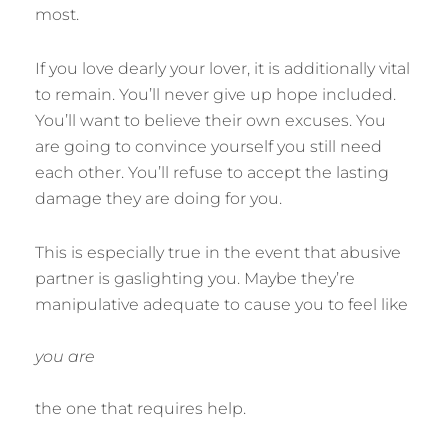
most.
If you love dearly your lover, it is additionally vital
to remain. You’ll never give up hope included.
You’ll want to believe their own excuses. You
are going to convince yourself you still need
each other. You’ll refuse to accept the lasting
damage they are doing for you.
This is especially true in the event that abusive
partner is gaslighting you. Maybe they’re
manipulative adequate to cause you to feel like
you are
the one that requires help.