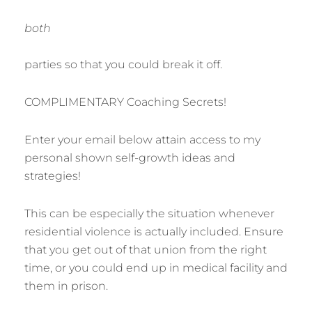
both
parties so that you could break it off.
COMPLIMENTARY Coaching Secrets!
Enter your email below attain access to my
personal shown self-growth ideas and
strategies!
This can be especially the situation whenever
residential violence is actually included. Ensure
that you get out of that union from the right
time, or you could end up in medical facility and
them in prison.