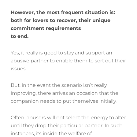
However, the most frequent situation is:
both for lovers to recover, their unique
commitment requirements
to end.
Yes, it really is good to stay and support an
abusive partner to enable them to sort out their
issues.
But, in the event the scenario isn’t really
improving, there arrives an occasion that the
companion needs to put themelves initially.
Often, abusers will not select the energy to alter
until they drop their particular partner. In such
instances, its inside the welfare of