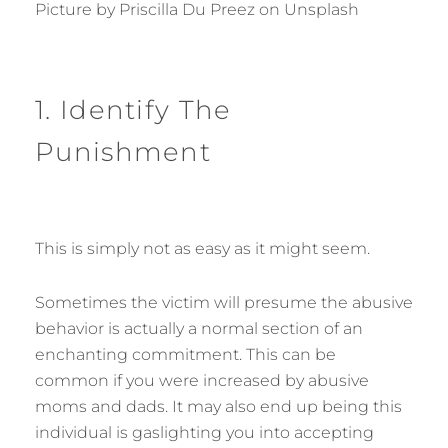
Picture by Priscilla Du Preez on Unsplash
1. Identify The
Punishment
This is simply not as easy as it might seem.
Sometimes the victim will presume the abusive
behavior is actually a normal section of an
enchanting commitment. This can be
common if you were increased by abusive
moms and dads. It may also end up being this
individual is gaslighting you into accepting