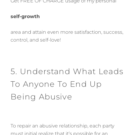
Get FREE OF CHARGE usage of my personal
self-growth
area and attain even more satisfaction, success,
control, and self-love!
5. Understand What Leads
To Anyone To End Up
Being Abusive
To repair an abusive relationship, each party
must initial realize that it’s possible for an