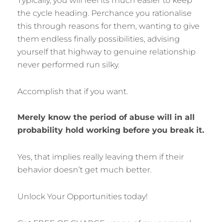
Typically, you will feel its much easier to keep
the cycle heading. Perchance you rationalise
this through reasons for them, wanting to give
them endless finally possibilities, advising
yourself that highway to genuine relationship
never performed run silky.
Accomplish that if you want.
Merely know the period of abuse will in all
probability hold working before you break it.
Yes, that implies really leaving them if their
behavior doesn’t get much better.
Unlock Your Opportunities today!