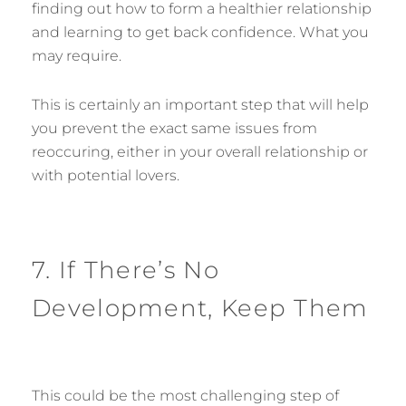
finding out how to form a healthier relationship
and learning to get back confidence. What you
may require.
This is certainly an important step that will help
you prevent the exact same issues from
reoccuring, either in your overall relationship or
with potential lovers.
7. If There’s No
Development, Keep Them
This could be the most challenging step of