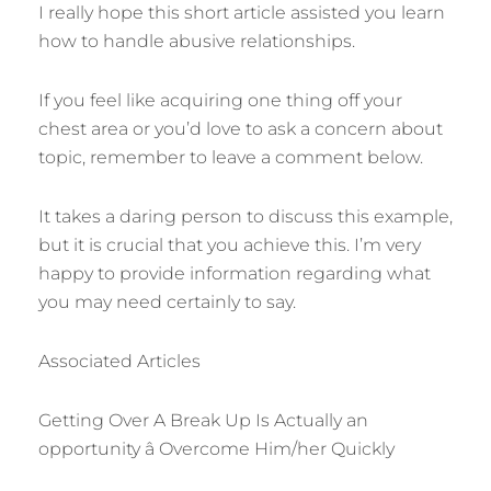
I really hope this short article assisted you learn
how to handle abusive relationships.
If you feel like acquiring one thing off your
chest area or you’d love to ask a concern about
topic, remember to leave a comment below.
It takes a daring person to discuss this example,
but it is crucial that you achieve this. I’m very
happy to provide information regarding what
you may need certainly to say.
Associated Articles
Getting Over A Break Up Is Actually an
opportunity â Overcome Him/her Quickly