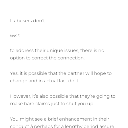
If abusers don’t
wish
to address their unique issues, there is no
option to correct the connection.
Yes, it is possible that the partner will hope to
change and in actual fact do it.
However, it’s also possible that they’re going to
make bare claims just to shut you up.
You might see a brief enhancement in their
conduct â perhaps for a lengthy period assure