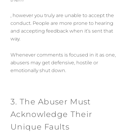
, however you truly are unable to accept the
conduct. People are more prone to hearing
and accepting feedback when it’s sent that
way.
Whenever comments is focused in it as one,
abusers may get defensive, hostile or
emotionally shut down.
3. The Abuser Must
Acknowledge Their
Unique Faults