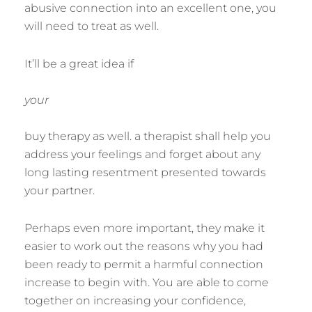
abusive connection into an excellent one, you
will need to treat as well.
It’ll be a great idea if
your
buy therapy as well. a therapist shall help you
address your feelings and forget about any
long lasting resentment presented towards
your partner.
Perhaps even more important, they make it
easier to work out the reasons why you had
been ready to permit a harmful connection
increase to begin with. You are able to come
together on increasing your confidence,