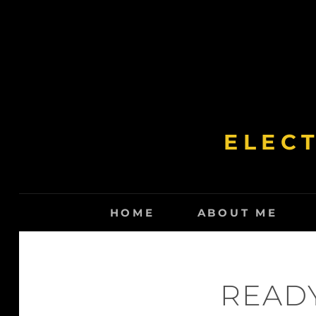
Skip
to
content
ELEC
HOME
ABOUT ME
READY