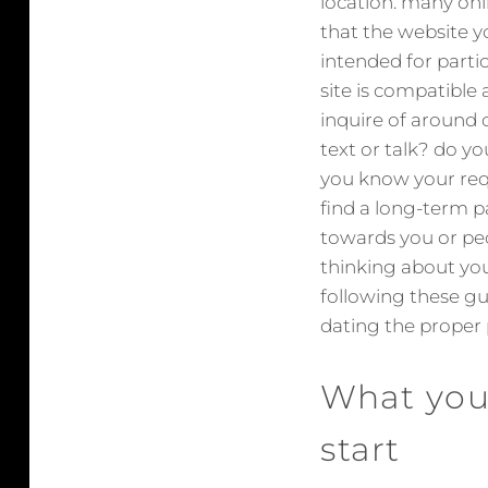
location. many onli
that the website y
intended for partic
site is compatible 
inquire of around 
text or talk? do yo
you know your requi
find a long-term p
towards you or peo
thinking about yo
following these gu
dating the proper 
What you
start