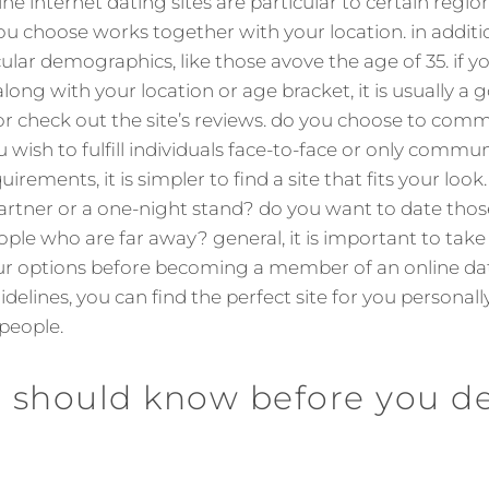
ne internet dating sites are particular to certain regi
ou choose works together with your location. in additi
ular demographics, like those avove the age of 35. if yo
along with your location or age bracket, it is usually a
or check out the site’s reviews. do you choose to co
u wish to fulfill individuals face-to-face or only comm
rements, it is simpler to find a site that fits your look
artner or a one-night stand? do you want to date tho
ple who are far away? general, it is important to take 
ur options before becoming a member of an online dati
idelines, you can find the perfect site for you person
people.
 should know before you de