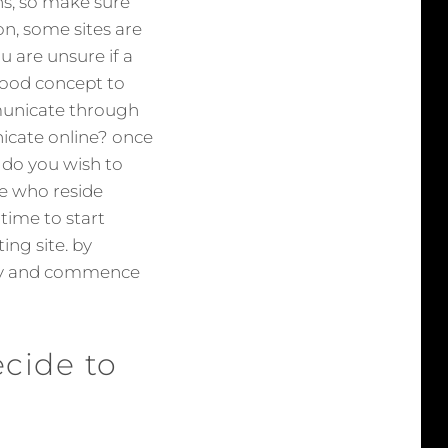
ons, so make sure
on, some sites are
u are unsure if a
 good concept to
mmunicate through
unicate online? once
. do you wish to
se who reside
time to start
ng site. by
ally and commence
cide to