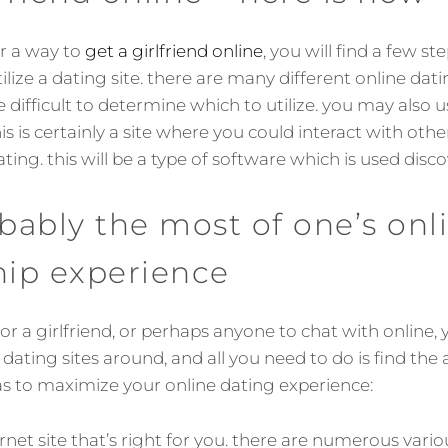
or a way to
get a girlfriend online
, you will find a few st
ilize a dating site. there are many different online dati
e difficult to determine which to utilize. you may also u
is is certainly a site where you could interact with oth
ating. this will be a type of software which is used disc
ably the most of one’s onl
hip experience
for a girlfriend, or perhaps anyone to chat with online, y
t dating sites around, and all you need to do is find the
as to maximize your online dating experience:
ternet site that’s right for you. there are numerous vari