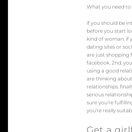
What you need to k
if you should be in
before you start lo
kind of woman. if 
dating sites or soc
are just shopping fo
facebook. 2nd, you
using a good relat
are thinking about
relationships. final
serious relationshi
sure you’re fulfilli
you’re really suita
Get a gir