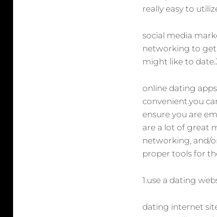
really easy to util
social media marke
networking to get 
might like to date
online dating apps
convenient.you can 
ensure you are emp
are a lot of great 
networking, and/or
proper tools for th
1.use a dating web
dating internet sit