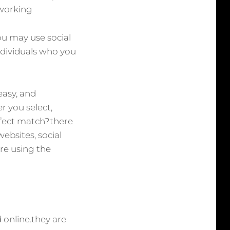
tworking
ou may use social
ndividuals who you
easy, and
r you select,
rfect match?there
ebsites, social
re using the
d online.they are