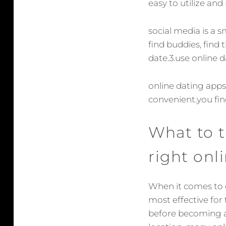
easy to utilize an
social media is a 
find buddies, find
date.3.use online 
online dating apps
convenient.you fin
What to 
right onl
When it comes to d
most effective for
before becoming a 