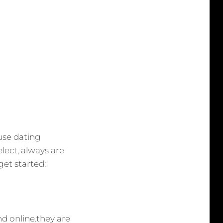
 use dating
lect, always are
get started:
nd online.they are