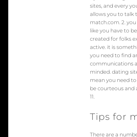
sites, and every yo
allows you to talk t
match.com. 2. you sh
like you have to b
created for folks ex
active. it is someth
you need to find a
communications an
minded. dating sit
mean you need to 
be courteous and an
11.
Tips for
There are a number 