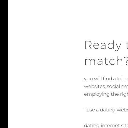
Ready t
match
you will find a lot
websites, social n
employing the righ
1.use a dating web
dating internet si