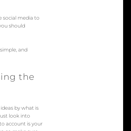
e social media to
 you should
 simple, and
ing the
ideas by what is
ust look into
to account is your