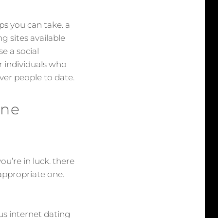
eps you can take. a
ng sites available
se a social
er individuals who
over people to date.
ine
ou’re in luck. there
 appropriate one.
ous internet dating