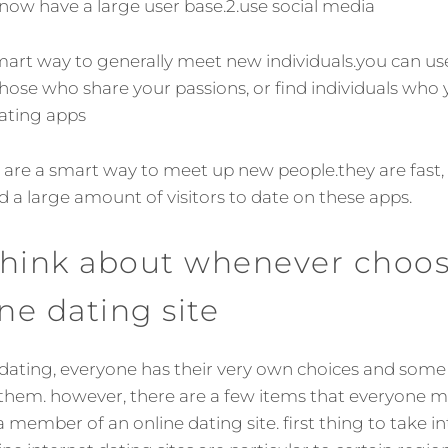
d now have a large user base.2.use social media
smart way to generally meet new individuals.you can us
 those who share your passions, or find individuals who
dating apps
 are a smart way to meet up new people.they are fast,
d a large amount of visitors to date on these apps.
think about whenever choos
ine dating site
ating, everyone has their very own choices and some 
 them. however, there are a few items that everyone m
member of an online dating site. first thing to take in