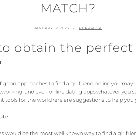
MATCH?
POSTED
BY
JANUARY 12, 2025
PURRALISA
ON
o obtain the perfect
?
 of good approaches to find a girlfriend online.you may
etworking, and even online dating apps.whatever you se
t tools for the work.here are suggestions to help you 
site
tes would be the most well known way to find a girlfrie