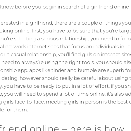
now before you begin in search of a girlfriend online
terested in a girlfriend, there are a couple of things y
oking online. first, you have to be sure that you’re targ
you’re selecting a serious relationship, you need to foc
ial network internet sites that focus on individuals in re
r a casual relationship, you’ll find girls on internet sites
 need to always’re using the right tools. you should al
ionship app. apps like tinder and bumble are superb for
 dating, however should really be careful about using
ly, you have to be ready to put in a lot of effort. if you 
p, you will need to spend a lot of time online. it’s also 
ng girls face-to-face. meeting girls in person is the best
ble for them.
lfriend online – here is how