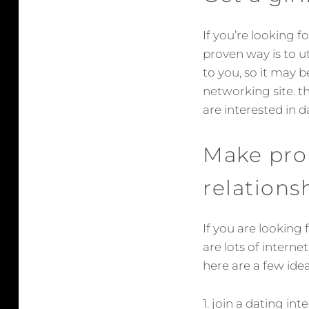
If you’re looking f
proven way is to ut
to you, so it may b
networking site. th
are interested in d
Make prob
relations
If you are looking 
are lots of interne
here are a few ide
1. join a dating in