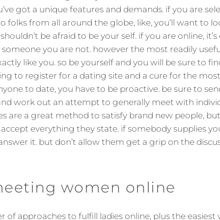
u’ve got a unique features and demands. if you are sele
o folks from all around the globe, like, you’ll want to loo
ouldn’t be afraid to be your self. if you are online, it’s 
e someone you are not. however the most readily usefu
actly like you. so be yourself and you will be sure to fin
ing to register for a dating site and a cure for the most 
nyone to date, you have to be proactive. be sure to sen
d work out an attempt to generally meet with individu
es are a great method to satisfy brand new people, but
accept everything they state. if somebody supplies yo
swer it. but don’t allow them get a grip on the discussion
 meeting women online
of approaches to fulfill ladies online, plus the easiest 