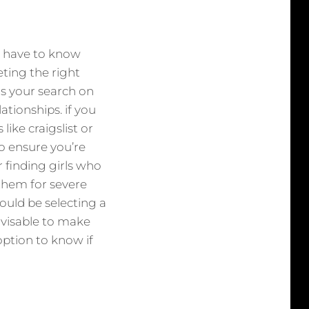
ou have to know
eting the right
us your search on
lationships. if you
 like craigslist or
so ensure you’re
 finding girls who
 them for severe
should be selecting a
advisable to make
 option to know if