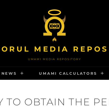
TORUL MEDIA REPOS
UMAMI MEDIA REPOSITORY
NEWS
UMAMI CALCULATORS
 TO OBTAIN THE P