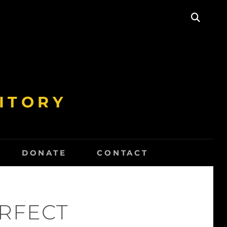
SEAR
ITORY
DONATE
CONTACT
ERFECT