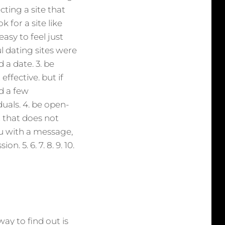
cting a site that
k for a site like
easy to feel just
l dating sites were
d a date. 3. be
effective. but if
d a few
als. 4. be open-
 that does not
u with a message,
. 5. 6. 7. 8. 9. 10.
way to find out is