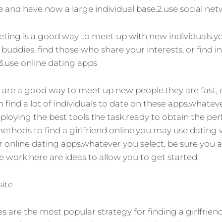
ize and have now a large individual base.2.use social ne
ting is a good way to meet up with new individuals.y
buddies, find those who share your interests, or find i
.3.use online dating apps
 are a good way to meet up new people.they are fast, 
find a lot of individuals to date on these apps.whateve
loying the best tools the task.ready to obtain the pe
methods to find a girlfriend online.you may use dating w
 online dating apps.whatever you select, be sure you a
e work.here are ideas to allow you to get started:
site
es are the most popular strategy for finding a girlfrien