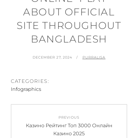
ABOUT OFFICIAL
SITE THROUGHOUT
BANGLADESH
POSTED
BY
DECEMBER 27, 2024
PURRALISA
ON
CATEGORIES:
Infographics
Post
PREVIOUS
navigation
Previous
Казино Рейтинг Топ 3000 Онлайн
post:
Казино 2025