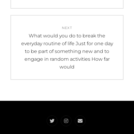
NEXT
Next
What would you do to break the
post:
everyday routine of life Just for one day
to be part of something new and to
engage in random activities How far
would
Twitter
Instagram
Email