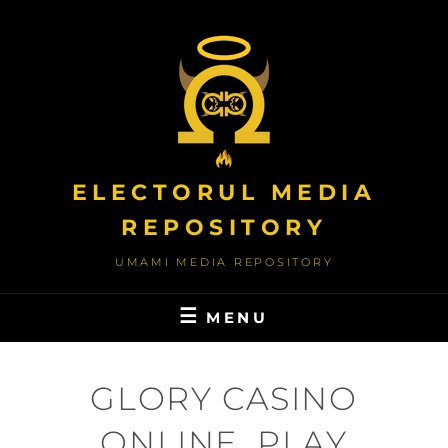
Skip
to
content
ELECTORUL MEDIA
REPOSITORY
UMAMI MEDIA REPOSITORY
MENU
GLORY CASINO
ONLINE ️ PLAY