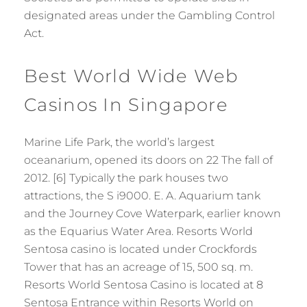
designated areas under the Gambling Control
Act.
Best World Wide Web
Casinos In Singapore
Marine Life Park, the world’s largest
oceanarium, opened its doors on 22 The fall of
2012. [6] Typically the park houses two
attractions, the S i9000. E. A. Aquarium tank
and the Journey Cove Waterpark, earlier known
as the Equarius Water Area. Resorts World
Sentosa casino is located under Crockfords
Tower that has an acreage of 15, 500 sq. m.
Resorts World Sentosa Casino is located at 8
Sentosa Entrance within Resorts World on