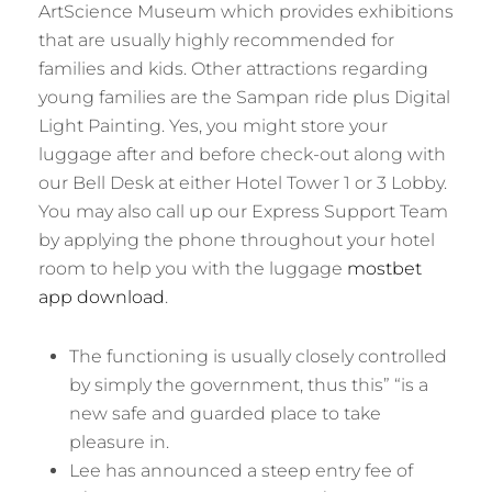
ArtScience Museum which provides exhibitions
that are usually highly recommended for
families and kids. Other attractions regarding
young families are the Sampan ride plus Digital
Light Painting. Yes, you might store your
luggage after and before check-out along with
our Bell Desk at either Hotel Tower 1 or 3 Lobby.
You may also call up our Express Support Team
by applying the phone throughout your hotel
room to help you with the luggage
mostbet
app download
.
The functioning is usually closely controlled
by simply the government, thus this” “is a
new safe and guarded place to take
pleasure in.
Lee has announced a steep entry fee of