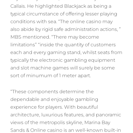
Callais. He highlighted Blackjack as being a
typical circumstance of offering lesser playing
conditions with sea. “The online casino may
also abide by rigid safe administration actions, ”
MBS mentioned. “There may become
limitations” “inside the quantity of customers
each and every gaming stand, whilst seats from
typically the electronic gambling equipment
and slot machine games will surely be some
sort of minumum of 1 meter apart.
“These components determine the
dependable and enjoyable gambling
experience for players. With beautiful
architecture, luxurious features, and panoramic
views of the metropolis skyline, Marina Bay
Sands & Online casino is an well-known built-in