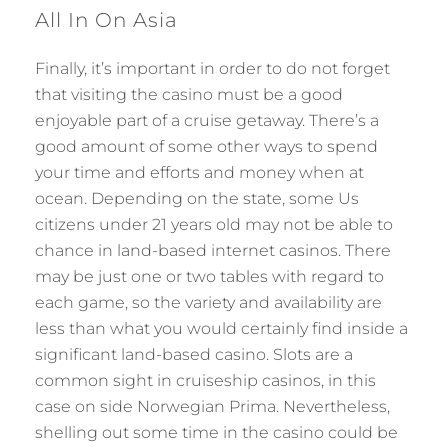
All In On Asia
Finally, it’s important in order to do not forget
that visiting the casino must be a good
enjoyable part of a cruise getaway. There’s a
good amount of some other ways to spend
your time and efforts and money when at
ocean. Depending on the state, some Us
citizens under 21 years old may not be able to
chance in land-based internet casinos. There
may be just one or two tables with regard to
each game, so the variety and availability are
less than what you would certainly find inside a
significant land-based casino. Slots are a
common sight in cruiseship casinos, in this
case on side Norwegian Prima. Nevertheless,
shelling out some time in the casino could be