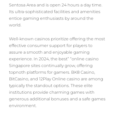
Sentosa Area and is open 24 hours a day time.
Its ultra-sophisticated facilities and amenities
entice gaming enthusiasts by around the
world.
Well-known casinos prioritize offering the most
effective consumer support for players to
assure a smooth and enjoyable gaming
experience. In 2024, the best” “online casino
Singapore sites continually grow, offering
topnoth platforms for gamers. BK8 Casino,
BitCasino, and 12Play Online casino are among
typically the standout options. These elite
institutions provide charming games with
generous additional bonuses and a safe games
environment.