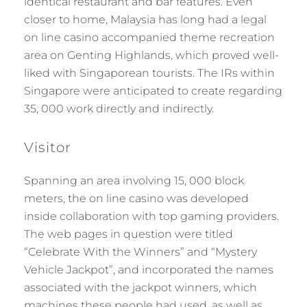
identical restaurant and bar features. Even
closer to home, Malaysia has long had a legal
on line casino accompanied theme recreation
area on Genting Highlands, which proved well-
liked with Singaporean tourists. The IRs within
Singapore were anticipated to create regarding
35, 000 work directly and indirectly.
Visitor
Spanning an area involving 15, 000 block
meters, the on line casino was developed
inside collaboration with top gaming providers.
The web pages in question were titled
“Celebrate With the Winners” and “Mystery
Vehicle Jackpot”, and incorporated the names
associated with the jackpot winners, which
machines these people had used, as well as