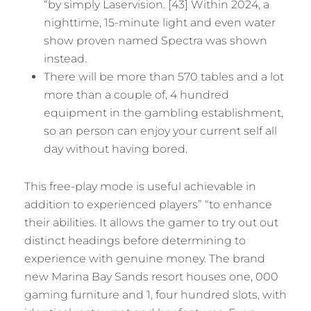
“by simply Laservision. [43] Within 2024, a
nighttime, 15-minute light and even water
show proven named Spectra was shown
instead.
There will be more than 570 tables and a lot
more than a couple of, 4 hundred
equipment in the gambling establishment,
so an person can enjoy your current self all
day without having bored.
This free-play mode is useful achievable in
addition to experienced players” “to enhance
their abilities. It allows the gamer to try out out
distinct headings before determining to
experience with genuine money. The brand
new Marina Bay Sands resort houses one, 000
gaming furniture and 1, four hundred slots, with