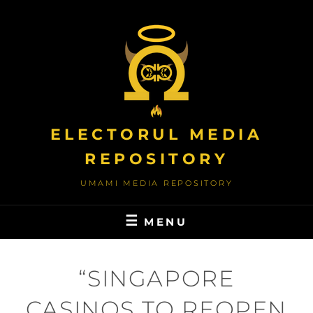
Skip
to
content
ELECTORUL MEDIA
REPOSITORY
UMAMI MEDIA REPOSITORY
MENU
“SINGAPORE
CASINOS TO REOPEN