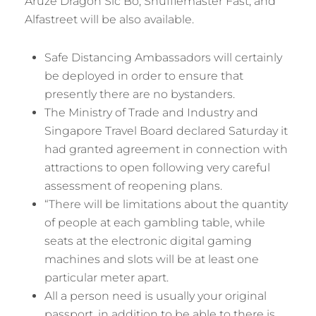
Aruze Dragon Sic Bo, Shufflemaster Fast, and
Alfastreet will be also available.
Safe Distancing Ambassadors will certainly
be deployed in order to ensure that
presently there are no bystanders.
The Ministry of Trade and Industry and
Singapore Travel Board declared Saturday it
had granted agreement in connection with
attractions to open following very careful
assessment of reopening plans.
“There will be limitations about the quantity
of people at each gambling table, while
seats at the electronic digital gaming
machines and slots will be at least one
particular meter apart.
All a person need is usually your original
passport, in addition to be able to there is