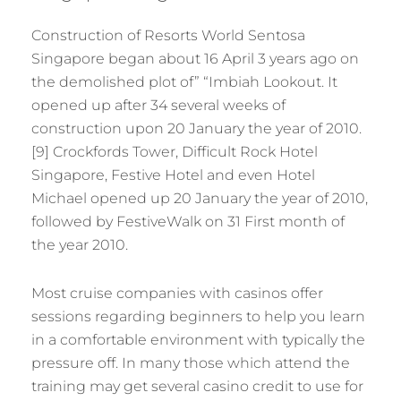
Construction of Resorts World Sentosa
Singapore began about 16 April 3 years ago on
the demolished plot of” “Imbiah Lookout. It
opened up after 34 several weeks of
construction upon 20 January the year of 2010.
[9] Crockfords Tower, Difficult Rock Hotel
Singapore, Festive Hotel and even Hotel
Michael opened up 20 January the year of 2010,
followed by FestiveWalk on 31 First month of
the year 2010.
Most cruise companies with casinos offer
sessions regarding beginners to help you learn
in a comfortable environment with typically the
pressure off. In many those which attend the
training may get several casino credit to use for