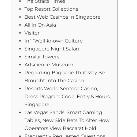
The Straits Times
Top Resort Collections
Best Web Casinos In Singapore
All In On Asia
Visitor
In” “Well-known Culture
Singapore Night Safari
Similar Towers
Artscience Museum
Regarding Baggage That May Be
Brought Into The Casino
Resorts World Sentosa Casino,
Dress Program Code, Entry & Hours,
Singapore
Las Vegas Sands: Smart Gaming
Tables, New Side Bets To Alter How
Operators View Baccarat Hold
Frequently Requested Questions