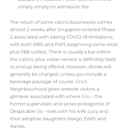
simply simply no admission fee.
The return of some casino businesses comes
almost 2 weeks after Singapore entered Phase
2 associated with easing COVID-19 limitations,
with both MBS and RWS beginning some retail
plus F&B outlets. There is usually a bar within
the casino, plus waiter service is definitely likely
to end up being offered. However, drinks will
generally be charged, unless you include a
beverage package of course. Gru’s
Neighbourhood gives website visitors a
glimpse associated with where Gru – the
former supervillain and series protagonist of
Despicable Us – lives with his wife Lucy and
their adoptive daughters Margo, Edith and
Agnes.