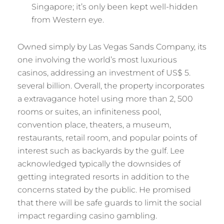
Singapore; it’s only been kept well-hidden
from Western eye.
Owned simply by Las Vegas Sands Company, its
one involving the world’s most luxurious
casinos, addressing an investment of US$ 5.
several billion. Overall, the property incorporates
a extravagance hotel using more than 2, 500
rooms or suites, an infiniteness pool,
convention place, theaters, a museum,
restaurants, retail room, and popular points of
interest such as backyards by the gulf. Lee
acknowledged typically the downsides of
getting integrated resorts in addition to the
concerns stated by the public. He promised
that there will be safe guards to limit the social
impact regarding casino gambling.