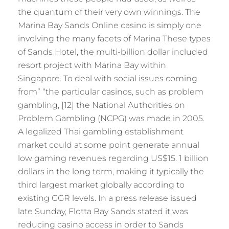
the quantum of their very own winnings. The
Marina Bay Sands Online casino is simply one
involving the many facets of Marina These types
of Sands Hotel, the multi-billion dollar included
resort project with Marina Bay within
Singapore. To deal with social issues coming
from” “the particular casinos, such as problem
gambling, [12] the National Authorities on
Problem Gambling (NCPG) was made in 2005.
A legalized Thai gambling establishment
market could at some point generate annual
low gaming revenues regarding US$15. 1 billion
dollars in the long term, making it typically the
third largest market globally according to
existing GGR levels. In a press release issued
late Sunday, Flotta Bay Sands stated it was
reducing casino access in order to Sands