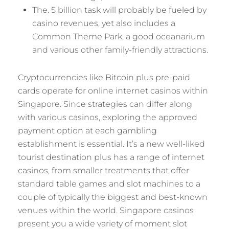
The. 5 billion task will probably be fueled by
casino revenues, yet also includes a
Common Theme Park, a good oceanarium
and various other family-friendly attractions.
Cryptocurrencies like Bitcoin plus pre-paid
cards operate for online internet casinos within
Singapore. Since strategies can differ along
with various casinos, exploring the approved
payment option at each gambling
establishment is essential. It’s a new well-liked
tourist destination plus has a range of internet
casinos, from smaller treatments that offer
standard table games and slot machines to a
couple of typically the biggest and best-known
venues within the world. Singapore casinos
present you a wide variety of moment slot