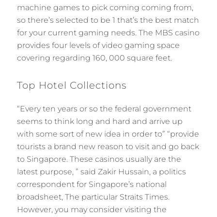
machine games to pick coming coming from,
so there’s selected to be 1 that’s the best match
for your current gaming needs. The MBS casino
provides four levels of video gaming space
covering regarding 160, 000 square feet.
Top Hotel Collections
“Every ten years or so the federal government
seems to think long and hard and arrive up
with some sort of new idea in order to” “provide
tourists a brand new reason to visit and go back
to Singapore. These casinos usually are the
latest purpose, ” said Zakir Hussain, a politics
correspondent for Singapore’s national
broadsheet, The particular Straits Times.
However, you may consider visiting the