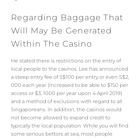
Regarding Baggage That
Will May Be Generated
Within The Casino
He stated there is restrictions on the entry of
local people to the casinos. Lee has announced
a steep entry fee of S$100 per entry or even S$2,
000 each year (Increased to be able to $150 per
access or $3, 1000 per year upon 4 April 2019)
and a method of exclusions with regard to all
Singaporeans. In addition, the casinos would
not become allowed to expand credit to
typically the local population. While you will find
some serious bettors at sea, most people