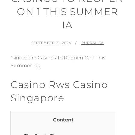
ON 1 THIS SUMMER
IA
POSTED
BY
SEPTEMBER 21, 2024
PURRALISA
ON
“singapore Casinos To Reopen On 1 This
Summer Iag
Casino Rws Casino
Singapore
Content