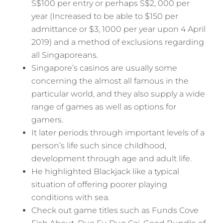
S$100 per entry or perhaps S$2, 000 per
year (Increased to be able to $150 per
admittance or $3, 1000 per year upon 4 April
2019) and a method of exclusions regarding
all Singaporeans.
Singapore’s casinos are usually some
concerning the almost all famous in the
particular world, and they also supply a wide
range of games as well as options for
gamers.
It later periods through important levels of a
person’s life such since childhood,
development through age and adult life.
He highlighted Blackjack like a typical
situation of offering poorer playing
conditions with sea.
Check out game titles such as Funds Cove