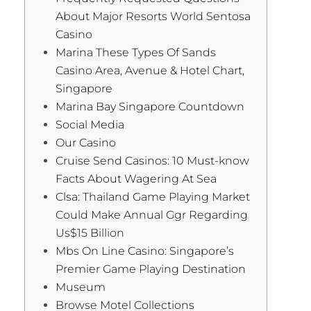
About Major Resorts World Sentosa
Casino
Marina These Types Of Sands
Casino Area, Avenue & Hotel Chart,
Singapore
Marina Bay Singapore Countdown
Social Media
Our Casino
Cruise Send Casinos: 10 Must-know
Facts About Wagering At Sea
Clsa: Thailand Game Playing Market
Could Make Annual Ggr Regarding
Us$15 Billion
Mbs On Line Casino: Singapore’s
Premier Game Playing Destination
Museum
Browse Motel Collections