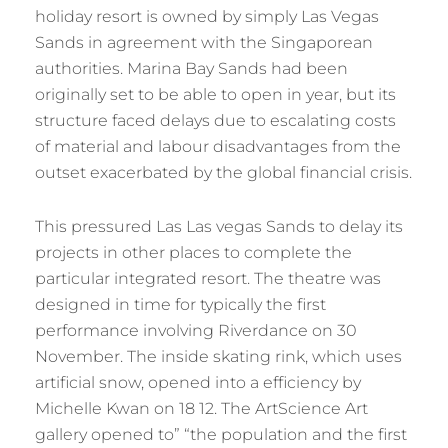
holiday resort is owned by simply Las Vegas
Sands in agreement with the Singaporean
authorities. Marina Bay Sands had been
originally set to be able to open in year, but its
structure faced delays due to escalating costs
of material and labour disadvantages from the
outset exacerbated by the global financial crisis.
This pressured Las Las vegas Sands to delay its
projects in other places to complete the
particular integrated resort. The theatre was
designed in time for typically the first
performance involving Riverdance on 30
November. The inside skating rink, which uses
artificial snow, opened into a efficiency by
Michelle Kwan on 18 12. The ArtScience Art
gallery opened to” “the population and the first