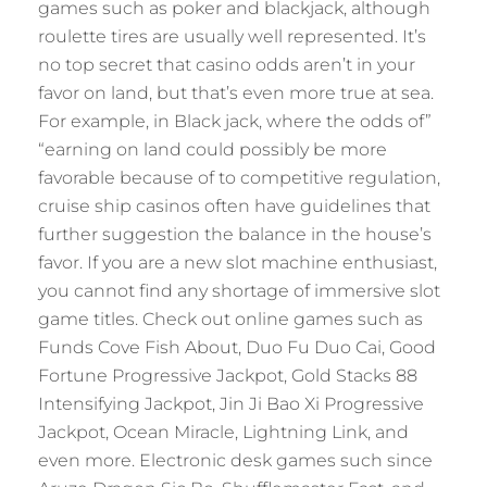
games such as poker and blackjack, although
roulette tires are usually well represented. It’s
no top secret that casino odds aren’t in your
favor on land, but that’s even more true at sea.
For example, in Black jack, where the odds of”
“earning on land could possibly be more
favorable because of to competitive regulation,
cruise ship casinos often have guidelines that
further suggestion the balance in the house’s
favor. If you are a new slot machine enthusiast,
you cannot find any shortage of immersive slot
game titles. Check out online games such as
Funds Cove Fish About, Duo Fu Duo Cai, Good
Fortune Progressive Jackpot, Gold Stacks 88
Intensifying Jackpot, Jin Ji Bao Xi Progressive
Jackpot, Ocean Miracle, Lightning Link, and
even more. Electronic desk games such since