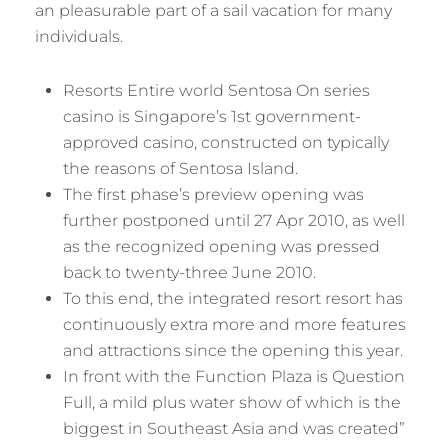
an pleasurable part of a sail vacation for many
individuals.
Resorts Entire world Sentosa On series
casino is Singapore’s 1st government-
approved casino, constructed on typically
the reasons of Sentosa Island.
The first phase’s preview opening was
further postponed until 27 Apr 2010, as well
as the recognized opening was pressed
back to twenty-three June 2010.
To this end, the integrated resort resort has
continuously extra more and more features
and attractions since the opening this year.
In front with the Function Plaza is Question
Full, a mild plus water show of which is the
biggest in Southeast Asia and was created”