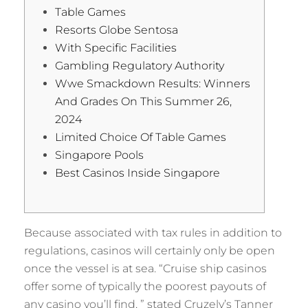
Table Games
Resorts Globe Sentosa
With Specific Facilities
Gambling Regulatory Authority
Wwe Smackdown Results: Winners
And Grades On This Summer 26,
2024
Limited Choice Of Table Games
Singapore Pools
Best Casinos Inside Singapore
Because associated with tax rules in addition to
regulations, casinos will certainly only be open
once the vessel is at sea. “Cruise ship casinos
offer some of typically the poorest payouts of
any casino you’ll find, ” stated Cruzely’s Tanner