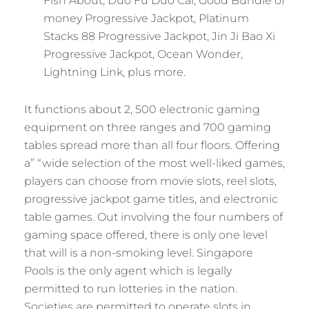
Fish About, Duo Fu Duo Cai, Good Bundle of
money Progressive Jackpot, Platinum
Stacks 88 Progressive Jackpot, Jin Ji Bao Xi
Progressive Jackpot, Ocean Wonder,
Lightning Link, plus more.
It functions about 2, 500 electronic gaming
equipment on three ranges and 700 gaming
tables spread more than all four floors. Offering
a” “wide selection of the most well-liked games,
players can choose from movie slots, reel slots,
progressive jackpot game titles, and electronic
table games. Out involving the four numbers of
gaming space offered, there is only one level
that will is a non-smoking level. Singapore
Pools is the only agent which is legally
permitted to run lotteries in the nation.
Societies are permitted to operate slots in