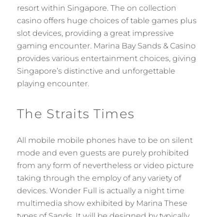
resort within Singapore. The on collection
casino offers huge choices of table games plus
slot devices, providing a great impressive
gaming encounter. Marina Bay Sands & Casino
provides various entertainment choices, giving
Singapore’s distinctive and unforgettable
playing encounter.
The Straits Times
All mobile mobile phones have to be on silent
mode and even guests are purely prohibited
from any form of nevertheless or video picture
taking through the employ of any variety of
devices. Wonder Full is actually a night time
multimedia show exhibited by Marina These
types of Sands. It will be designed by typically