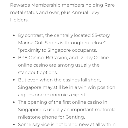
Rewards Membership members holding Rare
metal status and over, plus Annual Levy
Holders.
By contrast, the centrally located 55-story
Marina Gulf Sands is throughout close”
“proximity to Singapore occupants.
BK8 Casino, BitCasino, and 12Play Online
online casino are among usually the
standout options.
But even when the casinos fall short,
Singapore may still be in a win win position,
argues one economics expert.
The opening of the first online casino in
Singapore is usually an important motorola
milestone phone for Genting.
Some say vice is not brand new at all within