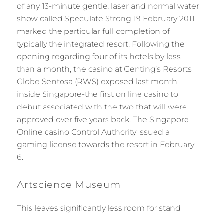
of any 13-minute gentle, laser and normal water
show called Speculate Strong 19 February 2011
marked the particular full completion of
typically the integrated resort. Following the
opening regarding four of its hotels by less
than a month, the casino at Genting’s Resorts
Globe Sentosa (RWS) exposed last month
inside Singapore-the first on line casino to
debut associated with the two that will were
approved over five years back. The Singapore
Online casino Control Authority issued a
gaming license towards the resort in February
6.
Artscience Museum
This leaves significantly less room for stand