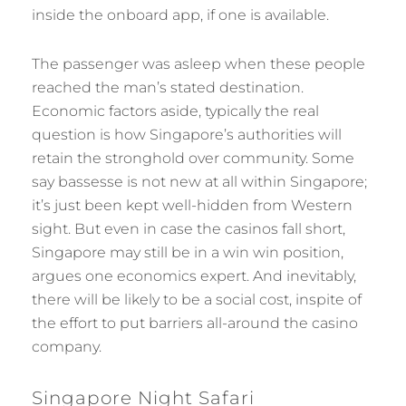
inside the onboard app, if one is available.
The passenger was asleep when these people
reached the man’s stated destination.
Economic factors aside, typically the real
question is how Singapore’s authorities will
retain the stronghold over community. Some
say bassesse is not new at all within Singapore;
it’s just been kept well-hidden from Western
sight. But even in case the casinos fall short,
Singapore may still be in a win win position,
argues one economics expert. And inevitably,
there will be likely to be a social cost, inspite of
the effort to put barriers all-around the casino
company.
Singapore Night Safari