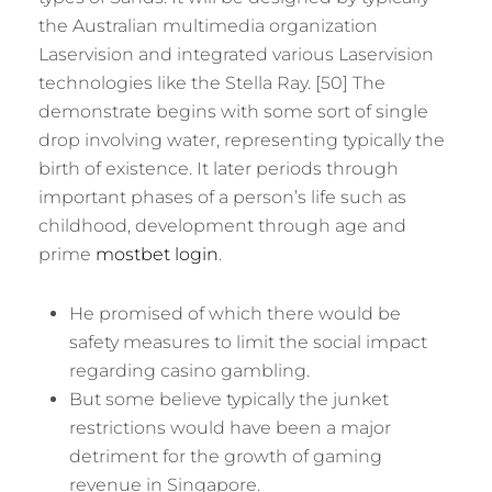
the Australian multimedia organization
Laservision and integrated various Laservision
technologies like the Stella Ray. [50] The
demonstrate begins with some sort of single
drop involving water, representing typically the
birth of existence. It later periods through
important phases of a person’s life such as
childhood, development through age and
prime
mostbet login
.
He promised of which there would be
safety measures to limit the social impact
regarding casino gambling.
But some believe typically the junket
restrictions would have been a major
detriment for the growth of gaming
revenue in Singapore.