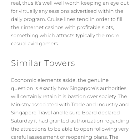
real, thus it’s well well worth keeping an eye out
for virtually any sessions advertised within the
daily program. Cruise lines tend in order to fill
their internet casinos with profitable slots,
something which attracts typically the more
casual avid gamers.
Similar Towers
Economic elements aside, the genuine
question is exactly how Singapore’s authorities
will certainly retain it is bastion over society. The
Ministry associated with Trade and Industry and
Singapore Travel and leisure Board declared
Saturday it had granted authorization regarding
the attractions to be able to open following very
careful assessment of reopening plans. The