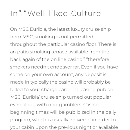
In” “Well-liked Culture
On MSC Euribia, the latest luxury cruise ship
from MSC, smoking is not permitted
throughout the particular casino floor. There is
an patio smoking terrace available from the
back again of the on line casino,” “therefore
smokers needn’t endeavor far. Even if you have
some on your own account, any deposit is
made in typically the casino will probably be
billed to your charge card. The casino pub on
MSC ‘Euribia’ cruise ship turned out popular
even along with non-gamblers. Casino
beginning times will be publicized in the daily
program, which is usually delivered in order to
your cabin upon the previous night or available