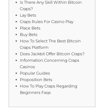
Is There Any Skill Within Bitcoin
Craps?
Lay Bets
Craps Rules For Casino Play
Place Bets
Buy Bets
How To Select The Best Bitcoin
Craps Platform
Does Jackbit Offer Bitcoin Craps?
Information Concerning Craps
Casinos
Popular Guides
Proposition Bets
How To Play Craps Regarding
Beginners Faqs