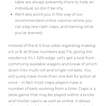
table are always presently there to help an
individual, so don’t be shy.
We’ll also point you in the way of our
recommended online casinos where you
can play real cash craps, and training what
you’ve learned.
Instead of the 6-5 true odds regarding making
a 6 or 8, all those numbers pay 7-6, giving the
residence it’s 1. 52% edge. Let’s get a look from
commonly available wagers and break of which
down into multi-roll and single-roll bets. You
will surely have more than one bet for action at
once – in fact most craps players have a
number of bets working from a time. Craps is a
desk game that may be played within a bricks
and mortar casino as well as online. It allows