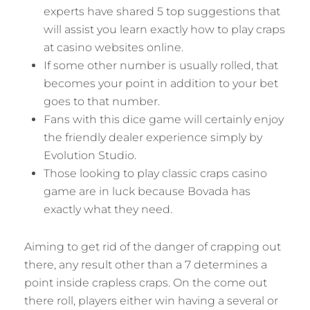
experts have shared 5 top suggestions that
will assist you learn exactly how to play craps
at casino websites online.
If some other number is usually rolled, that
becomes your point in addition to your bet
goes to that number.
Fans with this dice game will certainly enjoy
the friendly dealer experience simply by
Evolution Studio.
Those looking to play classic craps casino
game are in luck because Bovada has
exactly what they need.
Aiming to get rid of the danger of crapping out
there, any result other than a 7 determines a
point inside crapless craps. On the come out
there roll, players either win having a several or