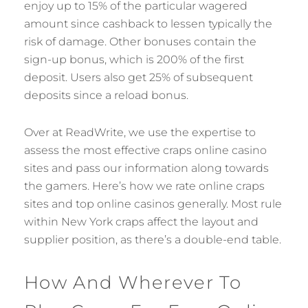
enjoy up to 15% of the particular wagered
amount since cashback to lessen typically the
risk of damage. Other bonuses contain the
sign-up bonus, which is 200% of the first
deposit. Users also get 25% of subsequent
deposits since a reload bonus.
Over at ReadWrite, we use the expertise to
assess the most effective craps online casino
sites and pass our information along towards
the gamers. Here’s how we rate online craps
sites and top online casinos generally. Most rule
within New York craps affect the layout and
supplier position, as there’s a double-end table.
How And Wherever To