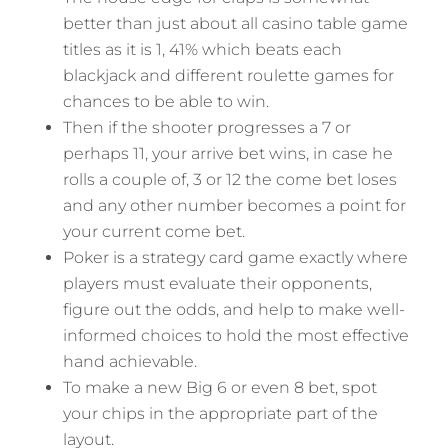
better than just about all casino table game
titles as it is 1, 41% which beats each
blackjack and different roulette games for
chances to be able to win.
Then if the shooter progresses a 7 or
perhaps 11, your arrive bet wins, in case he
rolls a couple of, 3 or 12 the come bet loses
and any other number becomes a point for
your current come bet.
Poker is a strategy card game exactly where
players must evaluate their opponents,
figure out the odds, and help to make well-
informed choices to hold the most effective
hand achievable.
To make a new Big 6 or even 8 bet, spot
your chips in the appropriate part of the
layout.