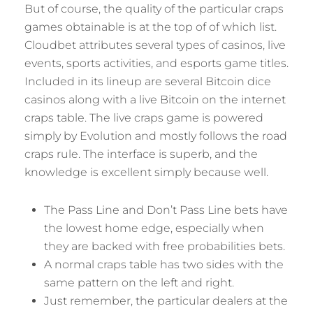
But of course, the quality of the particular craps
games obtainable is at the top of of which list.
Cloudbet attributes several types of casinos, live
events, sports activities, and esports game titles.
Included in its lineup are several Bitcoin dice
casinos along with a live Bitcoin on the internet
craps table. The live craps game is powered
simply by Evolution and mostly follows the road
craps rule. The interface is superb, and the
knowledge is excellent simply because well.
The Pass Line and Don’t Pass Line bets have
the lowest home edge, especially when
they are backed with free probabilities bets.
A normal craps table has two sides with the
same pattern on the left and right.
Just remember, the particular dealers at the