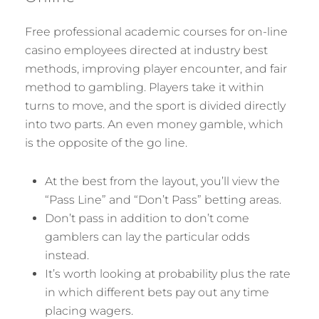
Free professional academic courses for on-line
casino employees directed at industry best
methods, improving player encounter, and fair
method to gambling. Players take it within
turns to move, and the sport is divided directly
into two parts. An even money gamble, which
is the opposite of the go line.
At the best from the layout, you’ll view the
“Pass Line” and “Don’t Pass” betting areas.
Don’t pass in addition to don’t come
gamblers can lay the particular odds
instead.
It’s worth looking at probability plus the rate
in which different bets pay out any time
placing wagers.