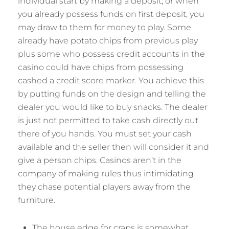
individual start by making a deposit, or when
you already possess funds on first deposit, you
may draw to them for money to play. Some
already have potato chips from previous play
plus some who possess credit accounts in the
casino could have chips from possessing
cashed a credit score marker. You achieve this
by putting funds on the design and telling the
dealer you would like to buy snacks. The dealer
is just not permitted to take cash directly out
there of you hands. You must set your cash
available and the seller then will consider it and
give a person chips. Casinos aren’t in the
company of making rules thus intimidating
they chase potential players away from the
furniture.
The house edge for craps is somewhat