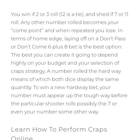
You win if 2 or 3 roll (12 is a tie), and shed if 7 or 11
roll. Any other number rolled becomes your
“come point” and when repeated you lose. In
terms of home edge, laying off on a Don’t Pass
or Don’t Come 6 plus 8 bet is the best option.
The best you can create it going to depend
highly on your budget and your selection of
craps strategy. A number rolled the hard way
means of which both dice display the same
quantity. To win a new hardway bet, your
number must appear up the tough way before
the particular shooter rolls possibly the 7 or
even your number some other way.
Learn How To Perform Craps
Online