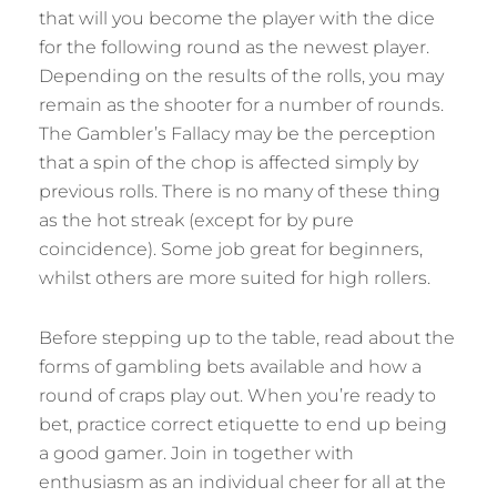
that will you become the player with the dice
for the following round as the newest player.
Depending on the results of the rolls, you may
remain as the shooter for a number of rounds.
The Gambler’s Fallacy may be the perception
that a spin of the chop is affected simply by
previous rolls. There is no many of these thing
as the hot streak (except for by pure
coincidence). Some job great for beginners,
whilst others are more suited for high rollers.
Before stepping up to the table, read about the
forms of gambling bets available and how a
round of craps play out. When you’re ready to
bet, practice correct etiquette to end up being
a good gamer. Join in together with
enthusiasm as an individual cheer for all at the