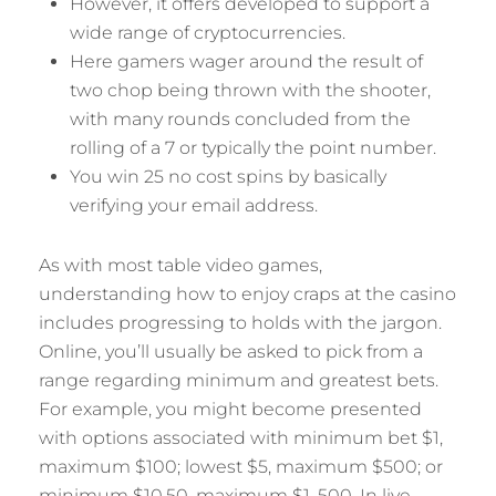
However, it offers developed to support a
wide range of cryptocurrencies.
Here gamers wager around the result of
two chop being thrown with the shooter,
with many rounds concluded from the
rolling of a 7 or typically the point number.
You win 25 no cost spins by basically
verifying your email address.
As with most table video games,
understanding how to enjoy craps at the casino
includes progressing to holds with the jargon.
Online, you’ll usually be asked to pick from a
range regarding minimum and greatest bets.
For example, you might become presented
with options associated with minimum bet $1,
maximum $100; lowest $5, maximum $500; or
minimum $10,50, maximum $1, 500. In live