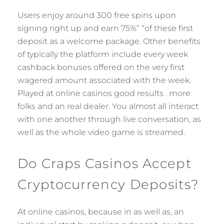
Users enjoy around 300 free spins upon
signing right up and earn 75%” “of these first
deposit as a welcome package. Other benefits
of typically the platform include every week
cashback bonuses offered on the very first
wagered amount associated with the week.
Played at online casinos good results . more
folks and an real dealer. You almost all interact
with one another through live conversation, as
well as the whole video game is streamed.
Do Craps Casinos Accept
Cryptocurrency Deposits?
At online casinos, because in as well as, an