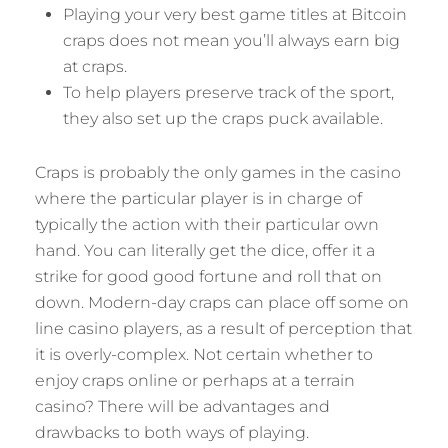
Playing your very best game titles at Bitcoin
craps does not mean you’ll always earn big
at craps.
To help players preserve track of the sport,
they also set up the craps puck available.
Craps is probably the only games in the casino
where the particular player is in charge of
typically the action with their particular own
hand. You can literally get the dice, offer it a
strike for good good fortune and roll that on
down. Modern-day craps can place off some on
line casino players, as a result of perception that
it is overly-complex. Not certain whether to
enjoy craps online or perhaps at a terrain
casino? There will be advantages and
drawbacks to both ways of playing.