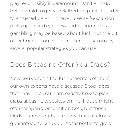
play responsibly is paramount. Don’t end up
being afraid to get specialized help, talk in order
to a trusted person, or even use self-exclusion
picks up to curb your own addiction. Craps
gambling may be based about luck, but the bit
of technique couldn’t hurt. Here’s a summary of
several popular strategies you can use.
Does Bitcasino Offer You Craps?
Now you’ve seen the fundamentals of craps,
our own experts have discussed 5 top ideas
that may help you learn exactly how to play
craps at casino websites online. House might
offer tempting proposition bets, but these
kinds of are one-chance bets that are almost
guaranteed to sink you. It’s far better to grow