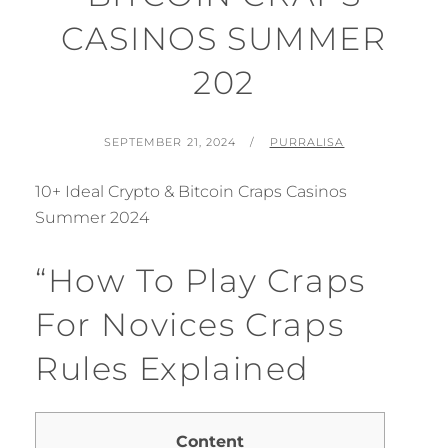
CASINOS SUMMER
202
POSTED
BY
SEPTEMBER 21, 2024
PURRALISA
ON
10+ Ideal Crypto & Bitcoin Craps Casinos
Summer 2024
“How To Play Craps
For Novices Craps
Rules Explained
Content