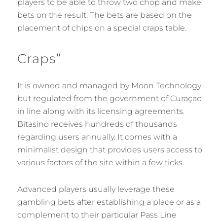
players to be able to throw two chop and make
bets on the result. The bets are based on the
placement of chips on a special craps table.
Craps”
It is owned and managed by Moon Technology
but regulated from the government of Curaçao
in line along with its licensing agreements.
Bitasino receives hundreds of thousands
regarding users annually. It comes with a
minimalist design that provides users access to
various factors of the site within a few ticks.
Advanced players usually leverage these
gambling bets after establishing a place or as a
complement to their particular Pass Line