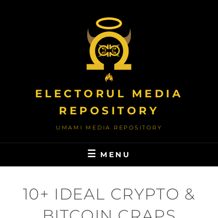
Skip
to
content
ELECTORUL MEDIA
REPOSITORY
UMAMI MEDIA REPOSITORY
MENU
10+ IDEAL CRYPTO &
BITCOIN CRAPS