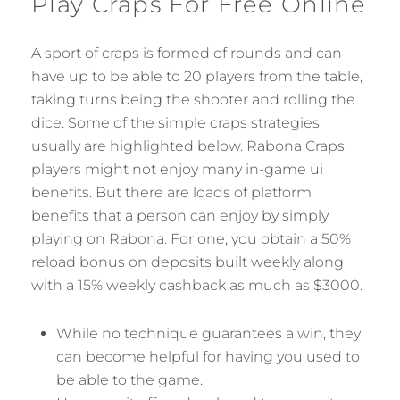
Play Craps For Free Online
A sport of craps is formed of rounds and can
have up to be able to 20 players from the table,
taking turns being the shooter and rolling the
dice. Some of the simple craps strategies
usually are highlighted below. Rabona Craps
players might not enjoy many in-game ui
benefits. But there are loads of platform
benefits that a person can enjoy by simply
playing on Rabona. For one, you obtain a 50%
reload bonus on deposits built weekly along
with a 15% weekly cashback as much as $3000.
While no technique guarantees a win, they
can become helpful for having you used to
be able to the game.