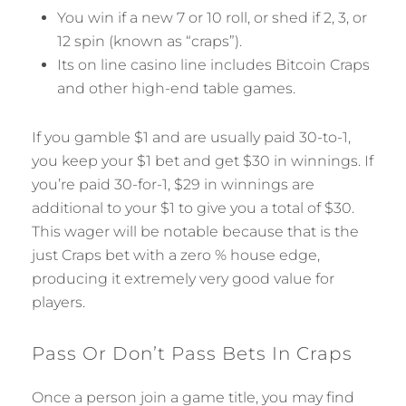
You win if a new 7 or 10 roll, or shed if 2, 3, or
12 spin (known as “craps”).
Its on line casino line includes Bitcoin Craps
and other high-end table games.
If you gamble $1 and are usually paid 30-to-1,
you keep your $1 bet and get $30 in winnings. If
you’re paid 30-for-1, $29 in winnings are
additional to your $1 to give you a total of $30.
This wager will be notable because that is the
just Craps bet with a zero % house edge,
producing it extremely very good value for
players.
Pass Or Don’t Pass Bets In Craps
Once a person join a game title, you may find