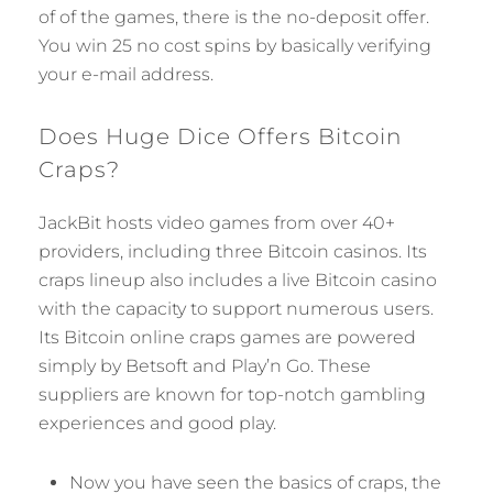
of of the games, there is the no-deposit offer.
You win 25 no cost spins by basically verifying
your e-mail address.
Does Huge Dice Offers Bitcoin
Craps?
JackBit hosts video games from over 40+
providers, including three Bitcoin casinos. Its
craps lineup also includes a live Bitcoin casino
with the capacity to support numerous users.
Its Bitcoin online craps games are powered
simply by Betsoft and Play’n Go. These
suppliers are known for top-notch gambling
experiences and good play.
Now you have seen the basics of craps, the