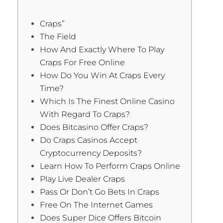
Craps”
The Field
How And Exactly Where To Play
Craps For Free Online
How Do You Win At Craps Every
Time?
Which Is The Finest Online Casino
With Regard To Craps?
Does Bitcasino Offer Craps?
Do Craps Casinos Accept
Cryptocurrency Deposits?
Learn How To Perform Craps Online
Play Live Dealer Craps
Pass Or Don’t Go Bets In Craps
Free On The Internet Games
Does Super Dice Offers Bitcoin