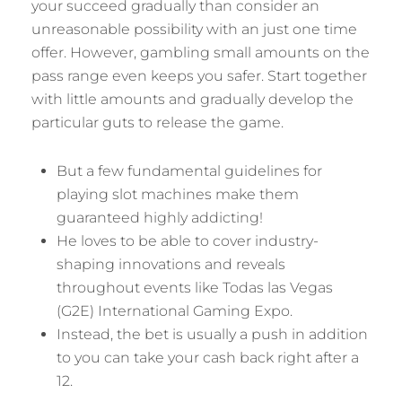
your succeed gradually than consider an
unreasonable possibility with an just one time
offer. However, gambling small amounts on the
pass range even keeps you safer. Start together
with little amounts and gradually develop the
particular guts to release the game.
But a few fundamental guidelines for
playing slot machines make them
guaranteed highly addicting!
He loves to be able to cover industry-
shaping innovations and reveals
throughout events like Todas las Vegas
(G2E) International Gaming Expo.
Instead, the bet is usually a push in addition
to you can take your cash back right after a
12.