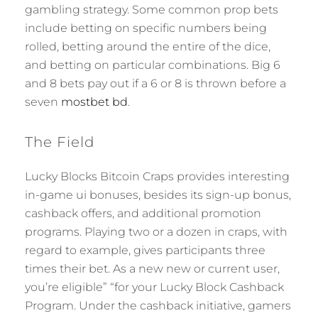
gambling strategy. Some common prop bets
include betting on specific numbers being
rolled, betting around the entire of the dice,
and betting on particular combinations. Big 6
and 8 bets pay out if a 6 or 8 is thrown before a
seven
mostbet bd
.
The Field
Lucky Blocks Bitcoin Craps provides interesting
in-game ui bonuses, besides its sign-up bonus,
cashback offers, and additional promotion
programs. Playing two or a dozen in craps, with
regard to example, gives participants three
times their bet. As a new new or current user,
you’re eligible” “for your Lucky Block Cashback
Program. Under the cashback initiative, gamers