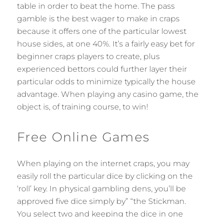
table in order to beat the home. The pass
gamble is the best wager to make in craps
because it offers one of the particular lowest
house sides, at one 40%. It’s a fairly easy bet for
beginner craps players to create, plus
experienced bettors could further layer their
particular odds to minimize typically the house
advantage. When playing any casino game, the
object is, of training course, to win!
Free Online Games
When playing on the internet craps, you may
easily roll the particular dice by clicking on the
‘roll’ key. In physical gambling dens, you’ll be
approved five dice simply by” “the Stickman.
You select two and keeping the dice in one