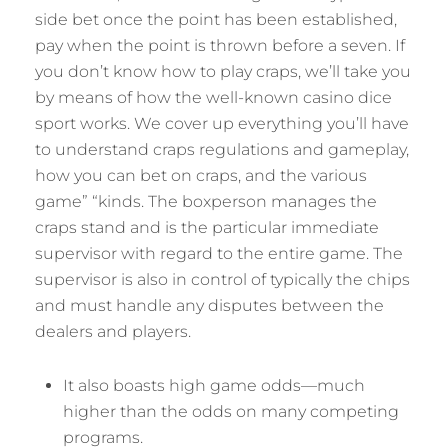
side bet once the point has been established,
pay when the point is thrown before a seven. If
you don’t know how to play craps, we’ll take you
by means of how the well-known casino dice
sport works. We cover up everything you’ll have
to understand craps regulations and gameplay,
how you can bet on craps, and the various
game” “kinds. The boxperson manages the
craps stand and is the particular immediate
supervisor with regard to the entire game. The
supervisor is also in control of typically the chips
and must handle any disputes between the
dealers and players.
It also boasts high game odds—much
higher than the odds on many competing
programs.