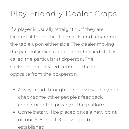
Play Friendly Dealer Craps
If a player is usually “straight out” they are
located at the particular middle end regarding
the table upon either side. The dealer moving
the particular dice using a long-hooked stick is
called the particular stickperson. The
stickperson is located centre of the table-
opposite from the boxperson.
Always read through their privacy policy and
check some other people’s feedback
concerning the privacy of the platform.
Come bets will be placed once a new point
of four, 5, 6, eight, 9, or 12 have been
established.