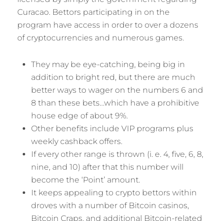
Curacao. Bettors participating in on the
program have access in order to over a dozens
of cryptocurrencies and numerous games.
They may be eye-catching, being big in
addition to bright red, but there are much
better ways to wager on the numbers 6 and
8 than these bets…which have a prohibitive
house edge of about 9%.
Other benefits include VIP programs plus
weekly cashback offers.
If every other range is thrown (i. e. 4, five, 6, 8,
nine, and 10) after that this number will
become the ‘Point’ amount.
It keeps appealing to crypto bettors within
droves with a number of Bitcoin casinos,
Bitcoin Craps, and additional Bitcoin-related