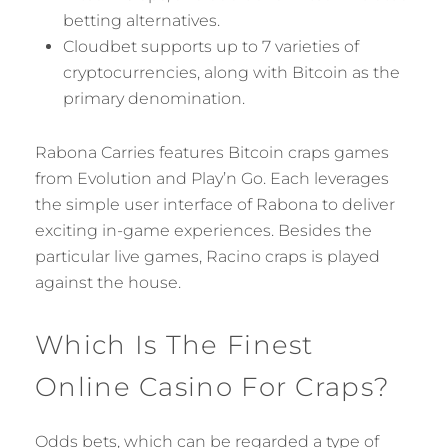
betting alternatives.
Cloudbet supports up to 7 varieties of
cryptocurrencies, along with Bitcoin as the
primary denomination.
Rabona Carries features Bitcoin craps games
from Evolution and Play’n Go. Each leverages
the simple user interface of Rabona to deliver
exciting in-game experiences. Besides the
particular live games, Racino craps is played
against the house.
Which Is The Finest
Online Casino For Craps?
Odds bets, which can be regarded a type of