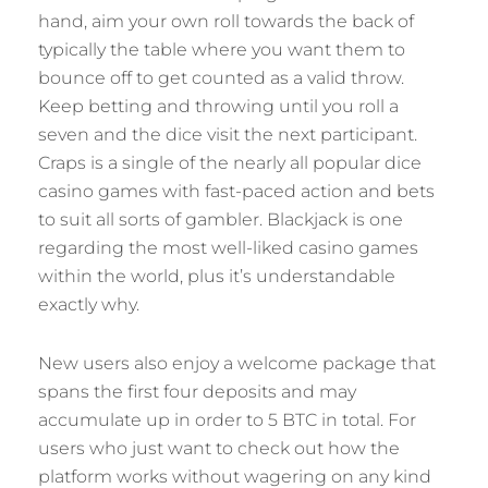
hand, aim your own roll towards the back of
typically the table where you want them to
bounce off to get counted as a valid throw.
Keep betting and throwing until you roll a
seven and the dice visit the next participant.
Craps is a single of the nearly all popular dice
casino games with fast-paced action and bets
to suit all sorts of gambler. Blackjack is one
regarding the most well-liked casino games
within the world, plus it’s understandable
exactly why.
New users also enjoy a welcome package that
spans the first four deposits and may
accumulate up in order to 5 BTC in total. For
users who just want to check out how the
platform works without wagering on any kind