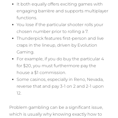
It both equally offers exciting games with
engaging barrière and supports multiplayer
functions.
You lose if the particular shooter rolls your
chosen number prior to rolling a 7.
Thunderpick features first-person and live
craps in the lineup, driven by Evolution
Gaming.
For example, if you do buy the particular 4
for $20, you must furthermore pay the
house a $1 commission.
Some casinos, especially in Reno, Nevada,
reverse that and pay 3-1 on 2 and 2-1 upon
12.
Problem gambling can be a significant issue,
which is usually why knowing exactly how to