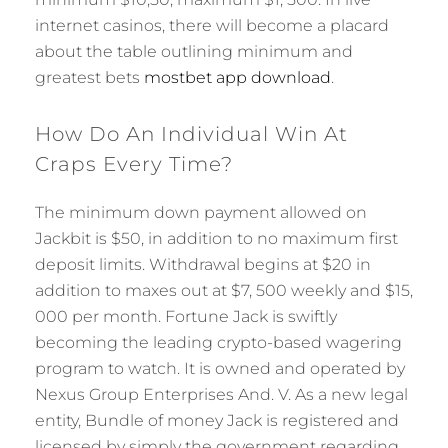
internet casinos, there will become a placard
about the table outlining minimum and
greatest bets
mostbet app download
.
How Do An Individual Win At
Craps Every Time?
The minimum down payment allowed on
Jackbit is $50, in addition to no maximum first
deposit limits. Withdrawal begins at $20 in
addition to maxes out at $7, 500 weekly and $15,
000 per month. Fortune Jack is swiftly
becoming the leading crypto-based wagering
program to watch. It is owned and operated by
Nexus Group Enterprises And. V. As a new legal
entity, Bundle of money Jack is registered and
licensed by simply the government regarding