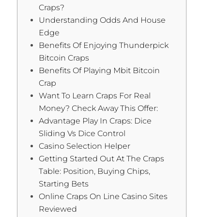
Craps?
Understanding Odds And House
Edge
Benefits Of Enjoying Thunderpick
Bitcoin Craps
Benefits Of Playing Mbit Bitcoin
Crap
Want To Learn Craps For Real
Money? Check Away This Offer:
Advantage Play In Craps: Dice
Sliding Vs Dice Control
Casino Selection Helper
Getting Started Out At The Craps
Table: Position, Buying Chips,
Starting Bets
Online Craps On Line Casino Sites
Reviewed