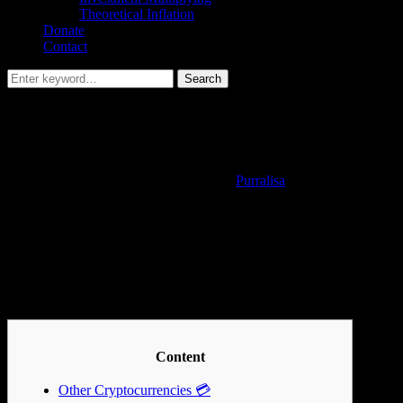
Theoretical Inflation
Donate
Contact
Search
Search
for:
Bitcoin Casinos British » Best Crypto
Gambling Sites Involving 2024
Posted
by
September 20, 2024
September 20, 2024
Purralisa
on
Bitcoin Casinos British » Best Crypto Gambling Sites Involving
2024″
“Brand New Crypto Casinos 2024 ️ New
Cryptocurrency Casinos
Content
Other Cryptocurrencies 💳