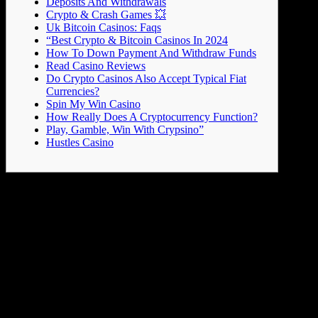
Deposits And Withdrawals
Crypto & Crash Games 💥
Uk Bitcoin Casinos: Faqs
“Best Crypto & Bitcoin Casinos In 2024
How To Down Payment And Withdraw Funds
Read Casino Reviews
Do Crypto Casinos Also Accept Typical Fiat
Currencies?
Spin My Win Casino
How Really Does A Cryptocurrency Function?
Play, Gamble, Win With Crypsino”
Hustles Casino
The staff behind this particular Bitcoin casino offers worked very
tough, they also have earned their own place. Hustles Casino is far
by being the greatest Bitcoin live gambling establishment operator,
but it still offers amazing alternatives to the person. Just as typically
the previous option, this has been qualified by Curacao eGaming.
You will find a varied assortment of both modern day and classical
video games here. This is dependent on the certain site, so it’s
always a great idea to examine our review or perhaps read terms and
conditions before assigning.
Crypto internet casinos are blockchain betting platforms