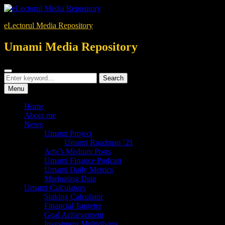
Skip
to
eLectorul Media Repository
content
Umami Media Repository
Search
Search
Search
for:
Menu
Home
About me
News
Umami Project
Umami Roadmap ’21
Arbi’s Medium Posts
Umami Finance Podcast
Umami Daily Metrics
Marinating Data
Umami Calculators
Staking Calculator
Financial Targeter
Goal Achievement
Investment Multiplying