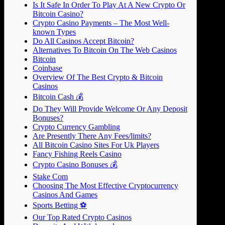
Is It Safe In Order To Play At A New Crypto Or
Bitcoin Casino?
Crypto Casino Payments – The Most Well-
known Types
Do All Casinos Accept Bitcoin?
Alternatives To Bitcoin On The Web Casinos
Bitcoin
Coinbase
Overview Of The Best Crypto & Bitcoin
Casinos
Bitcoin Cash 💰
Do They Will Provide Welcome Or Any Deposit
Bonuses?
Crypto Currency Gambling
Are Presently There Any Fees/limits?
All Bitcoin Casino Sites For Uk Players
Fancy Fishing Reels Casino
Crypto Casino Bonuses 💰
Stake Com
Choosing The Most Effective Cryptocurrency
Casinos And Games
Sports Betting ⚽
Our Top Rated Crypto Casinos