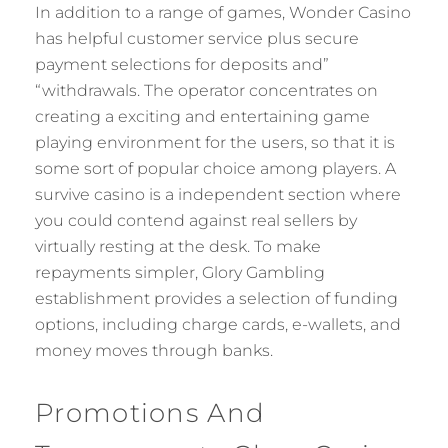
In addition to a range of games, Wonder Casino
has helpful customer service plus secure
payment selections for deposits and”
“withdrawals. The operator concentrates on
creating a exciting and entertaining game
playing environment for the users, so that it is
some sort of popular choice among players. A
survive casino is a independent section where
you could contend against real sellers by
virtually resting at the desk. To make
repayments simpler, Glory Gambling
establishment provides a selection of funding
options, including charge cards, e-wallets, and
money moves through banks.
Promotions And