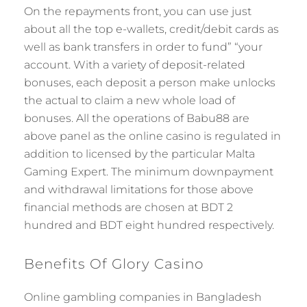
On the repayments front, you can use just
about all the top e-wallets, credit/debit cards as
well as bank transfers in order to fund” “your
account. With a variety of deposit-related
bonuses, each deposit a person make unlocks
the actual to claim a new whole load of
bonuses. All the operations of Babu88 are
above panel as the online casino is regulated in
addition to licensed by the particular Malta
Gaming Expert. The minimum downpayment
and withdrawal limitations for those above
financial methods are chosen at BDT 2
hundred and BDT eight hundred respectively.
Benefits Of Glory Casino
Online gambling companies in Bangladesh