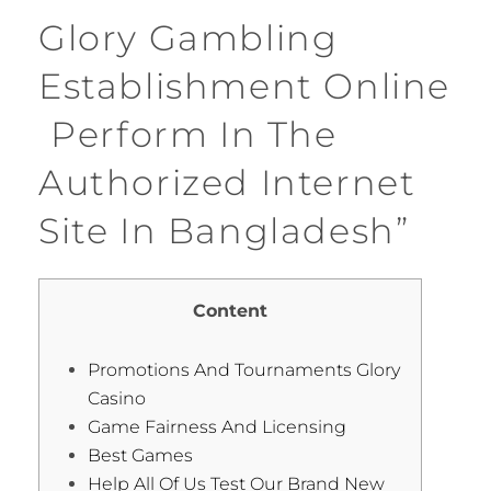
Glory Gambling
Establishment Online
️ Perform In The
Authorized Internet
Site In Bangladesh”
Content
Promotions And Tournaments Glory
Casino
Game Fairness And Licensing
Best Games
Help All Of Us Test Our Brand New