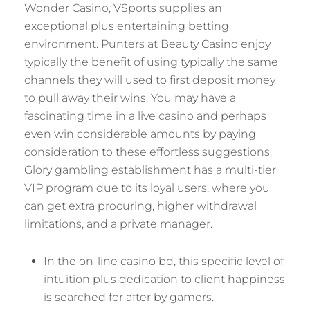
Wonder Casino, VSports supplies an
exceptional plus entertaining betting
environment. Punters at Beauty Casino enjoy
typically the benefit of using typically the same
channels they will used to first deposit money
to pull away their wins. You may have a
fascinating time in a live casino and perhaps
even win considerable amounts by paying
consideration to these effortless suggestions.
Glory gambling establishment has a multi-tier
VIP program due to its loyal users, where you
can get extra procuring, higher withdrawal
limitations, and a private manager.
In the on-line casino bd, this specific level of
intuition plus dedication to client happiness
is searched for after by gamers.