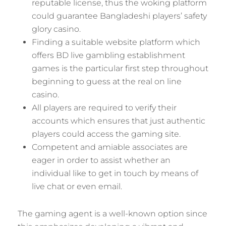
reputable license, thus the woking platform
could guarantee Bangladeshi players’ safety
glory casino.
Finding a suitable website platform which
offers BD live gambling establishment
games is the particular first step throughout
beginning to guess at the real on line
casino.
All players are required to verify their
accounts which ensures that just authentic
players could access the gaming site.
Competent and amiable associates are
eager in order to assist whether an
individual like to get in touch by means of
live chat or even email.
The gaming agent is a well-known option since