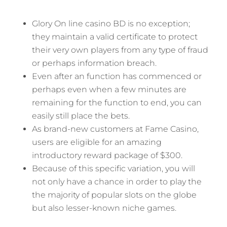
Glory On line casino BD is no exception;
they maintain a valid certificate to protect
their very own players from any type of fraud
or perhaps information breach.
Even after an function has commenced or
perhaps even when a few minutes are
remaining for the function to end, you can
easily still place the bets.
As brand-new customers at Fame Casino,
users are eligible for an amazing
introductory reward package of $300.
Because of this specific variation, you will
not only have a chance in order to play the
the majority of popular slots on the globe
but also lesser-known niche games.