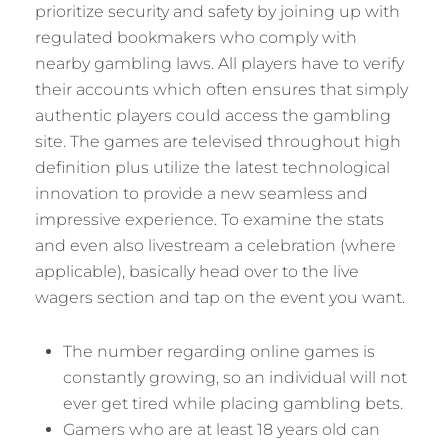
prioritize security and safety by joining up with
regulated bookmakers who comply with
nearby gambling laws. All players have to verify
their accounts which often ensures that simply
authentic players could access the gambling
site. The games are televised throughout high
definition plus utilize the latest technological
innovation to provide a new seamless and
impressive experience. To examine the stats
and even also livestream a celebration (where
applicable), basically head over to the live
wagers section and tap on the event you want.
The number regarding online games is
constantly growing, so an individual will not
ever get tired while placing gambling bets.
Gamers who are at least 18 years old can