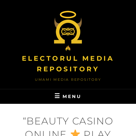
Skip
to
content
ELECTORUL MEDIA
REPOSITORY
UMAMI MEDIA REPOSITORY
MENU
“BEAUTY CASINO
ONLINE
PLAY