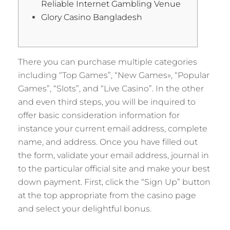
Reliable Internet Gambling Venue
Glory Casino Bangladesh
There you can purchase multiple categories
including “Top Games”, “New Games», “Popular
Games”, “Slots”, and “Live Casino”. In the other
and even third steps, you will be inquired to
offer basic consideration information for
instance your current email address, complete
name, and address. Once you have filled out
the form, validate your email address, journal in
to the particular official site and make your best
down payment. First, click the “Sign Up” button
at the top appropriate from the casino page
and select your delightful bonus.