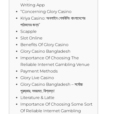
Writing App
“Concerning Glory Casino
Kriya Casino: অনলাইন গেমবিলিং বাংলাদেশের
পাঠকদের জন্য”
Scapple
Slot Online
Benefits Of Glory Casino
Glory Casino Bangladesh
Importance Of Choosing The
Reliable Internet Gambling Venue
Payment Methods
Glory Live Casino
Glory Casino Bangladesh – সর্বোচ্চ
পুরষ্কার, সময়মত, বিশ্বস্ত!
Literature & Latte
Importance Of Choosing Some Sort
Of Reliable Internet Gambling