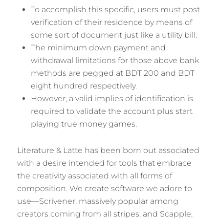
To accomplish this specific, users must post
verification of their residence by means of
some sort of document just like a utility bill.
The minimum down payment and
withdrawal limitations for those above bank
methods are pegged at BDT 200 and BDT
eight hundred respectively.
However, a valid implies of identification is
required to validate the account plus start
playing true money games.
Literature & Latte has been born out associated
with a desire intended for tools that embrace
the creativity associated with all forms of
composition. We create software we adore to
use—Scrivener, massively popular among
creators coming from all stripes, and Scapple,