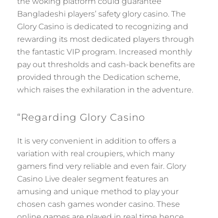
the woking platform could guarantee
Bangladeshi players’ safety glory casino. The
Glory Casino is dedicated to recognizing and
rewarding its most dedicated players through
the fantastic VIP program. Increased monthly
pay out thresholds and cash-back benefits are
provided through the Dedication scheme,
which raises the exhilaration in the adventure.
“Regarding Glory Casino
It is very convenient in addition to offers a
variation with real croupiers, which many
gamers find very reliable and even fair. Glory
Casino Live dealer segment features an
amusing and unique method to play your
chosen cash games wonder casino. These
online games are played in real time hence