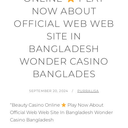
NOW ABOUT
OFFICIAL WEB WEB
SITE IN
BANGLADESH
WONDER CASINO
BANGLADES
POSTED
BY
SEPTEMBER 20, 2024
PURRALISA
ON
“Beauty Casino Online
Play Now About
Official Web Web Site In Bangladesh Wonder
Casino Bangladesh