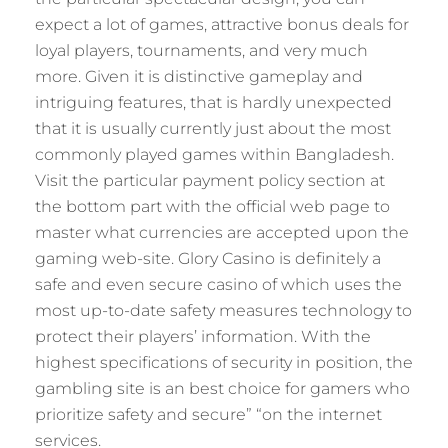
expect a lot of games, attractive bonus deals for
loyal players, tournaments, and very much
more. Given it is distinctive gameplay and
intriguing features, that is hardly unexpected
that it is usually currently just about the most
commonly played games within Bangladesh.
Visit the particular payment policy section at
the bottom part with the official web page to
master what currencies are accepted upon the
gaming web-site. Glory Casino is definitely a
safe and even secure casino of which uses the
most up-to-date safety measures technology to
protect their players’ information. With the
highest specifications of security in position, the
gambling site is an best choice for gamers who
prioritize safety and secure” “on the internet
services.