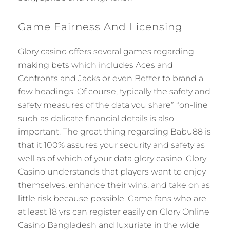
Game Fairness And Licensing
Glory casino offers several games regarding
making bets which includes Aces and
Confronts and Jacks or even Better to brand a
few headings. Of course, typically the safety and
safety measures of the data you share” “on-line
such as delicate financial details is also
important. The great thing regarding Babu88 is
that it 100% assures your security and safety as
well as of which of your data glory casino. Glory
Casino understands that players want to enjoy
themselves, enhance their wins, and take on as
little risk because possible. Game fans who are
at least 18 yrs can register easily on Glory Online
Casino Bangladesh and luxuriate in the wide