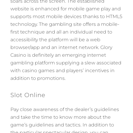
soars across the screen. The established
website is enhanced for mobile game play and
supports most mobile devices thanks to HTML5
technology. The gambling site offers a mobile-
first technique and all an individual need to
accessibility the platform will be a web
browser/app and an internet network. Glory
Casino is definitely an emerging internet
gambling platform supplying a slew associated
with casino games and players’ incentives in
addition to promotions.
Slot Online
Pay close awareness of the dealer’s guidelines
and take the time to know more about the
game’s guidelines and tactics. In addition to
the particular spectacular design, you can