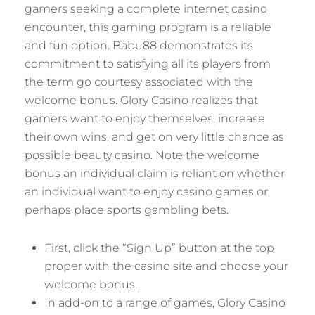
gamers seeking a complete internet casino
encounter, this gaming program is a reliable
and fun option. Babu88 demonstrates its
commitment to satisfying all its players from
the term go courtesy associated with the
welcome bonus. Glory Casino realizes that
gamers want to enjoy themselves, increase
their own wins, and get on very little chance as
possible beauty casino. Note the welcome
bonus an individual claim is reliant on whether
an individual want to enjoy casino games or
perhaps place sports gambling bets.
First, click the “Sign Up” button at the top
proper with the casino site and choose your
welcome bonus.
In add-on to a range of games, Glory Casino