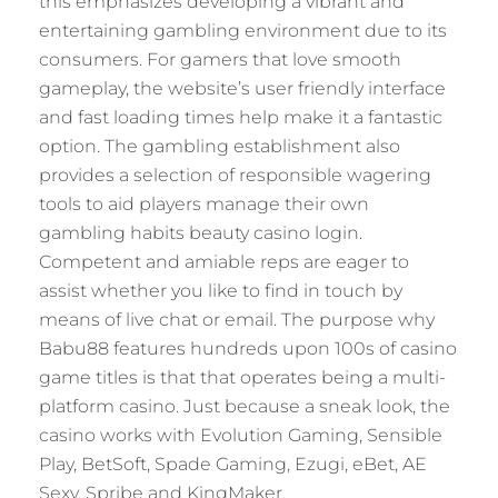
this emphasizes developing a vibrant and
entertaining gambling environment due to its
consumers. For gamers that love smooth
gameplay, the website’s user friendly interface
and fast loading times help make it a fantastic
option. The gambling establishment also
provides a selection of responsible wagering
tools to aid players manage their own
gambling habits beauty casino login.
Competent and amiable reps are eager to
assist whether you like to find in touch by
means of live chat or email. The purpose why
Babu88 features hundreds upon 100s of casino
game titles is that that operates being a multi-
platform casino. Just because a sneak look, the
casino works with Evolution Gaming, Sensible
Play, BetSoft, Spade Gaming, Ezugi, eBet, AE
Sexy, Spribe and KingMaker.