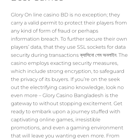
Glory On line casino BD is no exception; they
carry a valid permit to protect their players from
any kind of form of fraud or perhaps
information breach. To further secure their own
players’ data, that they use SSL sockets for data
security during transactions ক্যাসিনো গেম অনলাইন. The
casino employs exacting security measures,
which include strong encryption, to safeguard
the privacy of its buyers. If you’re on the seek
out the electrifying casino knowledge, look no
even more – Glory Casino Bangladesh is the
gateway to without stopping excitement. Get
ready to embark upon a journey stuffed with
captivating online games, irresistible
promotions, and even a gaming environment
that will leave you wanting even more. From