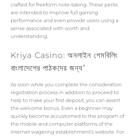
crafted for freeform note-taking. These perks
are intended to improve full gaming
performance and even provide users using a
sense associated with worth and
understanding.
Kriya Casino: অনলাইন গেমবিলিং
বাংলাদেশের পাঠকদের জন্য”
As soon while you complete the consideration
registration process in addition to proceed to
help to make your first deposit, you can assert
the welcome bonus. Even a beginner may
quickly become accustomed to the program of
the mobile and computer platforms of the
internet wagering establishment’s website. For