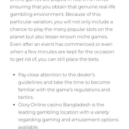
ensuring that you obtain that genuine real-life
gambling environment. Because of this
particular variation, you will not only include a
chance to play the many popular slots on the
planet but also lesser-known niche games.
Even after an event has commenced or even
when a few minutes are kept for the occasion
to get rid of, you can still place the bets.
Pay close attention to the dealer’s
guidelines and take the time to become
familiar with the game’s regulations and
tactics.
Glory Online casino Bangladesh is the
leading gambling location with a variety
regarding gaming and amusement options
available.