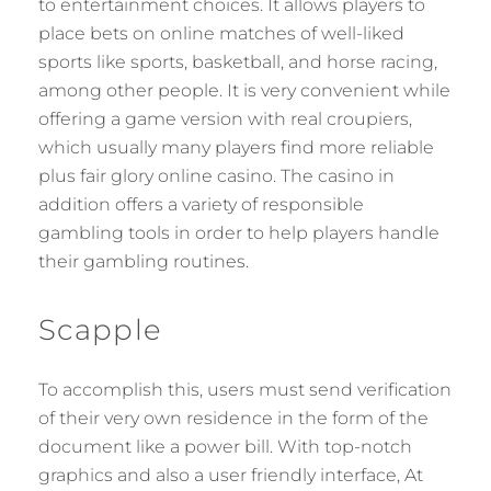
to entertainment choices. It allows players to
place bets on online matches of well-liked
sports like sports, basketball, and horse racing,
among other people. It is very convenient while
offering a game version with real croupiers,
which usually many players find more reliable
plus fair glory online casino. The casino in
addition offers a variety of responsible
gambling tools in order to help players handle
their gambling routines.
Scapple
To accomplish this, users must send verification
of their very own residence in the form of the
document like a power bill. With top-notch
graphics and also a user friendly interface, At