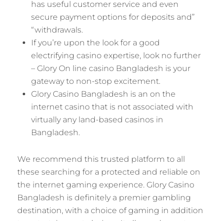
has useful customer service and even
secure payment options for deposits and”
“withdrawals.
If you’re upon the look for a good
electrifying casino expertise, look no further
– Glory On line casino Bangladesh is your
gateway to non-stop excitement.
Glory Casino Bangladesh is an on the
internet casino that is not associated with
virtually any land-based casinos in
Bangladesh.
We recommend this trusted platform to all
these searching for a protected and reliable on
the internet gaming experience. Glory Casino
Bangladesh is definitely a premier gambling
destination, with a choice of gaming in addition