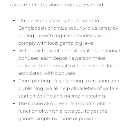
assortment of casino features presented.
Online video gaming companies in
Bangladesh prioritize security plus safety by
joining up with regulated bookies who
comply with local gambling laws.
With a plethora of deposit-related additional
bonuses, each deposit a person make
unlocks the potential to claim a whole load
associated with bonuses.
From plotting plus planning to creating and
publishing, we all help all varieties of writers
start off writing and maintain creating.
The casino also presents research online
function of which allows you to get the
games simply by name or provider.