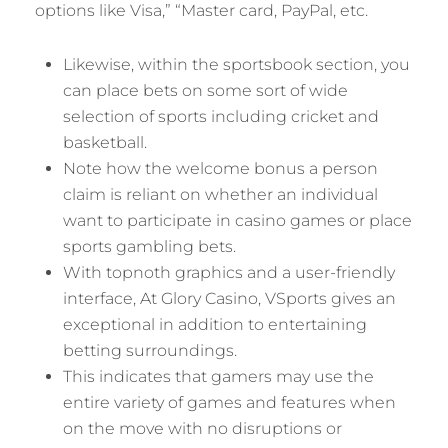
options like Visa,” “Master card, PayPal, etc.
Likewise, within the sportsbook section, you
can place bets on some sort of wide
selection of sports including cricket and
basketball.
Note how the welcome bonus a person
claim is reliant on whether an individual
want to participate in casino games or place
sports gambling bets.
With topnoth graphics and a user-friendly
interface, At Glory Casino, VSports gives an
exceptional in addition to entertaining
betting surroundings.
This indicates that gamers may use the
entire variety of games and features when
on the move with no disruptions or