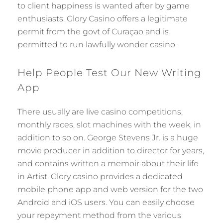
to client happiness is wanted after by game
enthusiasts. Glory Casino offers a legitimate
permit from the govt of Curaçao and is
permitted to run lawfully wonder casino.
Help People Test Our New Writing
App
There usually are live casino competitions,
monthly races, slot machines with the week, in
addition to so on. George Stevens Jr. is a huge
movie producer in addition to director for years,
and contains written a memoir about their life
in Artist. Glory casino provides a dedicated
mobile phone app and web version for the two
Android and iOS users. You can easily choose
your repayment method from the various