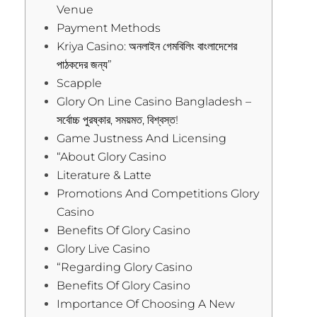
Venue
Payment Methods
Kriya Casino: অনলাইন গেমবিলিং বাংলাদেশের
পাঠকদের জন্য”
Scapple
Glory On Line Casino Bangladesh –
সর্বোচ্চ পুরষ্কার, সময়মত, বিশ্বস্ত!
Game Justness And Licensing
“About Glory Casino
Literature & Latte
Promotions And Competitions Glory
Casino
Benefits Of Glory Casino
Glory Live Casino
“Regarding Glory Casino
Benefits Of Glory Casino
Importance Of Choosing A New