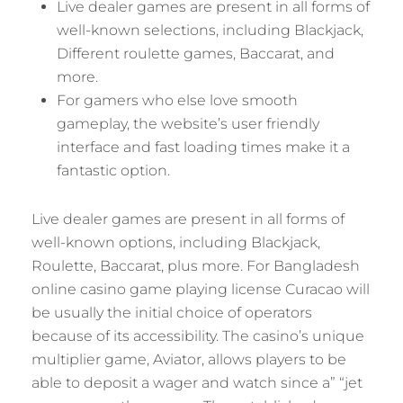
Live dealer games are present in all forms of
well-known selections, including Blackjack,
Different roulette games, Baccarat, and
more.
For gamers who else love smooth
gameplay, the website’s user friendly
interface and fast loading times make it a
fantastic option.
Live dealer games are present in all forms of
well-known options, including Blackjack,
Roulette, Baccarat, plus more. For Bangladesh
online casino game playing license Curacao will
be usually the initial choice of operators
because of its accessibility. The casino’s unique
multiplier game, Aviator, allows players to be
able to deposit a wager and watch since a” “jet