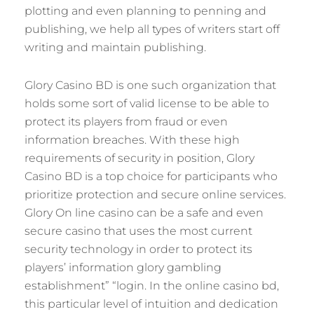
plotting and even planning to penning and
publishing, we help all types of writers start off
writing and maintain publishing.
Glory Casino BD is one such organization that
holds some sort of valid license to be able to
protect its players from fraud or even
information breaches. With these high
requirements of security in position, Glory
Casino BD is a top choice for participants who
prioritize protection and secure online services.
Glory On line casino can be a safe and even
secure casino that uses the most current
security technology in order to protect its
players’ information glory gambling
establishment” “login. In the online casino bd,
this particular level of intuition and dedication