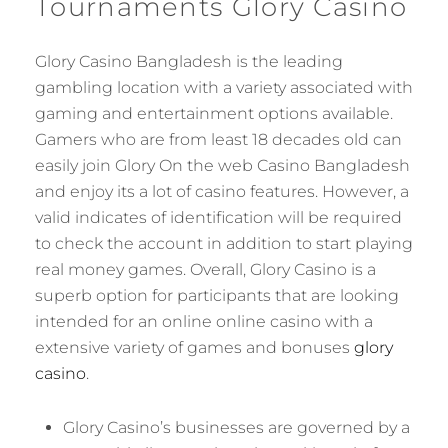
Tournaments Glory Casino
Glory Casino Bangladesh is the leading
gambling location with a variety associated with
gaming and entertainment options available.
Gamers who are from least 18 decades old can
easily join Glory On the web Casino Bangladesh
and enjoy its a lot of casino features. However, a
valid indicates of identification will be required
to check the account in addition to start playing
real money games. Overall, Glory Casino is a
superb option for participants that are looking
intended for an online online casino with a
extensive variety of games and bonuses
glory
casino
.
Glory Casino’s businesses are governed by a