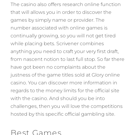
The casino also offers research online function
that will allows you in order to discover the
games by simply name or provider. The
number associated with online games is
continually growing, so you will not get tired
while placing bets. Scrivener combines
anything you need to craft your very first draft,
from nascent notion to last full stop. So far there
have got been no complaints about the
justness of the game titles sold at Glory online
casino. You can discover more information in
regards to the money limits for the official site
with the casino. And should you be into
challenges, then you will love the competitions
hosted by this specific official gambling site.
Best Games