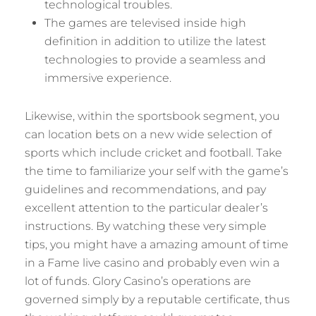
technological troubles.
The games are televised inside high
definition in addition to utilize the latest
technologies to provide a seamless and
immersive experience.
Likewise, within the sportsbook segment, you
can location bets on a new wide selection of
sports which include cricket and football. Take
the time to familiarize your self with the game’s
guidelines and recommendations, and pay
excellent attention to the particular dealer’s
instructions. By watching these very simple
tips, you might have a amazing amount of time
in a Fame live casino and probably even win a
lot of funds. Glory Casino’s operations are
governed simply by a reputable certificate, thus